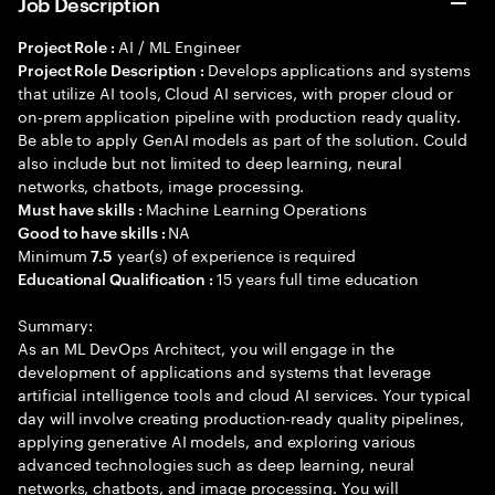
Job Description
AI / ML Engineer
Project Role :
Develops applications and systems
Project Role Description :
that utilize AI tools, Cloud AI services, with proper cloud or
on-prem application pipeline with production ready quality.
Be able to apply GenAI models as part of the solution. Could
also include but not limited to deep learning, neural
networks, chatbots, image processing.
Machine Learning Operations
Must have skills :
NA
Good to have skills :
Minimum
year(s) of experience is required
7.5
15 years full time education
Educational Qualification :
Summary:
As an ML DevOps Architect, you will engage in the
development of applications and systems that leverage
artificial intelligence tools and cloud AI services. Your typical
day will involve creating production-ready quality pipelines,
applying generative AI models, and exploring various
advanced technologies such as deep learning, neural
networks, chatbots, and image processing. You will