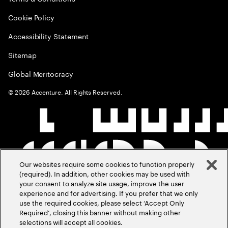
Cookie Policy
Accessibility Statement
Sitemap
Global Meritocracy
©
2026
Accenture. All Rights Reserved.
Our websites require some cookies to function properly
(required). In addition, other cookies may be used with
your consent to analyze site usage, improve the user
experience and for advertising. If you prefer that we only
use the required cookies, please select ‘Accept Only
Required’, closing this banner without making other
selections will accept all cookies.