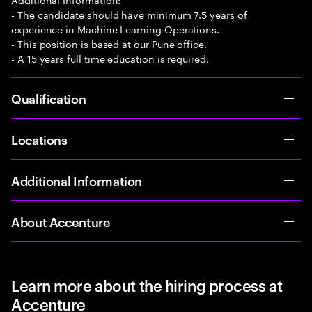
- The candidate should have minimum 7.5 years of
experience in Machine Learning Operations.
- This position is based at our Pune office.
- A 15 years full time education is required.
Qualification
Locations
Additional Information
About Accenture
Learn more about the hiring process at
Accenture