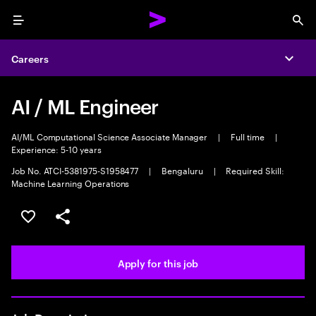
Menu
Sea
Careers
Expa
AI / ML Engineer
AI/ML Computational Science Associate Manager
|
Full time
|
Experience: 5-10 years
Job No. ATCI-5381975-S1958477
|
Bengaluru
|
Required Skill:
Machine Learning Operations
Save this job
Share this job
Apply for this job