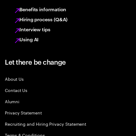
Benefits information
Hiring process (Q&A)
Interview tips
Using AI
Let there be change
About Us
Contact Us
Alumni
Privacy Statement
Recruiting and Hiring Privacy Statement
Terms & Conditions