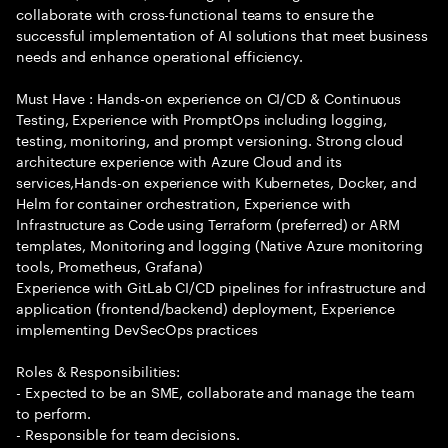
collaborate with cross-functional teams to ensure the
successful implementation of AI solutions that meet business
needs and enhance operational efficiency.
Must Have : Hands-on experience on CI/CD & Continuous
Testing, Experience with PromptOps including logging,
testing, monitoring, and prompt versioning. Strong cloud
architecture experience with Azure Cloud and its
services,Hands-on experience with Kubernetes, Docker, and
Helm for container orchestration, Experience with
Infrastructure as Code using Terraform (preferred) or ARM
templates, Monitoring and logging (Native Azure monitoring
tools, Prometheus, Grafana)
Experience with GitLab CI/CD pipelines for infrastructure and
application (frontend/backend) deployment, Experience
implementing DevSecOps practices
Roles & Responsibilities:
- Expected to be an SME, collaborate and manage the team
to perform.
- Responsible for team decisions.