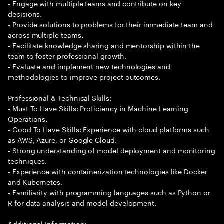
- Engage with multiple teams and contribute on key
decisions.
- Provide solutions to problems for their immediate team and
across multiple teams.
- Facilitate knowledge sharing and mentorship within the
team to foster professional growth.
- Evaluate and implement new technologies and
methodologies to improve project outcomes.
Professional & Technical Skills:
- Must To Have Skills: Proficiency in Machine Learning
Operations.
- Good To Have Skills: Experience with cloud platforms such
as AWS, Azure, or Google Cloud.
- Strong understanding of model deployment and monitoring
techniques.
- Experience with containerization technologies like Docker
and Kubernetes.
- Familiarity with programming languages such as Python or
R for data analysis and model development.
Additional Information: