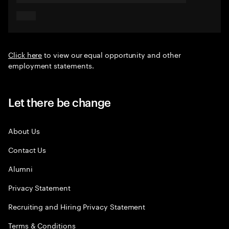
Click here
to view our equal opportunity and other
employment statements.
Let there be change
About Us
Contact Us
Alumni
Privacy Statement
Recruiting and Hiring Privacy Statement
Terms & Conditions