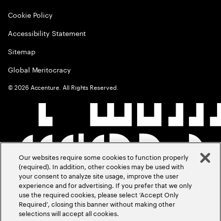
Cookie Policy
Accessibility Statement
Sitemap
Global Meritocracy
©
2026
Accenture. All Rights Reserved.
Our websites require some cookies to function properly
(required). In addition, other cookies may be used with
your consent to analyze site usage, improve the user
experience and for advertising. If you prefer that we only
use the required cookies, please select ‘Accept Only
Required’, closing this banner without making other
selections will accept all cookies.