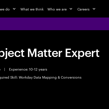
 we do
What we think
Who we are
Careers
bject Matter Expert
e
|
Experience: 10-12 years
uired Skill: Workday Data Mapping & Conversions