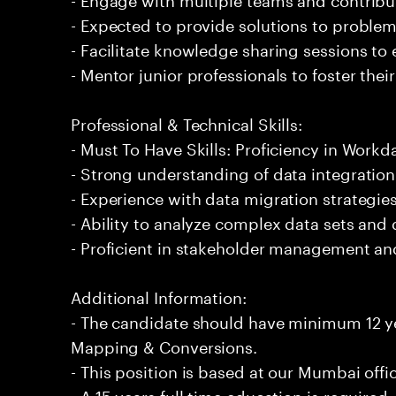
- Expected to provide solutions to problem
- Facilitate knowledge sharing sessions to
- Mentor junior professionals to foster th
Professional & Technical Skills:
- Must To Have Skills: Proficiency in Wor
- Strong understanding of data integratio
- Experience with data migration strategies
- Ability to analyze complex data sets and 
- Proficient in stakeholder management a
Additional Information:
- The candidate should have minimum 12 y
Mapping & Conversions.
- This position is based at our Mumbai offi
- A 15 years full time education is required.