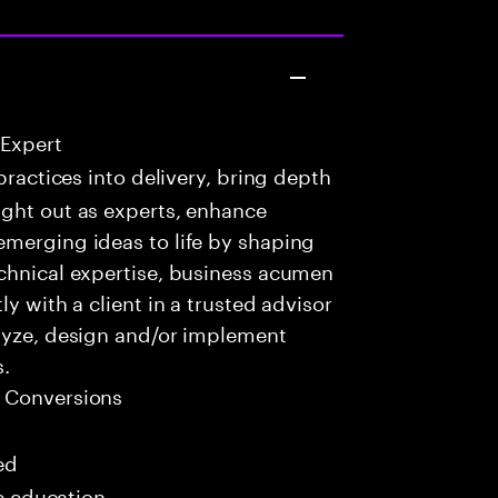
 Expert
practices into delivery, bring depth
ught out as experts, enhance
emerging ideas to life by shaping
echnical expertise, business acumen
y with a client in a trusted advisor
alyze, design and/or implement
s.
 Conversions
ed
me education