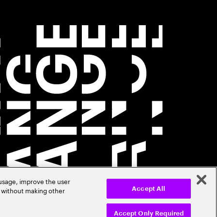
 usage, improve the user
r without making other
Accept All
Accept Only Required