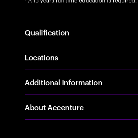
Qualification
Locations
Additional Information
About Accenture