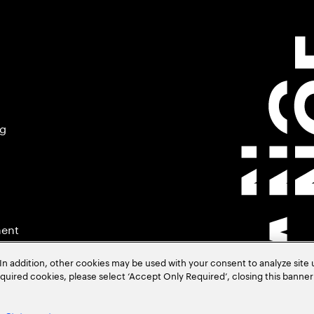
ng
ment
In addition, other cookies may be used with your consent to analyze site
required cookies, please select ‘Accept Only Required’, closing this banne