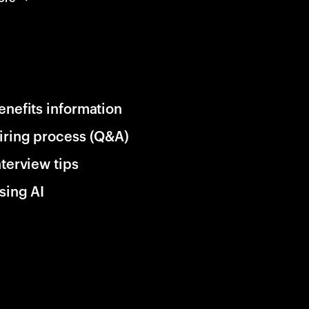
enefits information
iring process (Q&A)
nterview tips
sing AI