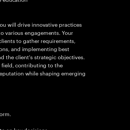
ou will drive innovative practices
 to various engagements. Your
 clients to gather requirements,
ions, and implementing best
 the client's strategic objectives.
field, contributing to the
reputation while shaping emerging
form.
te on key decisions.