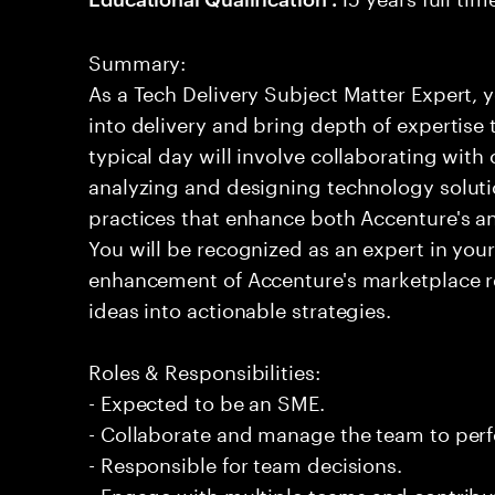
Summary:
As a Tech Delivery Subject Matter Expert, y
into delivery and bring depth of expertise
typical day will involve collaborating with
analyzing and designing technology solut
practices that enhance both Accenture's and
You will be recognized as an expert in your 
enhancement of Accenture's marketplace 
ideas into actionable strategies.
Roles & Responsibilities:
- Expected to be an SME.
- Collaborate and manage the team to per
- Responsible for team decisions.
- Engage with multiple teams and contribu