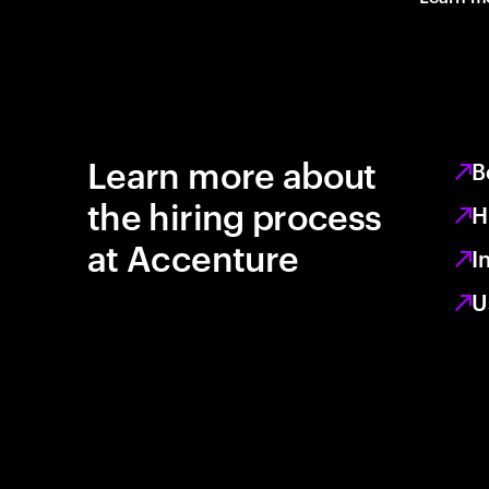
Learn more about
B
the hiring process
H
at Accenture
I
U