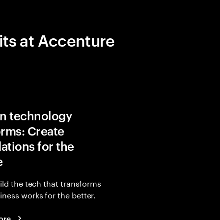
its at Accenture
in technology
orms: Create
ations for the
e
uild the tech that transforms
ness works for the better.
ore