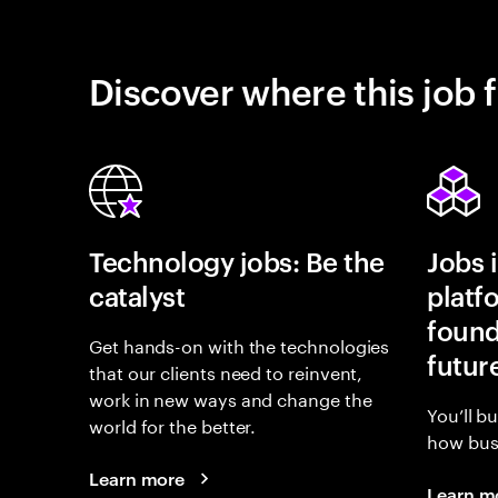
Discover where this job f
Technology jobs: Be the
Jobs 
catalyst
platf
found
Get hands-on with the technologies
futur
that our clients need to reinvent,
work in new ways and change the
You’ll b
world for the better.
how busi
Learn more
Learn m