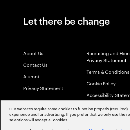
Let there be change
About Us
Recruiting and Hiri
Privacy Statement
Contact Us
Terms & Conditions
Alumni
Cookie Policy
Privacy Statement
Accessibility State
Sitemap
Our websites require some cookies to function properly (required). 
experience and for advertising. If you prefer that we only use the 
Global Meritocracy
selections will accept all cookies.