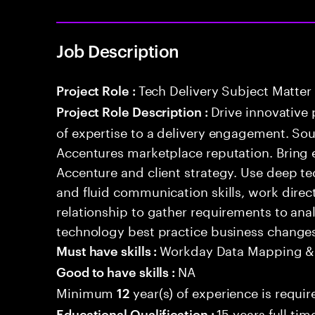
Job Description
Tech Delivery Subject Matter
Project Role :
Drive innovative 
Project Role Description :
of expertise to a delivery engagement. So
Accentures marketplace reputation. Bring 
Accenture and client strategy. Use deep t
and fluid communication skills, work directl
relationship to gather requirements to an
technology best practice business change
Workday Data Mapping &
Must have skills :
NA
Good to have skills :
Minimum
year(s) of experience is requir
12
15 years full ti
Educational Qualification :