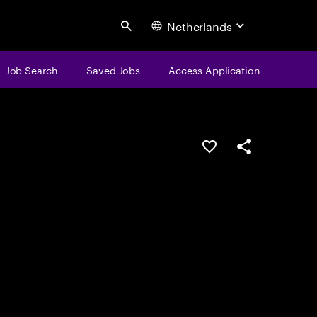
Netherlands
Search
Job Search
Saved Jobs
Access Application
Save this job
Share this job