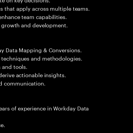
s that apply across multiple teams.
 enhance team capabilities.
eir growth and development.
kday Data Mapping & Conversions.
n techniques and methodologies.
 and tools.
derive actionable insights.
nd communication.
ears of experience in Workday Data
ce.