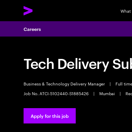
What
Careers
Tech Delivery Su
Business & Technology Delivery Manager
|
Full tim
Job No. ATCI-5102440-S1885426
|
Mumbai
|
Req
Apply for this job