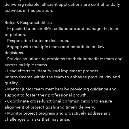
delivering reliable, efficient applications are central to daily
activities in this position.
Roles & Responsibilities:
- Expected to be an SME, collaborate and manage the team
to perform.
- Responsible for team decisions.
- Engage with multiple teams and contribute on key
decisions.
- Provide solutions to problems for their immediate team and
across multiple teams.
- Lead efforts to identify and implement process
improvements within the team to enhance productivity and
quality.
- Mentor junior team members by providing guidance and
support to foster their professional growth.
- Coordinate cross-functional communication to ensure
alignment of project goals and timely delivery.
- Monitor project progress and proactively address any
challenges or risks that may arise.