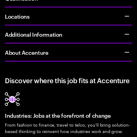
Locations
Additional Information
About Accenture
Discover where this job fits at Accenture
Industries: Jobs at the forefront of change
From fashion to finance, travel to telco, you’ll bring solution-
based thinking to reinvent how industries work and grow.