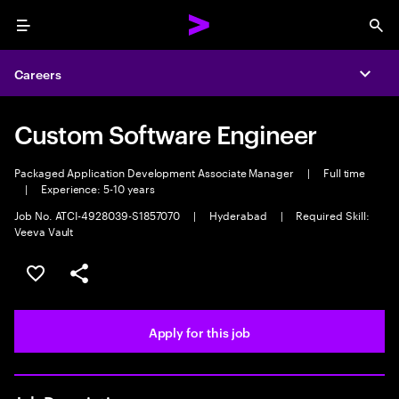
Menu
Sea
Careers
Expa
Custom Software Engineer
Packaged Application Development Associate Manager
|
Full time
|
Experience: 5-10 years
Job No. ATCI-4928039-S1857070
|
Hyderabad
|
Required Skill:
Veeva Vault
Save this job
Share this job
Apply for this job