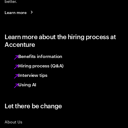
better.
Learn more
Learn more about the hiring process at
Accenture
Benefits information
Hiring process (Q&A)
Interview tips
Using AI
Let there be change
About Us