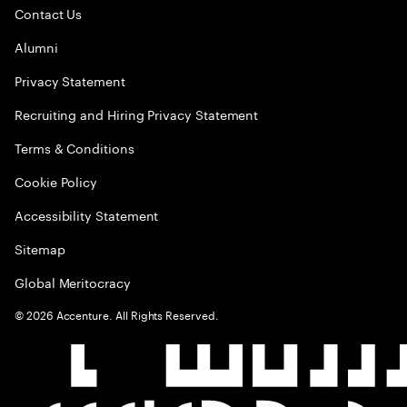
Contact Us
Alumni
Privacy Statement
Recruiting and Hiring Privacy Statement
Terms & Conditions
Cookie Policy
Accessibility Statement
Sitemap
Global Meritocracy
©
2026
Accenture. All Rights Reserved.