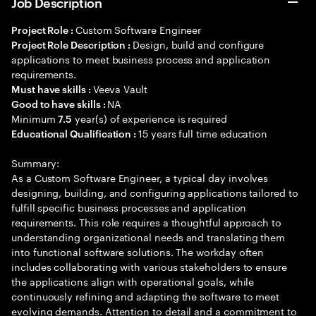
Job Description
Custom Software Engineer
Project Role :
Design, build and configure
Project Role Description :
applications to meet business process and application
requirements.
Veeva Vault
Must have skills :
NA
Good to have skills :
Minimum
year(s) of experience is required
7.5
15 years full time education
Educational Qualification :
Summary:
As a Custom Software Engineer, a typical day involves
designing, building, and configuring applications tailored to
fulfill specific business processes and application
requirements. This role requires a thoughtful approach to
understanding organizational needs and translating them
into functional software solutions. The workday often
includes collaborating with various stakeholders to ensure
the applications align with operational goals, while
continuously refining and adapting the software to meet
evolving demands. Attention to detail and a commitment to