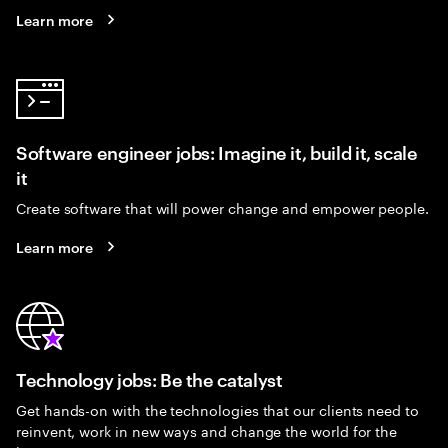
Learn more
Software engineer jobs: Imagine it, build it, scale
it
Create software that will power change and empower people.
Learn more
Technology jobs: Be the catalyst
Get hands-on with the technologies that our clients need to
reinvent, work in new ways and change the world for the