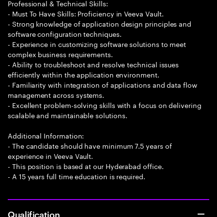
Professional & Technical Skills:
- Must To Have Skills: Proficiency in Veeva Vault.
- Strong knowledge of application design principles and
software configuration techniques.
- Experience in customizing software solutions to meet
complex business requirements.
- Ability to troubleshoot and resolve technical issues
efficiently within the application environment.
- Familiarity with integration of applications and data flow
management across systems.
- Excellent problem-solving skills with a focus on delivering
scalable and maintainable solutions.
Additional Information:
- The candidate should have minimum 7.5 years of
experience in Veeva Vault.
- This position is based at our Hyderabad office.
- A 15 years full time education is required.
Qualification