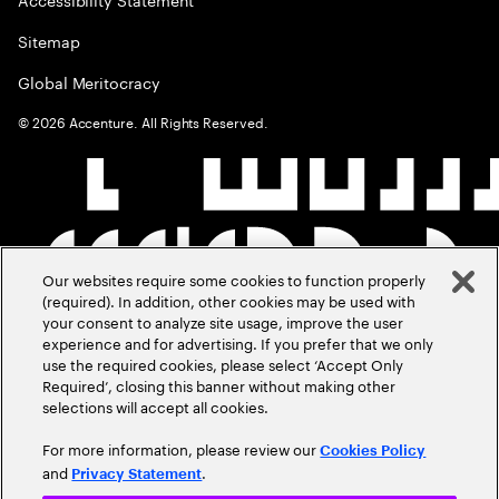
Sitemap
Global Meritocracy
©
2026
Accenture. All Rights Reserved.
Our websites require some cookies to function properly
(required). In addition, other cookies may be used with
your consent to analyze site usage, improve the user
experience and for advertising. If you prefer that we only
use the required cookies, please select ‘Accept Only
Required’, closing this banner without making other
selections will accept all cookies.
For more information, please review our
Cookies Policy
and
.
Privacy Statement