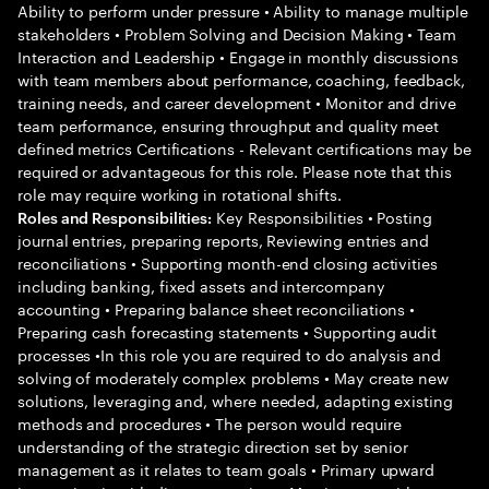
Ability to perform under pressure • Ability to manage multiple
stakeholders • Problem Solving and Decision Making • Team
Interaction and Leadership • Engage in monthly discussions
with team members about performance, coaching, feedback,
training needs, and career development • Monitor and drive
team performance, ensuring throughput and quality meet
defined metrics Certifications - Relevant certifications may be
required or advantageous for this role. Please note that this
role may require working in rotational shifts.
Key Responsibilities • Posting
Roles and Responsibilities:
journal entries, preparing reports, Reviewing entries and
reconciliations • Supporting month-end closing activities
including banking, fixed assets and intercompany
accounting • Preparing balance sheet reconciliations •
Preparing cash forecasting statements • Supporting audit
processes •In this role you are required to do analysis and
solving of moderately complex problems • May create new
solutions, leveraging and, where needed, adapting existing
methods and procedures • The person would require
understanding of the strategic direction set by senior
management as it relates to team goals • Primary upward