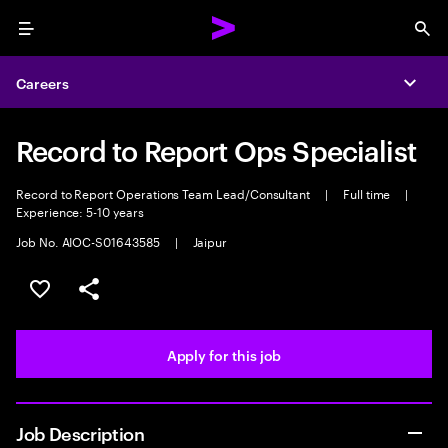
Menu
Sea
Careers
Expa
Record to Report Ops Specialist
Record to Report Operations Team Lead/Consultant
|
Full time
|
Experience: 5-10 years
Job No. AIOC-S01643585
|
Jaipur
Save this job
Share this job
Apply for this job
Job Description