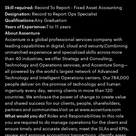
Record To Report - Fixed Asset Accounting
Skill required:
Record to Report Ops Specialist
Designation:
Any Graduation
Qualifications:
7 to 11 years
Years of Experience:
About Accenture
Accenture is a global professional services company with
leading capabilities in digital, cloud and security.Combining
unmatched experience and specialized skills across more
than 40 industries, we offer Strategy and Consulting,
Technology and Operations services, and Accenture Song—
all powered by the world’s largest network of Advanced
Technology and Intelligent Operations centers. Our 784,000
people deliver on the promise of technology and human
ingenuity every day, serving clients in more than 120
countries. We embrace the power of change to create value
and shared success for our clients, people, shareholders,
partners and communities.Visit us at www.accenture.com
Roles and Responsibilities In this role
What would you do?
you are required to do manage operations for the client and
ensure timely and accurate delivery, meet the SLAs and KPIs,
review and approve accounting transactions, identify areas