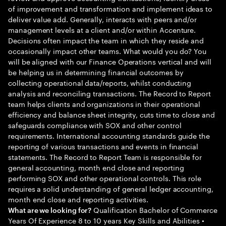
of improvement and transformation and implement ideas to
deliver value add. Generally, interacts with peers and/or
management levels at a client and/or within Accenture.
Decisions often impact the team in which they reside and
occasionally impact other teams. What would you do? You
will be aligned with our Finance Operations vertical and will
be helping us in determining financial outcomes by
collecting operational data/reports, whilst conducting
analysis and reconciling transactions. The Record to Report
team helps clients and organizations in their operational
efficiency and balance sheet integrity, cuts time to close and
safeguards compliance with SOX and other control
requirements. International accounting standards guide the
reporting of various transactions and events in financial
statements. The Record to Report Team is responsible for
general accounting, month end close and reporting
performing SOX and other operational controls. This role
requires a solid understanding of general ledger accounting,
month end close and reporting activities.
Qualification Bachelor of Commerce
What are we looking for?
Years Of Experience 8 to 10 years Key Skills and Abilities •