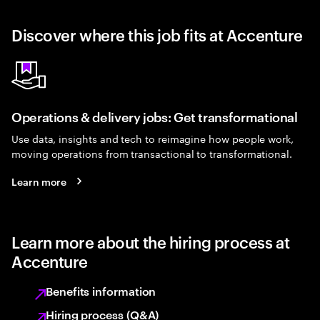
Discover where this job fits at Accenture
Operations & delivery jobs: Get transformational
Use data, insights and tech to reimagine how people work,
moving operations from transactional to transformational.
Learn more
Learn more about the hiring process at
Accenture
Benefits information
Hiring process (Q&A)