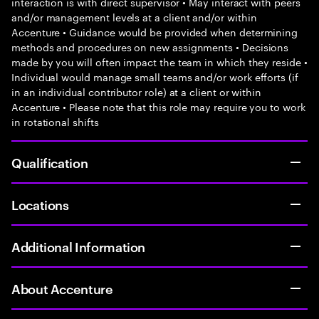
interaction is with direct supervisor • May interact with peers
and/or management levels at a client and/or within
Accenture • Guidance would be provided when determining
methods and procedures on new assignments • Decisions
made by you will often impact the team in which they reside •
Individual would manage small teams and/or work efforts (if
in an individual contributor role) at a client or within
Accenture • Please note that this role may require you to work
in rotational shifts
Qualification
Locations
Additional Information
About Accenture