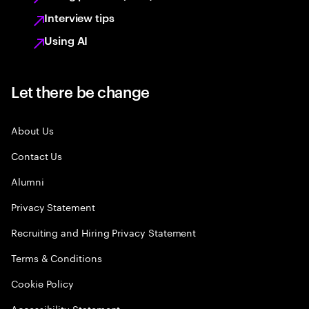
Interview tips
Using AI
Let there be change
About Us
Contact Us
Alumni
Privacy Statement
Recruiting and Hiring Privacy Statement
Terms & Conditions
Cookie Policy
Accessibility Statement