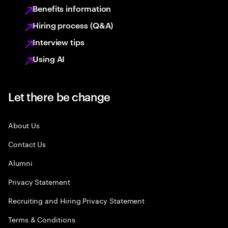
Benefits information
Hiring process (Q&A)
Interview tips
Using AI
Let there be change
About Us
Contact Us
Alumni
Privacy Statement
Recruiting and Hiring Privacy Statement
Terms & Conditions