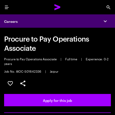
Menu
Sea
Careers
Expa
Procure to Pay Operations
Associate
Procure to Pay Operations Associate
|
Full time
|
Experience: 0-2
years
Job No. AIOC-S01642336
|
Jaipur
Save this job
Share this job
Apply for this job