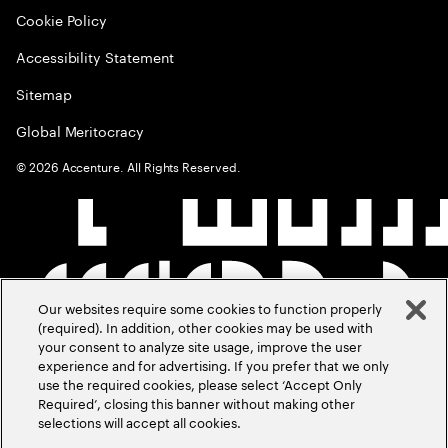
Cookie Policy
Accessibility Statement
Sitemap
Global Meritocracy
©
2026
Accenture. All Rights Reserved.
Our websites require some cookies to function properly
(required). In addition, other cookies may be used with
your consent to analyze site usage, improve the user
experience and for advertising. If you prefer that we only
use the required cookies, please select ‘Accept Only
Required’, closing this banner without making other
selections will accept all cookies.