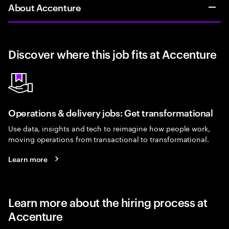
About Accenture
Discover where this job fits at Accenture
Operations & delivery jobs: Get transformational
Use data, insights and tech to reimagine how people work,
moving operations from transactional to transformational.
Learn more
Learn more about the hiring process at
Accenture