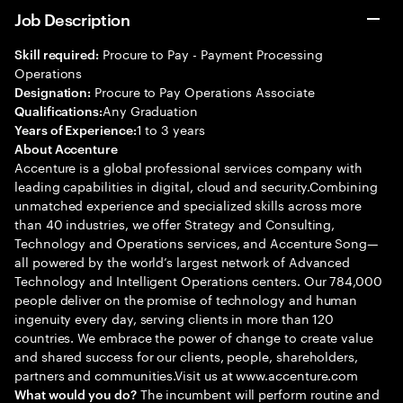
Job Description
Procure to Pay - Payment Processing
Skill required:
Operations
Procure to Pay Operations Associate
Designation:
Any Graduation
Qualifications:
1 to 3 years
Years of Experience:
About Accenture
Accenture is a global professional services company with
leading capabilities in digital, cloud and security.Combining
unmatched experience and specialized skills across more
than 40 industries, we offer Strategy and Consulting,
Technology and Operations services, and Accenture Song—
all powered by the world’s largest network of Advanced
Technology and Intelligent Operations centers. Our 784,000
people deliver on the promise of technology and human
ingenuity every day, serving clients in more than 120
countries. We embrace the power of change to create value
and shared success for our clients, people, shareholders,
partners and communities.Visit us at www.accenture.com
The incumbent will perform routine and
What would you do?