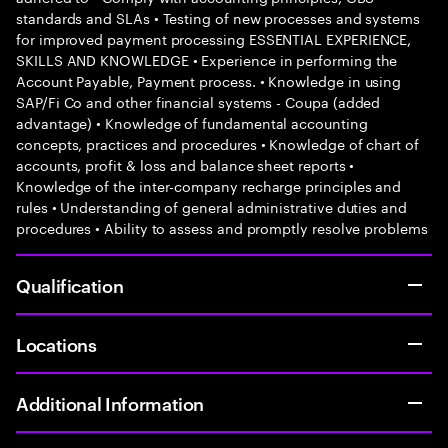
standards and SLAs • Testing of new processes and systems
for improved payment processing ESSENTIAL EXPERIENCE,
SKILLS AND KNOWLEDGE • Experience in performing the
Account Payable, Payment process. • Knowledge in using
SAP/Fi Co and other financial systems - Coupa (added
advantage) • Knowledge of fundamental accounting
concepts, practices and procedures • Knowledge of chart of
accounts, profit & loss and balance sheet reports •
Knowledge of the inter-company recharge principles and
rules • Understanding of general administrative duties and
procedures • Ability to assess and promptly resolve problems
Qualification
Locations
Additional Information