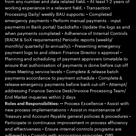
from any number and data related field. • At least 1-2 years of
working experience in a relevant field. • Transaction
Processing Daily/ weekly BAU supports: • Completed
emergency payments • Perform manual payments - input
payments in Bank portal/ backdrafts • Update the logs as and
when payments completed • Adherence of Internal Controls
(RACM & SoX requirements) Periodic reports (weekly/
monthly/ quarterly/ bi-annually): • Presenting emergency
payment logs to and obtain Finance Director s approval •
Planning and scheduling of payment approvers timetable to
ensure that authorisation of payments is done before cut-off
times Meeting service levels • Complete & release batch
payments accordance to payment schedule • Complete &
release emergency payments before bank cut-off • Attempt/
addressing Finance Service Desk/Invoice Processing Team/
End Market inqueries within 2 days
•• Process Excellence • Assist with
Roles and Responsibilities:
new process implementations • Assist in maintenance of
Treasury and Account Payable general policies & procedures •
Participate in continuous improvement in process efficiency
and effectiveness • Ensure internal controls programs are
adhered to • Comply with accounting principles, GBS