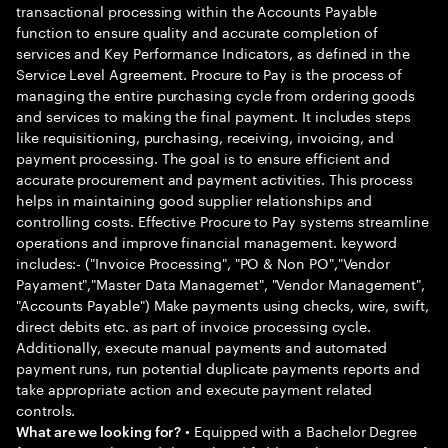
transactional processing within the Accounts Payable
function to ensure quality and accurate completion of
services and Key Performance Indicators, as defined in the
Service Level Agreement. Procure to Pay is the process of
managing the entire purchasing cycle from ordering goods
and services to making the final payment. It includes steps
like requisitioning, purchasing, receiving, invoicing, and
payment processing. The goal is to ensure efficient and
accurate procurement and payment activities. This process
helps in maintaining good supplier relationships and
controlling costs. Effective Procure to Pay systems streamline
operations and improve financial management. keyword
includes:- ("Invoice Processing", "PO & Non PO","Vendor
Payament","Master Data Managemet", "Vendor Management",
"Accounts Payable") Make payments using checks, wire, swift,
direct debits etc. as part of invoice processing cycle.
Additionally, execute manual payments and automated
payment runs, run potential duplicate payments reports and
take appropriate action and execute payment related
controls.
• Equipped with a Bachelor Degree
What are we looking for?