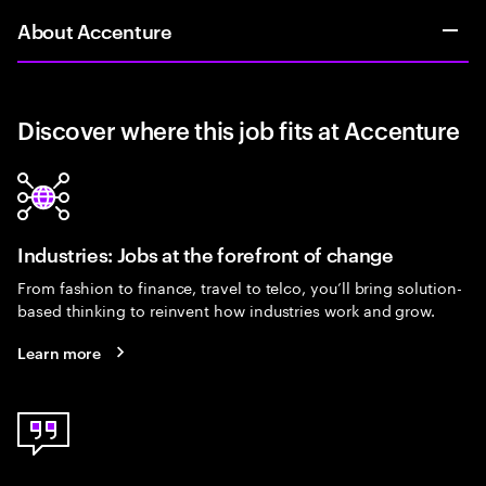
About Accenture
Discover where this job fits at Accenture
Industries: Jobs at the forefront of change
From fashion to finance, travel to telco, you’ll bring solution-
based thinking to reinvent how industries work and grow.
Learn more