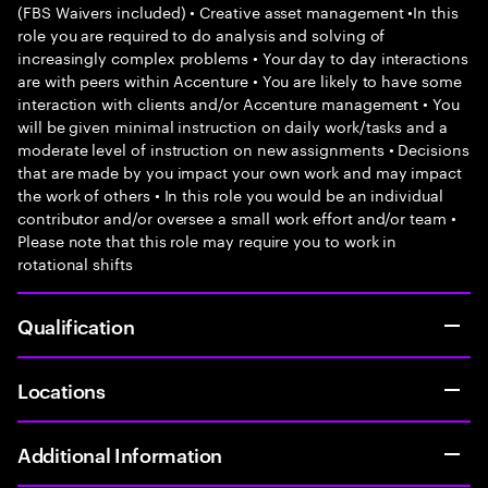
(FBS Waivers included) • Creative asset management •In this
role you are required to do analysis and solving of
increasingly complex problems • Your day to day interactions
are with peers within Accenture • You are likely to have some
interaction with clients and/or Accenture management • You
will be given minimal instruction on daily work/tasks and a
moderate level of instruction on new assignments • Decisions
that are made by you impact your own work and may impact
the work of others • In this role you would be an individual
contributor and/or oversee a small work effort and/or team •
Please note that this role may require you to work in
rotational shifts
Qualification
Locations
Additional Information