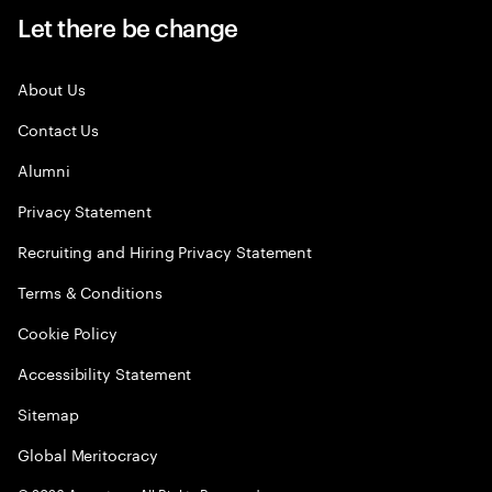
Let there be change
About Us
Contact Us
Alumni
Privacy Statement
Recruiting and Hiring Privacy Statement
Terms & Conditions
Cookie Policy
Accessibility Statement
Sitemap
Global Meritocracy