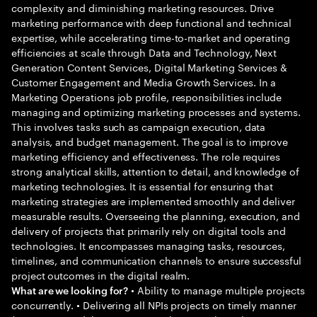
complexity and diminishing marketing resources. Drive
marketing performance with deep functional and technical
expertise, while accelerating time-to-market and operating
efficiencies at scale through Data and Technology, Next
Generation Content Services, Digital Marketing Services &
Customer Engagement and Media Growth Services. In a
Marketing Operations job profile, responsibilities include
managing and optimizing marketing processes and systems.
This involves tasks such as campaign execution, data
analysis, and budget management. The goal is to improve
marketing efficiency and effectiveness. The role requires
strong analytical skills, attention to detail, and knowledge of
marketing technologies. It is essential for ensuring that
marketing strategies are implemented smoothly and deliver
measurable results. Overseeing the planning, execution, and
delivery of projects that primarily rely on digital tools and
technologies. It encompasses managing tasks, resources,
timelines, and communication channels to ensure successful
project outcomes in the digital realm.
• Ability to manage multiple projects
What are we looking for?
concurrently. • Delivering all NPIs projects on timely manner