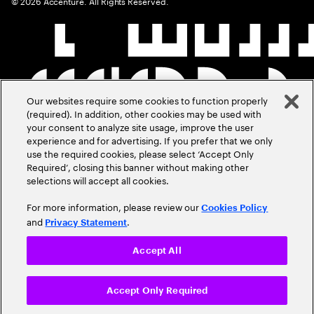
©
2026
Accenture. All Rights Reserved.
Our websites require some cookies to function properly
(required). In addition, other cookies may be used with
your consent to analyze site usage, improve the user
experience and for advertising. If you prefer that we only
use the required cookies, please select ‘Accept Only
Required’, closing this banner without making other
selections will accept all cookies.
For more information, please review our
Cookies Policy
and
.
Privacy Statement
Accept All
Accept Only Required