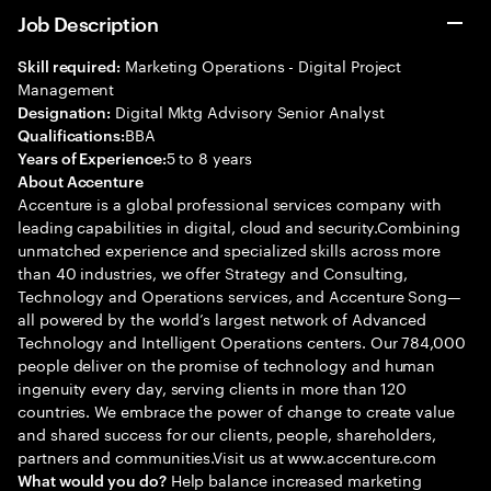
Job Description
Marketing Operations - Digital Project
Skill required:
Management
Digital Mktg Advisory Senior Analyst
Designation:
BBA
Qualifications:
5 to 8 years
Years of Experience:
About Accenture
Accenture is a global professional services company with
leading capabilities in digital, cloud and security.Combining
unmatched experience and specialized skills across more
than 40 industries, we offer Strategy and Consulting,
Technology and Operations services, and Accenture Song—
all powered by the world’s largest network of Advanced
Technology and Intelligent Operations centers. Our 784,000
people deliver on the promise of technology and human
ingenuity every day, serving clients in more than 120
countries. We embrace the power of change to create value
and shared success for our clients, people, shareholders,
partners and communities.Visit us at www.accenture.com
Help balance increased marketing
What would you do?