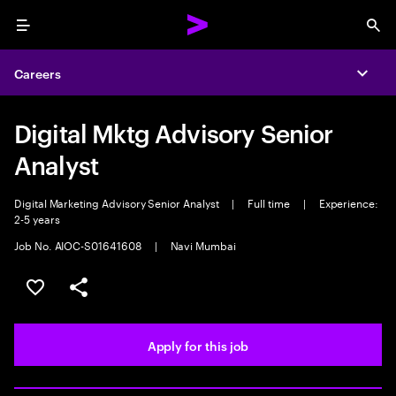
Menu
Sea
Careers
Expa
Digital Mktg Advisory Senior
Analyst
Digital Marketing Advisory Senior Analyst
|
Full time
|
Experience:
2-5 years
Job No. AIOC-S01641608
|
Navi Mumbai
Save this job
Share this job
Apply for this job