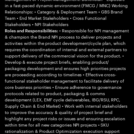
in a fast-paced dynamic environment (FMCG / MNC) Working
Relationships: • Category & Deployment Team • GBS Brand
Team • End Market Stakeholders • Cross Functional
Stakeholders • NPI Stakeholders
• Responsible for NPI management
Roles and Responsibilities:
& champion the Brand NPI process to deliver projects and
activities within the product development/cycle plan, which
requires the coordination of internal and external partners to
support delivery of the commercial vision for the product. •
Develop & execute project briefs, enabling product/
packaging development and ensures high priorities projects
are proceeding according to timelines • Effective cross-
functional stakeholder management to facilitate delivery of
core business priorities • Ensure adherence to governance
protocols related to product, packaging & comms
development (LEX, EMF cycle deliverables, IBG/RSU, RPC,
Supply Chain & End Market) • Work with internal stakeholders
to improve the accuracy & quality of project brief and
highlight any project risks or issues and ensuring escalation
within time for all new categories NPI projects • SKU
rationalization & Product Optimization execution support