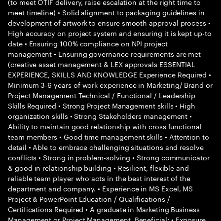
(to meet OTIF delivery, raise escalation at the right time to
meet timeline) • Solid alignment to packaging guidelines in
development of artwork to ensure smooth approval process •
High accuracy on project system and ensuring it is kept up-to
date • Ensuring 100% compliance on NPI project
management • Ensuring governance requirements are met
(creative asset management & LEX approvals ESSENTIAL
EXPERIENCE, SKILLS AND KNOWLEDGE Experience Required •
Minimum 3-6 years of work experience in Marketing/ Brand or
Project Management Technical / Functional / Leadership
Skills Required • Strong Project Management skills • High
organization skills • Strong Stakeholders management •
Ability to maintain good relationship with cross functional
team members • Good time management skills • Attention to
detail • Able to embrace challenging situations and resolve
conflicts • Strong in problem-solving • Strong communicator
& good in relationship building • Resilient, flexible and
reliable team player who acts in the best interest of the
department and company. • Experience in MS Excel, MS
Project & PowerPoint Education / Qualifications /
Certifications Required • A graduate in Marketing Business
Management or Project Management. Beneficial: • Exposure