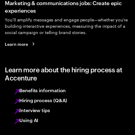
Marketing & communications jobs: Create epic
experiences
You’ll amplify messages and engage people—whether you’re
building interactive experiences, measuring the impact of a
social campaign or telling brand stories.
Learn more
Learn more about the hiring process at
Accenture
Benefits information
Hiring process (Q&A)
Interview tips
Using AI