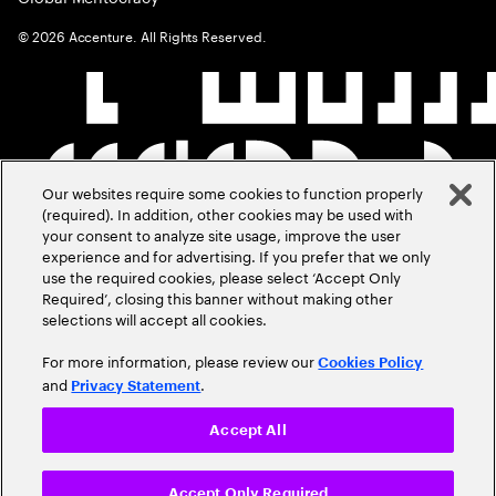
©
2026
Accenture. All Rights Reserved.
Our websites require some cookies to function properly
(required). In addition, other cookies may be used with
your consent to analyze site usage, improve the user
experience and for advertising. If you prefer that we only
use the required cookies, please select ‘Accept Only
Required’, closing this banner without making other
selections will accept all cookies.
For more information, please review our
Cookies Policy
and
.
Privacy Statement
Accept All
Accept Only Required