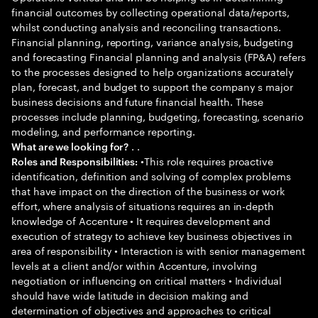
financial outcomes by collecting operational data/reports,
whilst conducting analysis and reconciling transactions.
Financial planning, reporting, variance analysis, budgeting
and forecasting Financial planning and analysis (FP&A) refers
to the processes designed to help organizations accurately
plan, forecast, and budget to support the company s major
business decisions and future financial health. These
processes include planning, budgeting, forecasting, scenario
modeling, and performance reporting.
. .
What are we looking for?
•This role requires proactive
Roles and Responsibilities:
identification, definition and solving of complex problems
that have impact on the direction of the business or work
effort, where analysis of situations requires an in-depth
knowledge of Accenture • It requires development and
execution of strategy to achieve key business objectives in
area of responsibility • Interaction is with senior management
levels at a client and/or within Accenture, involving
negotiation or influencing on critical matters • Individual
should have wide latitude in decision making and
determination of objectives and approaches to critical