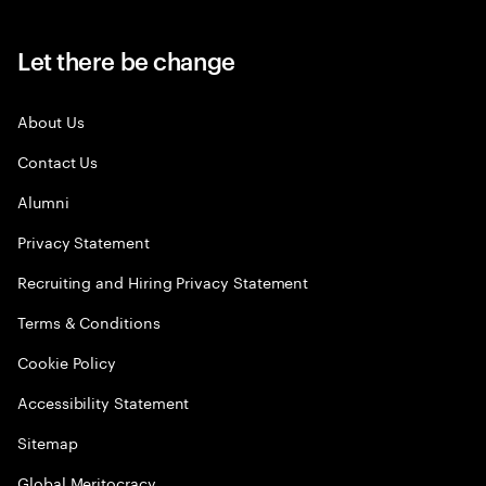
Let there be change
About Us
Contact Us
Alumni
Privacy Statement
Recruiting and Hiring Privacy Statement
Terms & Conditions
Cookie Policy
Accessibility Statement
Sitemap
Global Meritocracy