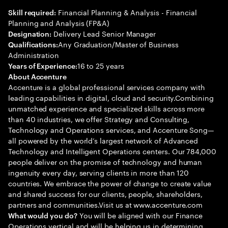
Financial Planning & Analysis - Financial
Skill required:
Planning and Analysis (FP&A)
Delivery Lead Senior Manager
Designation:
Any Graduation/Master of Business
Qualifications:
Administration
16 to 25 years
Years of Experience:
About Accenture
Accenture is a global professional services company with
leading capabilities in digital, cloud and security.Combining
unmatched experience and specialized skills across more
than 40 industries, we offer Strategy and Consulting,
Technology and Operations services, and Accenture Song—
all powered by the world’s largest network of Advanced
Technology and Intelligent Operations centers. Our 784,000
people deliver on the promise of technology and human
ingenuity every day, serving clients in more than 120
countries. We embrace the power of change to create value
and shared success for our clients, people, shareholders,
partners and communities.Visit us at www.accenture.com
You will be aligned with our Finance
What would you do?
Operations vertical and will be helping us in determining