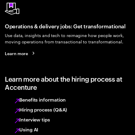
Operations & delivery jobs: Get transformational
Use data, insights and tech to reimagine how people work,
moving operations from transactional to transformational.
Learn more
Learn more about the hiring process at
Accenture
Benefits information
Hiring process (Q&A)
Interview tips
Using AI