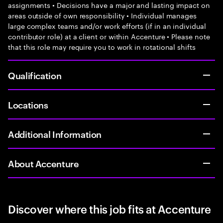
assignments • Decisions have a major and lasting impact on
areas outside of own responsibility • Individual manages
large complex teams and/or work efforts (if in an individual
contributor role) at a client or within Accenture • Please note
that this role may require you to work in rotational shifts
Qualification
Locations
Additional Information
About Accenture
Discover where this job fits at Accenture