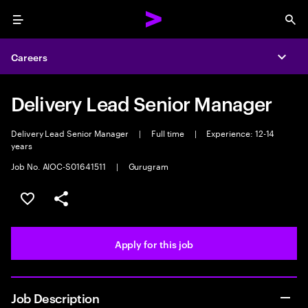
Menu
Sea
Careers
Expa
Delivery Lead Senior Manager
Delivery Lead Senior Manager
|
Full time
|
Experience: 12-14
years
Job No. AIOC-S01641511
|
Gurugram
Save this job
Share this job
Apply for this job
Job Description