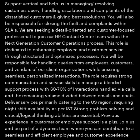
Support vertical and help us in managing/ resolving
customers query, handling escalations and complaints of the
dissatisfied customers & giving best resolutions. You will also
be responsible for closing the fault and complaints within
SLA s. We are seeking a detail-oriented and customer-focused
professional to join our HR Contact Center team within the
Next Generation Customer Operations process. This role is
dedicated to enhancing employee and customer service
through structured and optimized processes. You will be
responsible for handling queries from employees, customers,
and vendors of our client organizations while ensuring
seamless, personalized interactions. The role requires strong
communication and service skills to manage a blended
support process with 60-70% of interactions handled via calls
and the remaining volume divided between emails and chats.
Deliver services primarily catering to the US region, requiring
night shift availability as per IST. Strong problem-solving and
critical/logical thinking abilities are essential. Previous
experience in customer or employee support is a plus. Join us
and be part of a dynamic team where you can contribute to a
seamless and efficient employee and customer experience