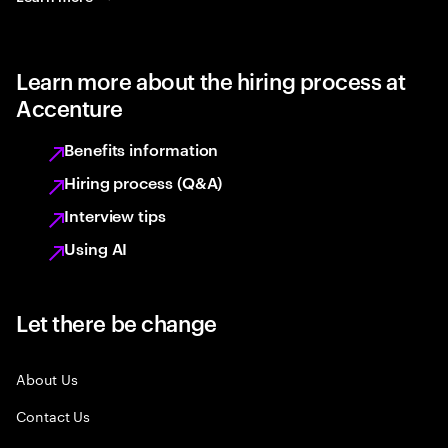
Learn more about the hiring process at
Accenture
Benefits information
Hiring process (Q&A)
Interview tips
Using AI
Let there be change
About Us
Contact Us