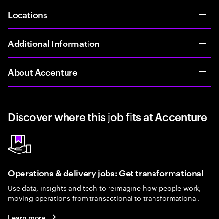
Locations
Additional Information
About Accenture
Discover where this job fits at Accenture
Operations & delivery jobs: Get transformational
Use data, insights and tech to reimagine how people work,
moving operations from transactional to transformational.
Learn more