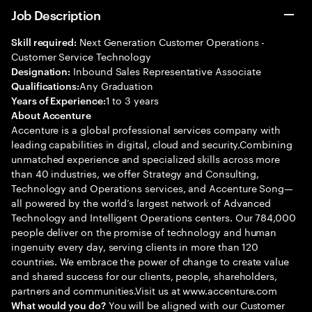
Job Description
Next Generation Customer Operations -
Skill required:
Customer Service Technology
Inbound Sales Representative Associate
Designation:
Any Graduation
Qualifications:
1 to 3 years
Years of Experience:
About Accenture
Accenture is a global professional services company with
leading capabilities in digital, cloud and security.Combining
unmatched experience and specialized skills across more
than 40 industries, we offer Strategy and Consulting,
Technology and Operations services, and Accenture Song—
all powered by the world’s largest network of Advanced
Technology and Intelligent Operations centers. Our 784,000
people deliver on the promise of technology and human
ingenuity every day, serving clients in more than 120
countries. We embrace the power of change to create value
and shared success for our clients, people, shareholders,
partners and communities.Visit us at www.accenture.com
You will be aligned with our Customer
What would you do?