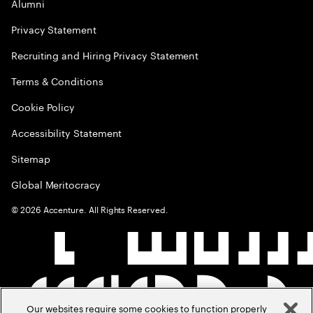
Alumni
Privacy Statement
Recruiting and Hiring Privacy Statement
Terms & Conditions
Cookie Policy
Accessibility Statement
Sitemap
Global Meritocracy
©
2026
Accenture. All Rights Reserved.
Our websites require some cookies to function properly