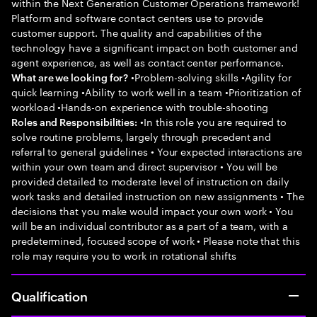
within the Next Generation Customer Operations framework!
Platform and software contact centers use to provide
customer support. The quality and capabilities of the
technology have a significant impact on both customer and
agent experience, as well as contact center performance.
•Problem-solving skills •Agility for
What are we looking for?
quick learning •Ability to work well in a team •Prioritization of
workload •Hands-on experience with trouble-shooting
•In this role you are required to
Roles and Responsibilities:
solve routine problems, largely through precedent and
referral to general guidelines • Your expected interactions are
within your own team and direct supervisor • You will be
provided detailed to moderate level of instruction on daily
work tasks and detailed instruction on new assignments • The
decisions that you make would impact your own work • You
will be an individual contributor as a part of a team, with a
predetermined, focused scope of work • Please note that this
role may require you to work in rotational shifts
Qualification