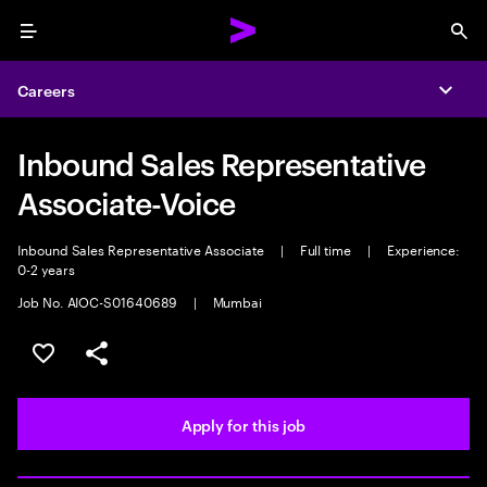
Menu
Sea
Careers
Expa
Inbound Sales Representative
Associate-Voice
Inbound Sales Representative Associate
|
Full time
|
Experience:
0-2 years
Job No. AIOC-S01640689
|
Mumbai
Save this job
Share this job
Apply for this job