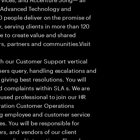
f Advanced Technology and
0 people deliver on the promise of
 serving clients in more than 120
e to create value and shared
rs, partners and communities.Visit
th our Customer Support vertical
ers query, handling escalations and
giving best resolutions. You will
nd complaints within SLA s. We are
used professional to join our HR
ration Customer Operations
ing employee and customer service
. You will be responsible for
s, and vendors of our client
sonalized interactions. The role