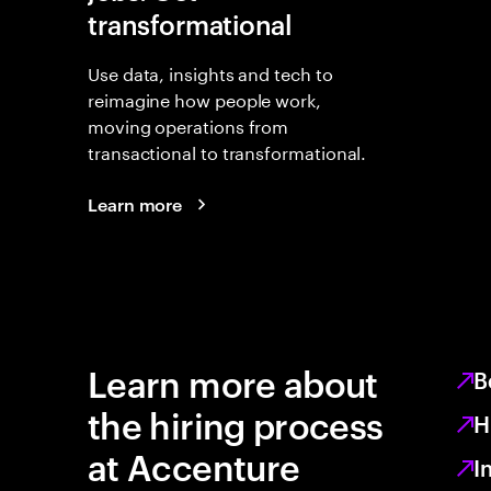
transformational
Use data, insights and tech to
reimagine how people work,
moving operations from
transactional to transformational.
Learn more
Learn more about
B
the hiring process
H
at Accenture
I