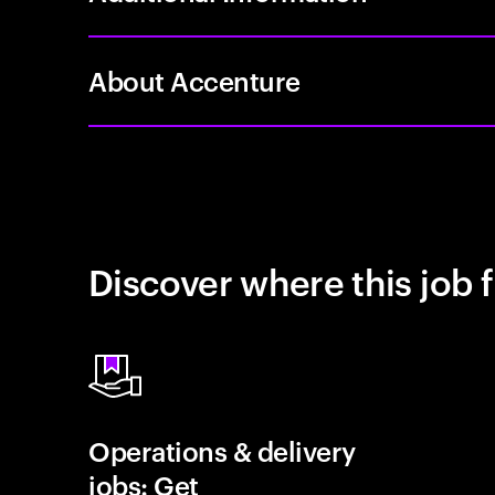
About Accenture
Discover where this job f
Operations & delivery
jobs: Get