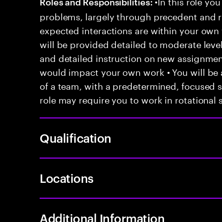
•In this role you
Roles and Responsibilities:
problems, largely through precedent and re
expected interactions are within your own 
will be provided detailed to moderate level
and detailed instruction on new assignmen
would impact your own work • You will be a
of a team, with a predetermined, focused s
role may require you to work in rotational s
Qualification
Locations
Additional Information