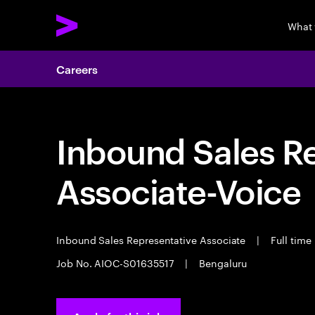
What
Careers
Inbound Sales R
Associate-Voice
Inbound Sales Representative Associate
|
Full time
Job No. AIOC-S01635517
|
Bengaluru