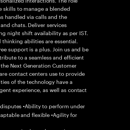
 skills to manage a blended
s handled via calls and the
nd chats. Deliver services
g night shift availability as per IST.
thinking abilities are essential.
e support is a plus. Join us and be
ribute to a seamless and efficient
 the Next Generation Customer
re contact centers use to provide
ties of the technology have a
gent experience, as well as contact
 disputes •Ability to perform under
aptable and flexible •Agility for