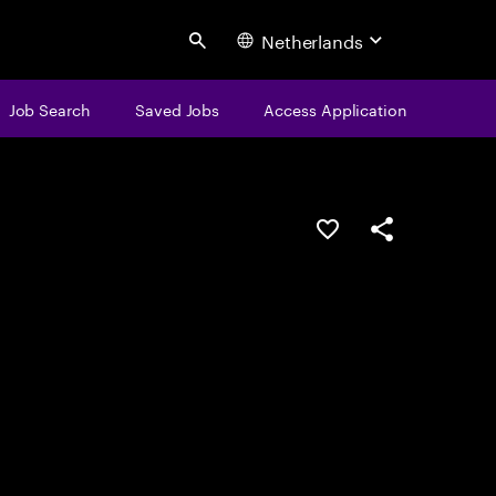
Netherlands
Search
Job Search
Saved Jobs
Access Application
Save this job
Share this job