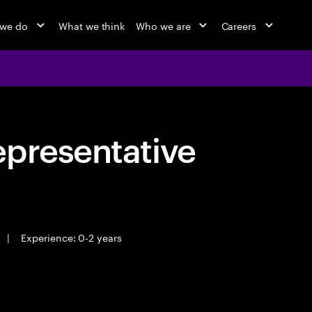
 we do
What we think
Who we are
Careers
epresentative
|
Experience: 0-2 years