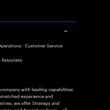
perations - Customer Service
 Associate
s company with leading capabilities
 unmatched experience and
stries, we offer Strategy and
rvices, and Accenture Song— all