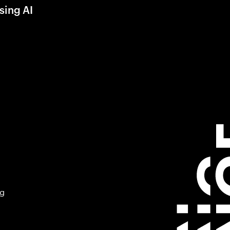
sing AI
ng