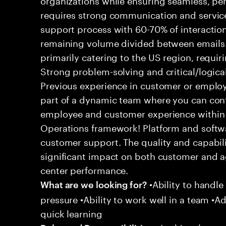
requires strong communication and service
support process with 60-70% of interaction
remaining volume divided between emails a
primarily catering to the US region, requirin
Strong problem-solving and critical/logical 
Previous experience in customer or employe
part of a dynamic team where you can cont
employee and customer experience within
Operations framework! Platform and softwa
customer support. The quality and capabili
significant impact on both customer and a
center performance.
•Ability to handle
What are we looking for?
pressure •Ability to work well in a team •Ad
quick learning