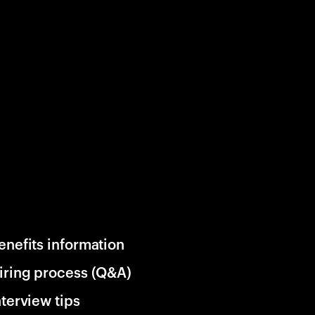
enefits information
iring process (Q&A)
nterview tips