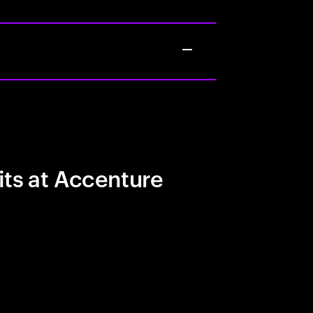
its at Accenture