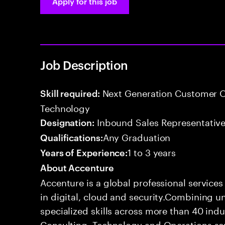
Apply for this job
Job Description
Next Generation Customer O
Skill required:
Technology
Inbound Sales Representative
Designation:
Any Graduation
Qualifications:
1 to 3 years
Years of Experience:
About Accenture
Accenture is a global professional service
in digital, cloud and security.Combining
specialized skills across more than 40 indu
Consulting, Technology and Operations se