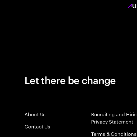
U
Let there be change
About Us
Recruiting and Hiri
Privacy Statement
Contact Us
Terms & Conditions