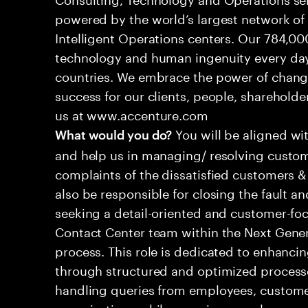
powered by the world’s largest network o
Intelligent Operations centers. Our 784,00
technology and human ingenuity every day,
countries. We embrace the power of chang
success for our clients, people, shareholde
us at www.accenture.com
You will be aligned wi
What would you do?
and help us in managing/ resolving custom
complaints of the dissatisfied customers & 
also be responsible for closing the fault a
seeking a detail-oriented and customer-foc
Contact Center team within the Next Gene
process. This role is dedicated to enhanc
through structured and optimized processes
handling queries from employees, customer
organizations while ensuring seamless, per