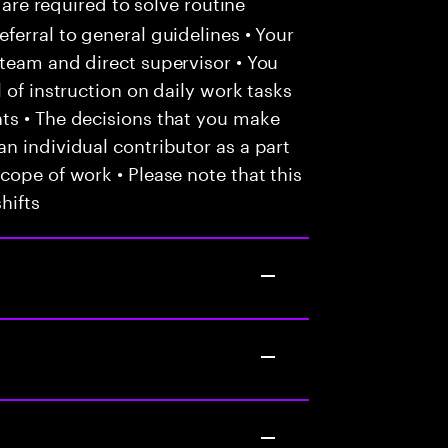
 are required to solve routine
ferral to general guidelines • Your
team and direct supervisor • You
 of instruction on daily work tasks
ts • The decisions that you make
n individual contributor as a part
cope of work • Please note that this
hifts