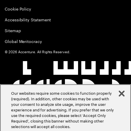
Cookie Policy
Accessibility Statement
Sitemap
Global Meritocracy
©
2026
Accenture. All Rights Reserved.
Our websites require some cookies to function properly
(required). In addition, other cookies may be used with
your consent to analyze site usage, improve the user
experience and for advertising. If you prefer that we only
use the required cookies, please select ‘Accept Only
Required’, closing this banner without making other
selections will accept all cookies.