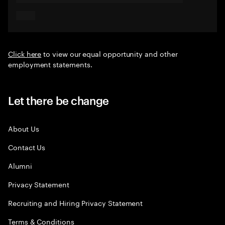
Click here
to view our equal opportunity and other
employment statements.
Let there be change
About Us
Contact Us
Alumni
Privacy Statement
Recruiting and Hiring Privacy Statement
Terms & Conditions