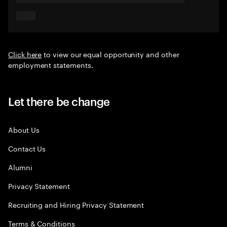
Click here
to view our equal opportunity and other
employment statements.
Let there be change
About Us
Contact Us
Alumni
Privacy Statement
Recruiting and Hiring Privacy Statement
Terms & Conditions