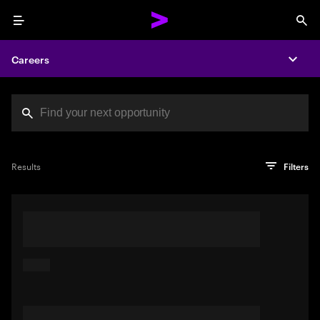
Menu
Sea
Careers
Expa
Search jobs at Acc
You've reached the character limit
PRO TIP
Try searching using a descriptive phrase or sentence
Press enter to see the search results
Results
Filters
describing your perfect job. Or use keywords in quotation
marks to pinpoint exact matches.