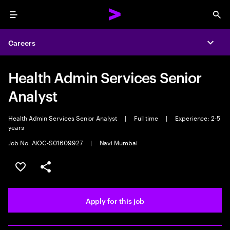
Menu
Sea
Careers
Expa
Health Admin Services Senior
Analyst
Health Admin Services Senior Analyst
|
Full time
|
Experience: 2-5
years
Job No. AIOC-S01609927
|
Navi Mumbai
Save this job
Share this job
Apply for this job