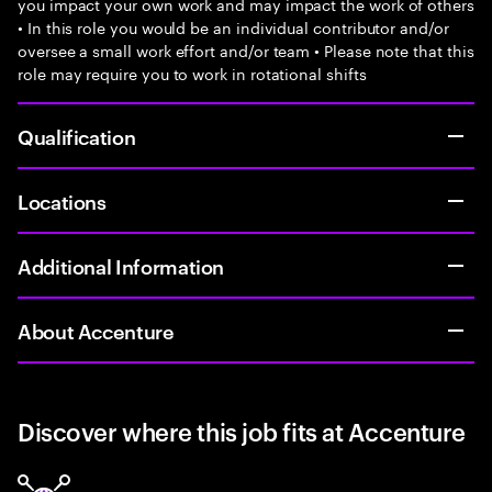
you impact your own work and may impact the work of others
• In this role you would be an individual contributor and/or
oversee a small work effort and/or team • Please note that this
role may require you to work in rotational shifts
Qualification
Locations
Additional Information
About Accenture
Discover where this job fits at Accenture