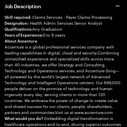
Job Description
Claims Services - Payer Claims Processing
Skill required:
Health Admin Services Senior Analyst
Designation:
Any Graduation
Qualifications:
5 to 8 years
Years of Experience:
About Accenture
Accenture is a global professional services company with
leading capabilities in digital, cloud and security.Combining
unmatched experience and specialized skills across more
than 40 industries, we offer Strategy and Consulting,
Technology and Operations services, and Accenture Song—
all powered by the world’s largest network of Advanced
Technology and Intelligent Operations centers. Our 699,000
people deliver on the promise of technology and human
ingenuity every day, serving clients in more than 120
countries. We embrace the power of change to create value
and shared success for our clients, people, shareholders,
partners and communities.Visit us at www.accenture.com
Embedding digital transformation in
What would you do?
healthcare operations end-to-end, driving superior outcomes