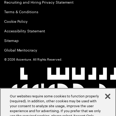
Recruiting and Hiring Privacy Statement
Terms & Conditions
Cookie Policy
Accessibility Statement
Sitemap
Global Meritocracy
©
2026
Accenture. All Rights Reserved.
Our websites require some cookies to function properly
(required). In addition, other cookies may be used with
your consent to analyze site usage, improve the user
experience and for advertising. If you prefer that we only
use the required cookies, please select ‘Accept Only