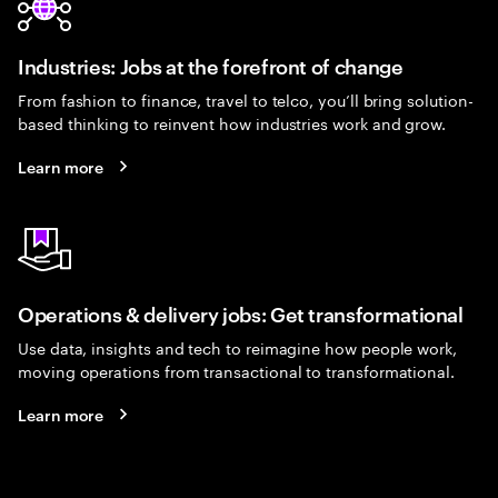
Industries: Jobs at the forefront of change
From fashion to finance, travel to telco, you’ll bring solution-
based thinking to reinvent how industries work and grow.
Learn more
Operations & delivery jobs: Get transformational
Use data, insights and tech to reimagine how people work,
moving operations from transactional to transformational.
Learn more