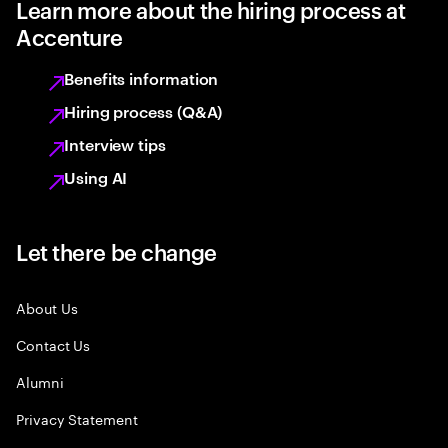
Learn more about the hiring process at
Accenture
Benefits information
Hiring process (Q&A)
Interview tips
Using AI
Let there be change
About Us
Contact Us
Alumni
Privacy Statement