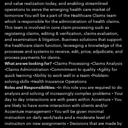
and value realization today, and enabling streamlined
operations to serve the emerging health care market of
tomorrow You will be a part of the Healthcare Claims team
which is responsible for the administration of health claims.
This team is involved in core claim processing such as
registering claims, editing & verification, claims evaluation,
and examination & litigation. Business solutions that support
the healthcare claim function, leveraging a knowledge of the
processes and systems to receive, edit, price, adjudicate, and
process payments for claims.
•Claims Processing •Claims Analysis
What are we looking for?
•Claims Administration •Commitment to quality •Agility for
quick learning •Ability to work well in a team •Problem-
solving skills •Health Insurance Operations
•In this role you are required to do
Roles and Responsibilities:
analysis and solving of increasingly complex problems • Your
day to day interactions are with peers within Accenture • You
are likely to have some interaction with clients and/or
Accenture management • You will be given minimal
instruction on daily work/tasks and a moderate level of
instruction on new assignments • Decisions that are made by