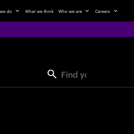
 we do
What we think
Who we are
Careers
jobs at Ac
Find your next opportunity