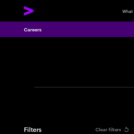
What
Careers
Search 
Filters
Clear filters