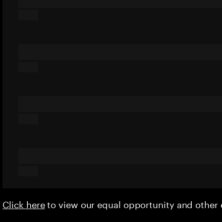
Click here
to view our equal opportunity and othe