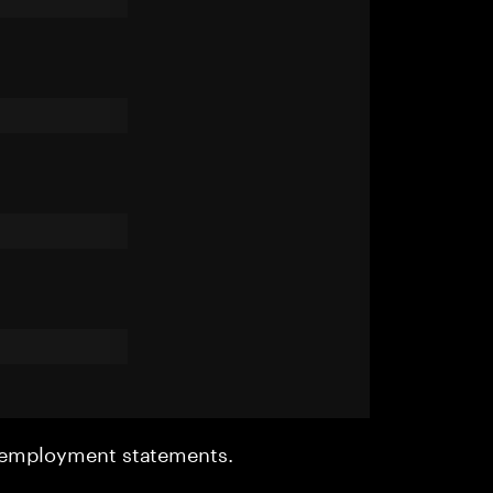
r employment statements.