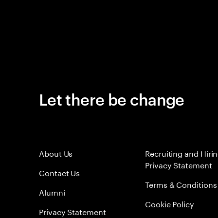
Let there be change
About Us
Recruiting and Hiri
Privacy Statement
Contact Us
Terms & Conditions
Alumni
Cookie Policy
Privacy Statement