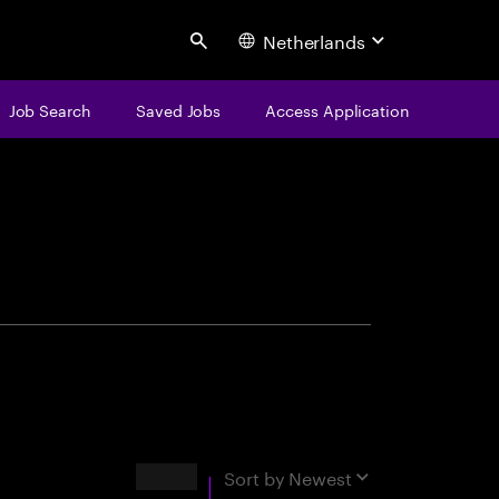
Netherlands
Search
Job Search
Saved Jobs
Access Application
centure
Results
Sort by
Newest