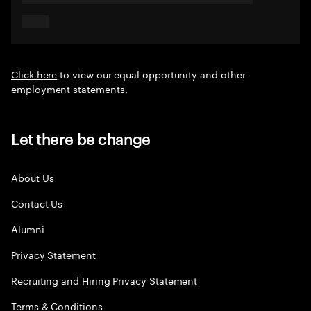
Click here
to view our equal opportunity and other
employment statements.
Let there be change
About Us
Contact Us
Alumni
Privacy Statement
Recruiting and Hiring Privacy Statement
Terms & Conditions