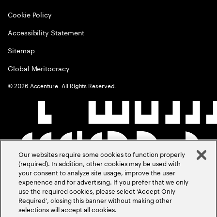
Cookie Policy
Accessibility Statement
Sitemap
Global Meritocracy
©
2026
Accenture. All Rights Reserved.
Our websites require some cookies to function properly
(required). In addition, other cookies may be used with
your consent to analyze site usage, improve the user
experience and for advertising. If you prefer that we only
use the required cookies, please select ‘Accept Only
Required’, closing this banner without making other
selections will accept all cookies.