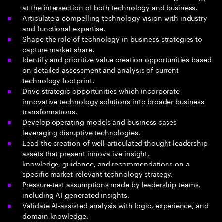
at the intersection of both technology and business​.
Articulate a compelling technology vision with industry
and functional expertise​.
Shape the role of technology in business strategies to
capture market share.
Identify and prioritize value creation opportunities based
on detailed assessment and analysis of current
technology footprint.
Drive strategic opportunities which incorporate
innovative technology solutions into broader business
transformations.
Develop operating models and business cases
leveraging disruptive technologies.
Lead the creation of well-articulated thought leadership
assets that present innovative insight,
knowledge, guidance, and recommendations on a
specific market-relevant technology strategy.
Pressure-test assumptions made by leadership teams,
including AI-generated insights.
Validate AI-assisted analysis with logic, experience, and
domain knowledge.