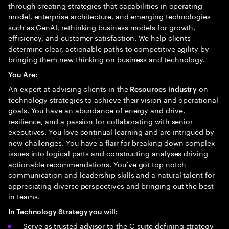
through creating strategies that capabilities in operating
model, enterprise architecture, and emerging technologies
such as GenAI, rethinking business models for growth,
efficiency, and customer satisfaction. We help clients
determine clear, actionable paths to competitive agility by
bringing them new thinking on business and technology.
You Are:
An expert at advising clients in the
on
Resources
industry
technology strategies to achieve their vision and operational
goals. You have an abundance of energy and drive,
resilience, and a passion for collaborating with senior
executives. You love continual learning and are intrigued by
new challenges. You have a flair for breaking down complex
issues into logical parts and constructing analyses driving
actionable recommendations. You’ve got top notch
communication and leadership skills and a natural talent for
appreciating diverse perspectives and bringing out the best
in teams.
In Technology Strategy you will:
Serve as trusted advisor to the C-suite defining strategy