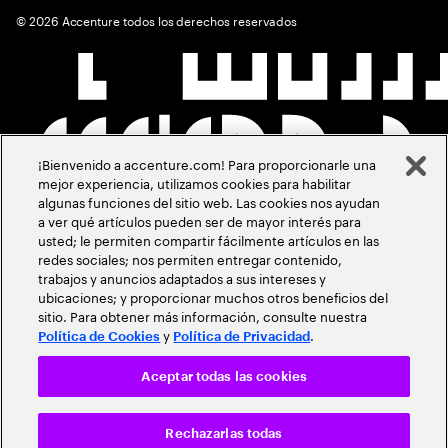
©
2026
Accenture todos los derechos reservados
¡Bienvenido a accenture.com! Para proporcionarle una
mejor experiencia, utilizamos cookies para habilitar
algunas funciones del sitio web. Las cookies nos ayudan
a ver qué artículos pueden ser de mayor interés para
usted; le permiten compartir fácilmente artículos en las
redes sociales; nos permiten entregar contenido,
trabajos y anuncios adaptados a sus intereses y
ubicaciones; y proporcionar muchos otros beneficios del
sitio. Para obtener más información, consulte nuestra
y
.
Política de Cookies
Política de Privacidad
Aceptar todas las cookies
Rechazarlas todas