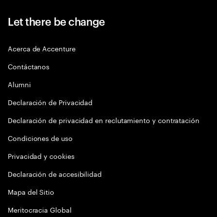
Let there be change
Acerca de Accenture
Contáctanos
Alumni
Declaración de Privacidad
Declaración de privacidad en reclutamiento y contratación
Condiciones de uso
Privacidad y cookies
Declaración de accesibilidad
Mapa del Sitio
Meritocracia Global