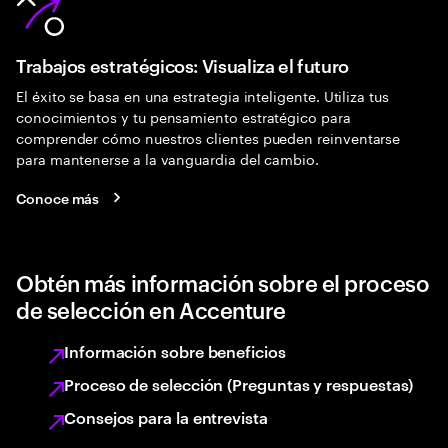
Trabajos estratégicos: Visualiza el futuro
El éxito se basa en una estrategia inteligente. Utiliza tus
conocimientos y tu pensamiento estratégico para
comprender cómo nuestros clientes pueden reinventarse
para mantenerse a la vanguardia del cambio.
Conoce más
Obtén más información sobre el proceso
de selección en Accenture
Información sobre beneficios
Proceso de selección (Preguntas y respuestas)
Consejos para la entrevista