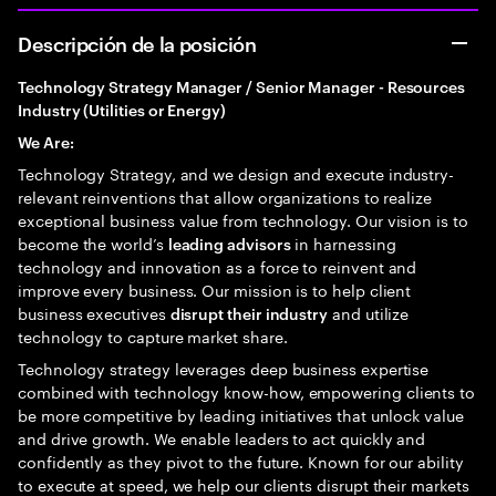
Descripción de la posición
Technology Strategy Manager / Senior Manager - Resources
Industry (Utilities or Energy)
We Are:
Technology Strategy, and we design and execute industry-
relevant reinventions that allow organizations to realize
exceptional business value from technology. Our vision is to
become the world’s
in harnessing
leading advisors
technology and innovation as a force to reinvent and
improve every business. Our mission is to help client
business executives
and utilize
disrupt their industry
technology to capture market share.
Technology strategy leverages deep business expertise
combined with technology know-how, empowering clients to
be more competitive by leading initiatives that unlock value
and drive growth. We enable leaders to act quickly and
confidently as they pivot to the future. Known for our ability
to execute at speed, we help our clients disrupt their markets