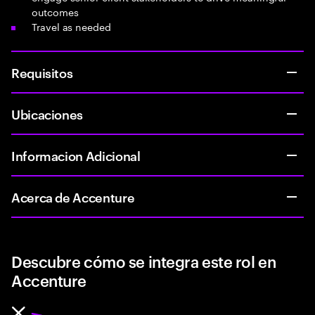
outcomes
Travel as needed
Requisitos
Ubicaciones
Informacion Adicional
Acerca de Accenture
Descubre cómo se integra este rol en
Accenture