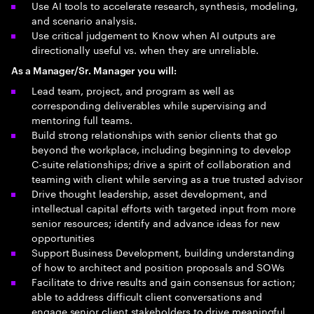
Use AI tools to accelerate research, synthesis, modeling,
and scenario analysis.
Use critical judgement to Know when AI outputs are
directionally useful vs. when they are unreliable.
As a Manager/Sr. Manager you will:
Lead team, project, and program as well as
corresponding deliverables​ while supervising and
mentoring full teams.
Build strong relationships with senior clients that go
beyond the workplace, including beginning to develop
C-suite relationships; drive a spirit of collaboration and
teaming with client while serving as a true trusted advisor
Drive thought leadership, asset development, and
intellectual capital efforts with targeted input from more
senior resources; identify and advance ideas for new
opportunities
Support Business Development, building understanding
of how to architect and position proposals and SOWs
Facilitate to drive results and gain consensus for action;
able to address difficult client conversations and
engage senior client stakeholders to drive meaningful