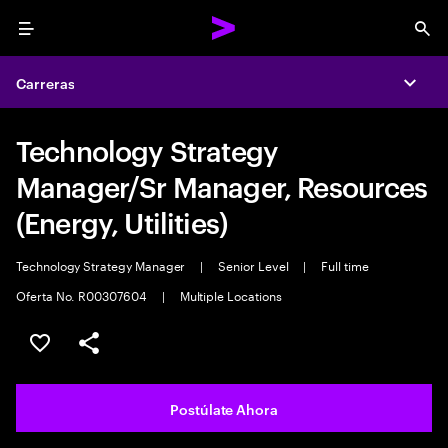
Menu
Sea
Carreras
Expa
Technology Strategy
Manager/Sr Manager, Resources
(Energy, Utilities)
Technology Strategy Manager
|
Senior Level
|
Full time
Oferta No. R00307604
|
Multiple Locations
Guardar este empleo
Compartir este empleo
Postúlate Ahora