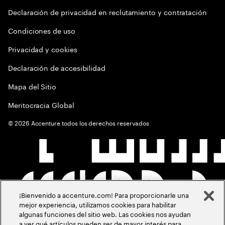
Declaración de privacidad en reclutamiento y contratación
Condiciones de uso
Privacidad y cookies
Declaración de accesibilidad
Mapa del Sitio
Meritocracia Global
©
2026
Accenture todos los derechos reservados
¡Bienvenido a accenture.com! Para proporcionarle una
mejor experiencia, utilizamos cookies para habilitar
algunas funciones del sitio web. Las cookies nos ayudan
a ver qué artículos pueden ser de mayor interés para