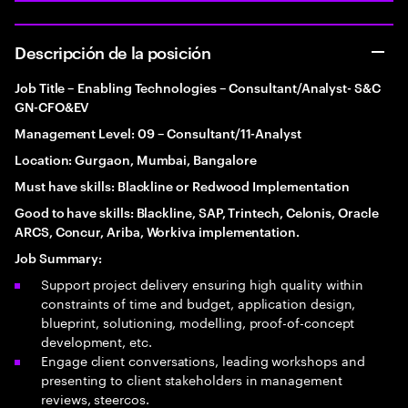
Descripción de la posición
Job Title – Enabling Technologies – Consultant/Analyst- S&C
GN-CFO&EV
Management Level: 09 – Consultant/11-Analyst
Location: Gurgaon, Mumbai, Bangalore
Must have skills: Blackline or Redwood Implementation
Good to have skills: Blackline, SAP, Trintech, Celonis, Oracle
ARCS, Concur, Ariba, Workiva implementation.
Job Summary:
Support project delivery ensuring high quality within
constraints of time and budget, application design,
blueprint, solutioning, modelling, proof-of-concept
development, etc.
Engage client conversations, leading workshops and
presenting to client stakeholders in management
reviews, steercos.