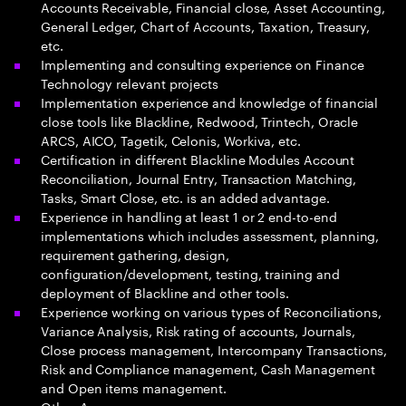
Accounts Receivable, Financial close, Asset Accounting,
General Ledger, Chart of Accounts, Taxation, Treasury,
etc.
Implementing and consulting experience on Finance
Technology relevant projects
Implementation experience and knowledge of financial
close tools like Blackline, Redwood, Trintech, Oracle
ARCS, AICO, Tagetik, Celonis, Workiva, etc.
Certification in different Blackline Modules Account
Reconciliation, Journal Entry, Transaction Matching,
Tasks, Smart Close, etc. is an added advantage.
Experience in handling at least 1 or 2 end-to-end
implementations which includes assessment, planning,
requirement gathering, design,
configuration/development, testing, training and
deployment of Blackline and other tools.
Experience working on various types of Reconciliations,
Variance Analysis, Risk rating of accounts, Journals,
Close process management, Intercompany Transactions,
Risk and Compliance management, Cash Management
and Open items management.