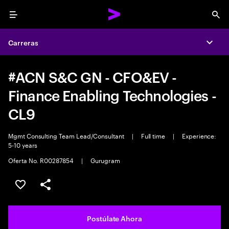
Menu
Sea
Carreras
Expa
#ACN S&C GN - CFO&EV -
Finance Enabling Technologies -
CL9
Mgmt Consulting Team Lead/Consultant
|
Full time
|
Experience:
5-10 years
Oferta No. R00287854
|
Gurugram
Guardar este empleo
Compartir este empleo
Postúlate Ahora