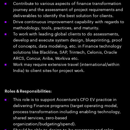
Contribute to various aspects of finance transformation
journey and the assessment of project requirements and
deliverables to identify the best solution for clients.
Drive continuous improvement capability with regards to
methodology, tools, practices, and maturity.
To work with leading global clients to do assessments,
develop and execute system design, blueprinting, proof
of concepts, data modeling, etc. in Finance technology
solutions like Blackline, SAP, Trintech, Celonis, Oracle
ARCS, Concur, Ariba, Workiva etc.
Work may require extensive travel (international/within
India) to client sites for project work.
Roles & Responsibilities:
This role is to support Accenture's CFO EV practice in
delivering Finance programs (target operating model,
process transformation including enabling technology,
shared services, zero-based
organization/budgeting/spend).
Should be able to design to-be processes and roles