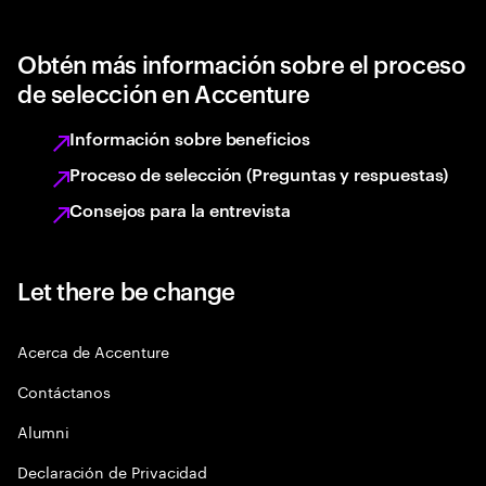
Obtén más información sobre el proceso
de selección en Accenture
Información sobre beneficios
Proceso de selección (Preguntas y respuestas)
Consejos para la entrevista
Let there be change
Acerca de Accenture
Contáctanos
Alumni
Declaración de Privacidad