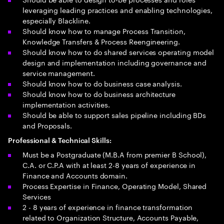
leveraging leading practices and enabling technologies,
especially Blackline.
Should know how to manage Process Transition,
Knowledge Transfers & Process Reengineering.
Should know how to do shared services operating model
design and implementation including governance and
service management.
Should know how to do business case analysis.
Should know how to do business architecture
implementation activities.
Should be able to support sales pipeline including BDs
and Proposals.
Professional & Technical Skills:
Must be a Postgraduate (M.B.A from premier B School),
C.A. or C.P.A with at least 2-8 years of experience in
Finance and Accounts domain.
Process Expertise in Finance, Operating Model, Shared
Services
2 - 8 years of experience in finance transformation
related to Organization Structure, Accounts Payable,