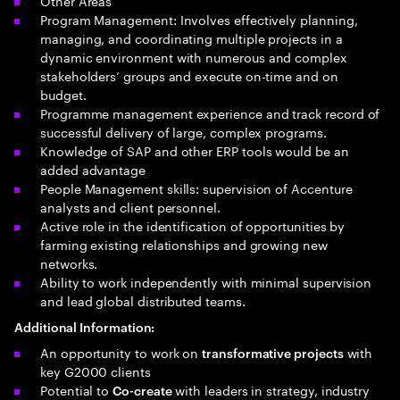
Other Areas
Program Management: Involves effectively planning,
managing, and coordinating multiple projects in a
dynamic environment with numerous and complex
stakeholders’ groups and execute on-time and on
budget.
Programme management experience and track record of
successful delivery of large, complex programs.
Knowledge of SAP and other ERP tools would be an
added advantage
People Management skills: supervision of Accenture
analysts and client personnel.
Active role in the identification of opportunities by
farming existing relationships and growing new
networks.
Ability to work independently with minimal supervision
and lead global distributed teams.
Additional Information:
An opportunity to work on
with
transformative projects
key G2000 clients
Potential to
with leaders in strategy, industry
Co-create