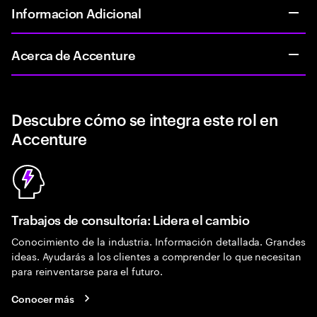
Informacion Adicional
Acerca de Accenture
Descubre cómo se integra este rol en
Accenture
Trabajos de consultoría: Lidera el cambio
Conocimiento de la industria. Información detallada. Grandes
ideas. Ayudarás a los clientes a comprender lo que necesitan
para reinventarse para el futuro.
Conocer más