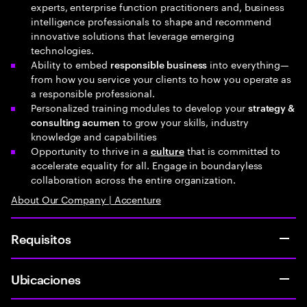
experts, enterprise function practitioners and, business
intelligence professionals to shape and recommend
innovative solutions that leverage emerging
technologies.
Ability to embed
into everything—
responsible business
from how you service your clients to how you operate as
a responsible professional.
Personalized training modules to develop your
strategy &
to grow your skills, industry
consulting acumen
knowledge and capabilities
Opportunity to thrive in a
that is committed to
culture
accelerate equality for all. Engage in boundaryless
collaboration across the entire organization.
About Our Company | Accenture
Requisitos
Ubicaciones