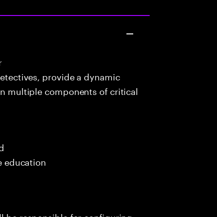
r
detectives, provide a dynamic
in multiple components of critical
ed
me education
l be responsible for configuring,