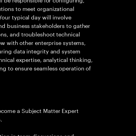
tions to meet organizational
ur typical day will involve
nd business stakeholders to gather
ns, and troubleshoot technical
ew with other enterprise systems,
ring data integrity and system
nical expertise, analytical thinking,
ng to ensure seamless operation of
ecome a Subject Matter Expert
.
tion in team discussions and