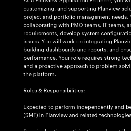
customizing, and supporting Planview solu
project and portfolio management needs. Yo
collaborating with PMO teams, IT teams, a
requirements, develop system configuratio
issues. You will work on integrating Planvi
building dashboards and reports, and ensu
performance. Your role requires strong tech
and a proactive approach to problem solvi
the platform.
Roles & Responsibilities:
Expected to perform independently and b
(SME) in Planview and related technologies
Required active participation and contribu