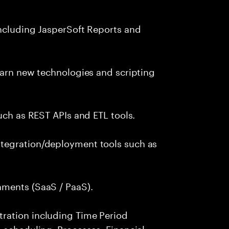
including JasperSoft Reports and
earn new technologies and scripting
uch as REST APIs and ETL tools.
tegration/deployment tools such as
nments (SaaS / PaaS).
ration including Time Period
 scheduling, Processes, Financial