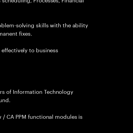
blem-solving skills with the ability
manent fixes.
effectively to business
s of Information Technology
und.
ew / CA PPM functional modules is