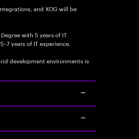
integrations, and XOG will be
Degree with 5 years of IT
5–7 years of IT experience.
brid development environments is