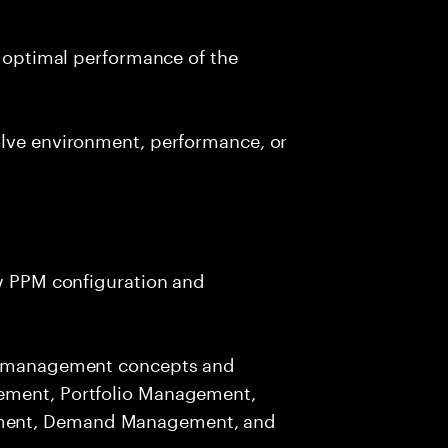
d optimal performance of the
olve environment, performance, or
ew PPM configuration and
io management concepts and
ement, Portfolio Management,
ment, Demand Management, and