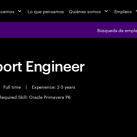
acemos
Lo que pensamos
Quiénes somos
Empleos
Búsqueda de empl
port Engineer
Full time
|
Experience: 2-5 years
Required Skill: Oracle Primavera P6