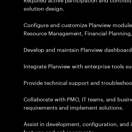
solution design.
Configure and customize Planview module
Resource Management, Financial Planning,
Develop and maintain Planview dashboards,
Integrate Planview with enterprise tools su
Provide technical support and troubleshoot
Collaborate with PMO, IT teams, and busin
requirements and implement solutions.
Assist in development, configuration, an
features and enhancements.