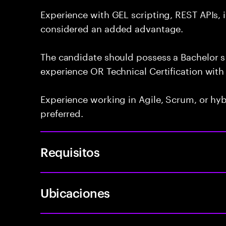
Experience with GEL scripting, REST APIs, 
considered an added advantage.
The candidate should possess a Bachelor s 
experience OR Technical Certification with 
Experience working in Agile, Scrum, or hy
preferred.
Requisitos
Ubicaciones