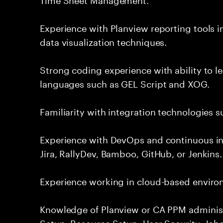
Experience with Planview reporting tools 
data visualization techniques.
Strong coding experience with ability to l
languages such as GEL Script and XOG.
Familiarity with integration technologies s
Experience with DevOps and continuous in
Jira, RallyDev, Bamboo, GitHub, or Jenkins.
Experience working in cloud-based enviro
Knowledge of Planview or CA PPM administ
Setup, Resource Setup, User Security, Jobs