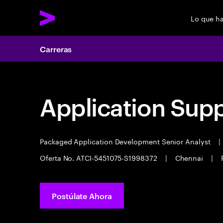
Lo que h
Carreras
Application Sup
Packaged Application Development Senior Analyst
|
Oferta No. ATCI-5451075-S1998372
|
Chennai
|
Postúlate Ahora