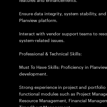
Ensure data integrity, system stability, an
Planview platform.
Interact with vendor support teams to res
system-related issues.
Professional & Technical Skills:
Must To Have Skills: Proficiency in Planvi
development.
Strong experience in project and portfol
functional modules such as Project Manag
Resource Management, Financial Manage
Time Sheet Management.