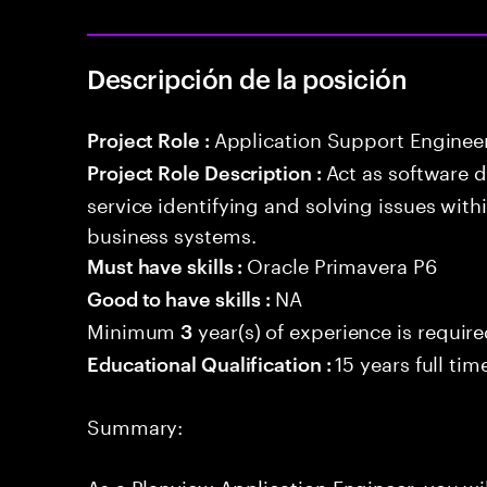
Descripción de la posición
Application Support Enginee
Project Role :
Act as software 
Project Role Description :
service identifying and solving issues with
business systems.
Oracle Primavera P6
Must have skills :
NA
Good to have skills :
Minimum
year(s) of experience is requir
3
15 years full ti
Educational Qualification :
Summary:
As a Planview Application Engineer, you wil