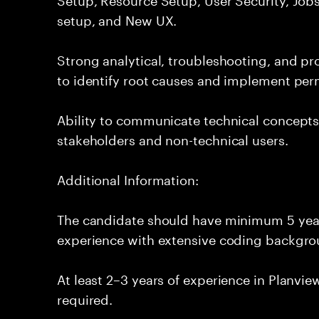
setup, and New UX.
Strong analytical, troubleshooting, and pro
to identify root causes and implement per
Ability to communicate technical concepts 
stakeholders and non-technical users.
Additional Information:
The candidate should have minimum 5 year
experience with extensive coding backgro
At least 2–3 years of experience in Planvi
required.