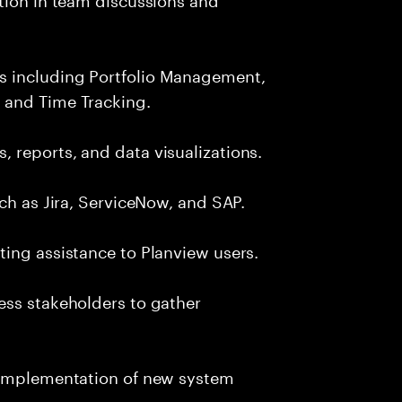
s including Portfolio Management,
 and Time Tracking.
 reports, and data visualizations.
ch as Jira, ServiceNow, and SAP.
ing assistance to Planview users.
ess stakeholders to gather
d implementation of new system