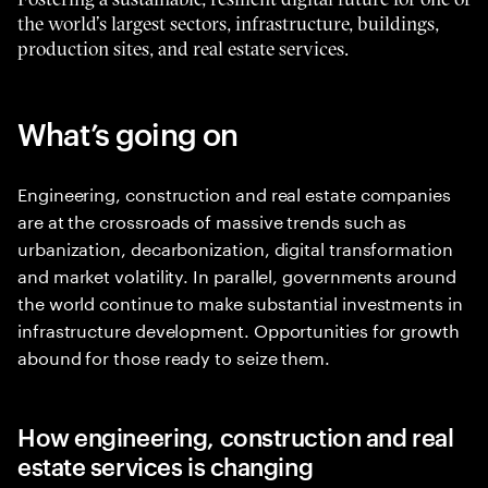
the world’s largest sectors, infrastructure, buildings,
production sites, and real estate services.
What’s going on
Engineering, construction and real estate companies
are at the crossroads of massive trends such as
urbanization, decarbonization, digital transformation
and market volatility. In parallel, governments around
the world continue to make substantial investments in
infrastructure development. Opportunities for growth
abound for those ready to seize them.
How engineering, construction and real
estate services is changing