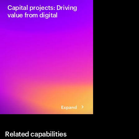
Capital projects: Driving
value from digital
Accenture provides o
companies with value-
frameworks that are ap
projects.
Expand
Related capabilities