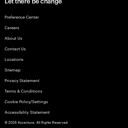
Let there be change
Preference Center
Careers
About Us
Contact Us
Locations
Sitemap
Privacy Statement
Terms & Conditions
Cookie Policy/Settings
Accessibility Statement
©
2026
Accenture. All Rights Reserved.