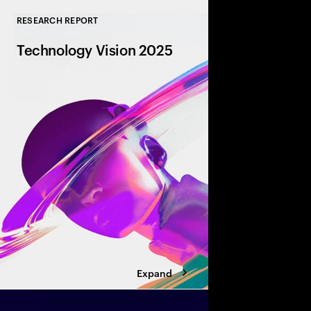
RESEARCH REPORT
Close
Technology Vision 2025
AI is transforming bu
autonomy, amplifying 
revolutionizing entire
gen robotics to dyna
partnerships, discover
defining tomorrow, to
Expand