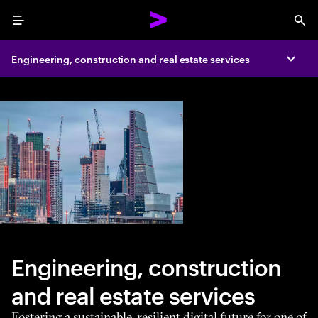
Menu
Sea
Engineering, construction and real estate services
Expa
Engineering, construction
and real estate services
Fostering a sustainable, resilient digital future for one of