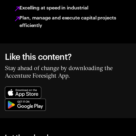
Excelling at speed in industrial
Plan, manage and execute capital projects
efficiently
Like this content?
Stay ahead of change by downloading the
Accenture Foresight App.