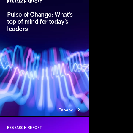
RESEARCH REPORT
Close
Pulse of Change: What’s
top of mind for today’s
leaders
After two years of rap
global executives ent
unmistakable confide
optimism, data shows 
standing in the way of
Expand
RESEARCH REPORT
Close