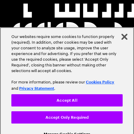
Our websites require some cookies to function properly
(required). In addition, other cookies may be used with
your consent to analyze site usage, improve the user
experience and for advertising. If you prefer that we only
use the required cookies, please select ‘Accept Only
Required’, closing this banner without making other
selections will accept all cookies.
For more information, please review our
Cookies Policy
and
.
Privacy Statement
Accept All
Accept Only Required