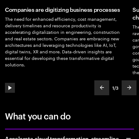
Companies are digitizing business processes
Su
ch
The need for enhanced efficiency, cost management,
delivery timelines and resource productivity is
The
accelerating digitalization in engineering, construction
raw
and real estate sectors. Companies are embracing new
car
architectures and leveraging technologies like AI, IoT,
go
digital twins, XR and more. Data-driven insights are
com
essential for developing these transformative digital
goa
solutions.
tec
the
1
/
3
play automatic slide show
show previous s
show
slideText
ofText
What you can do
Accelerate cloud transformation, streamline