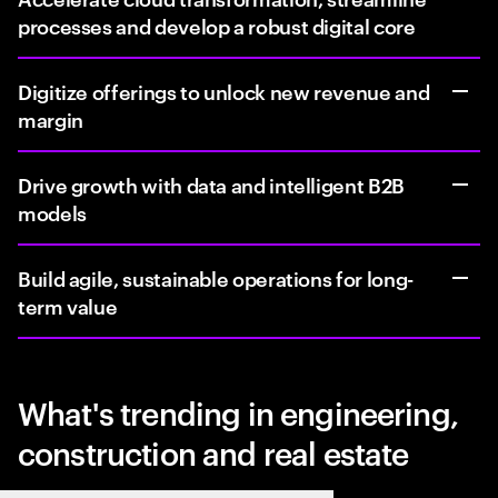
processes and develop a robust digital core
Digitize offerings to unlock new revenue and
margin
Drive growth with data and intelligent B2B
models
Build agile, sustainable operations for long-
term value
What's trending in engineering,
construction and real estate