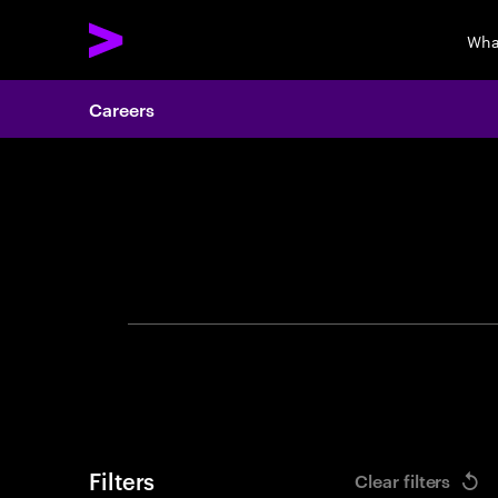
Wha
Careers
Search 
Filters
Clear filters