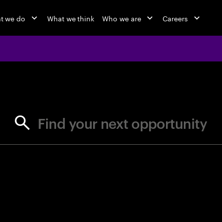
t we do
What we think
Who we are
Careers
jobs at Ac
Find your next opportunity