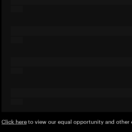
Click here
to view our equal opportunity and othe