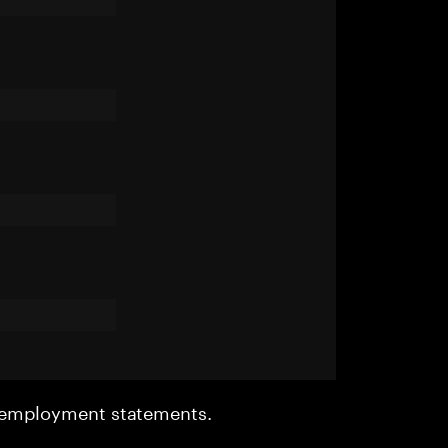
r employment statements.