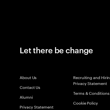
Let there be change
About Us
Recruiting and Hiri
Privacy Statement
Contact Us
Terms & Conditions
Alumni
Cookie Policy
Privacy Statement