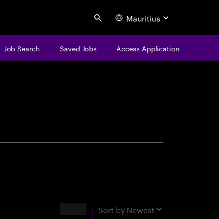
Mauritius
Search
Job Search
Saved Jobs
Access Application
centure
Results
Sort by
Newest