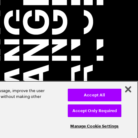
 usage, improve the user
r without making other
Accept All
Accept Only Required
Manage Cookie Settings