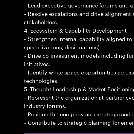
~ Lead executive governance forums and qu
~ Resolve escalations and drive alignment 
stakeholders.
4. Ecosystem & Capability Development
~ Strengthen internal capability aligned to p
specializations, designations).
~ Drive co-investment models including f
initiatives.
~ Identify white space opportunities acros
technologies.
5. Thought Leadership & Market Positionin
~ Represent the organization at partner eve
industry forums.
~ Position the company as a strategic and p
~ Contribute to strategic planning for em