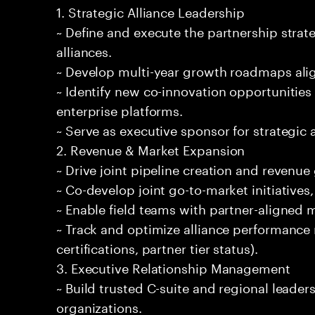
1. Strategic Alliance Leadership
~ Define and execute the partnership strat
alliances.
~ Develop multi-year growth roadmaps alig
~ Identify new co-innovation opportunities 
enterprise platforms.
~ Serve as executive sponsor for strategic a
2. Revenue & Market Expansion
~ Drive joint pipeline creation and revenue
~ Co-develop joint go-to-market initiatives
~ Enable field teams with partner-aligned
~ Track and optimize alliance performance 
certifications, partner tier status).
3. Executive Relationship Management
~ Build trusted C-suite and regional leader
organizations.