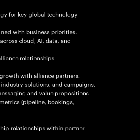
egy for key global technology
ned with business priorities.
across cloud, AI, data, and
lliance relationships.
 growth with alliance partners.
, industry solutions, and campaigns.
 messaging and value propositions.
metrics (pipeline, bookings,
ship relationships within partner