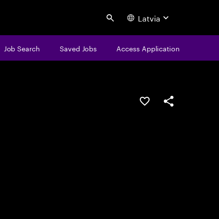
Latvia
Search
Job Search
Saved Jobs
Access Application
Save this job
Share this job