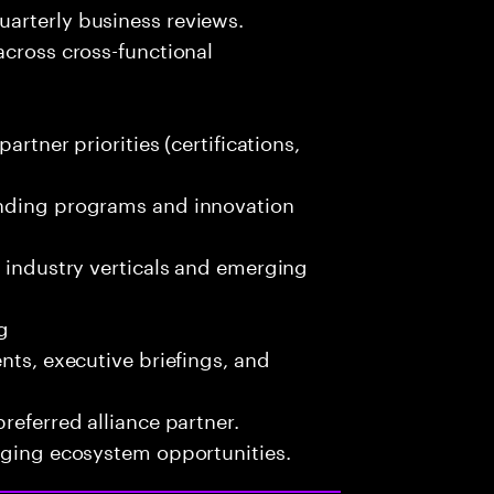
arterly business reviews.
across cross-functional
artner priorities (certifications,
unding programs and innovation
s industry verticals and emerging
g
nts, executive briefings, and
referred alliance partner.
erging ecosystem opportunities.