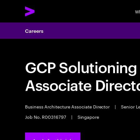
Wh
Careers
GCP Solutioning 
Associate Directo
Business Architecture Associate Director
|
Senior L
Job No. R00316797
|
Singapore