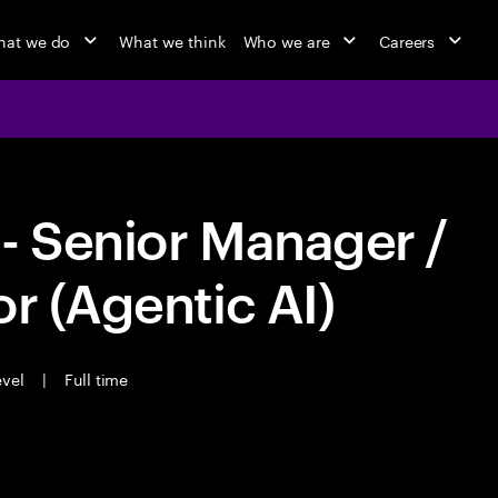
at we do
What we think
Who we are
Careers
- Senior Manager /
r (Agentic AI)
evel
|
Full time