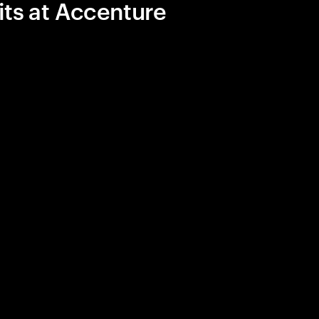
its at Accenture