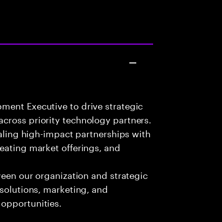
ment Executive to drive strategic
cross priority technology partners.
caling high-impact partnerships with
eating market offerings, and
ween our organization and strategic
 solutions, marketing, and
opportunities.