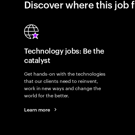
Discover where this job f
Technology jobs: Be the
catalyst
Get hands-on with the technologies
that our clients need to reinvent,
work in new ways and change the
world for the better.
Learn more