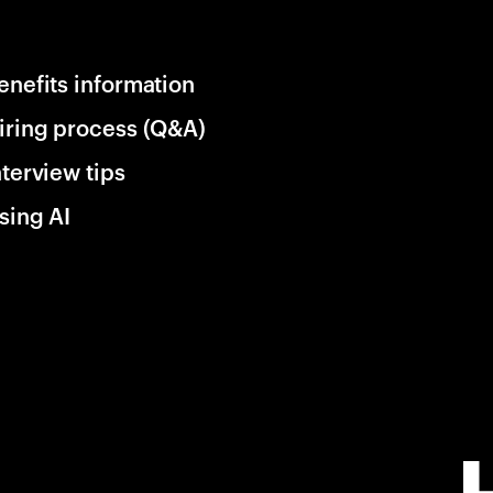
enefits information
iring process (Q&A)
nterview tips
sing AI