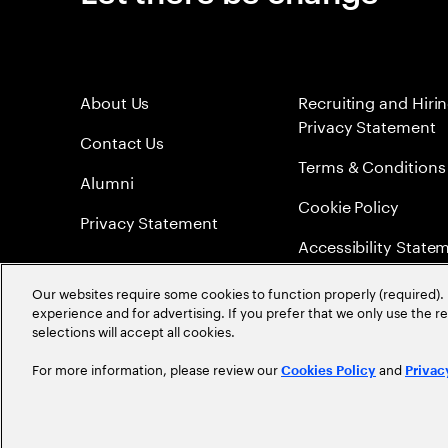
About Us
Recruiting and Hiri
Privacy Statement
Contact Us
Terms & Conditions
Alumni
Cookie Policy
Privacy Statement
Accessibility State
Sitemap
Our websites require some cookies to function properly (required). 
experience and for advertising. If you prefer that we only use the 
Global Meritocracy
selections will accept all cookies.
For more information, please review our
and
Cookies Policy
Privac
©
2026
Accenture. All Rights Reserved.