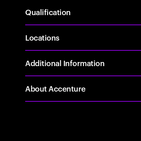
Qualification
Locations
Additional Information
About Accenture