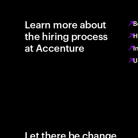
Learn more about
B
the hiring process
H
at Accenture
I
U
Let there be change