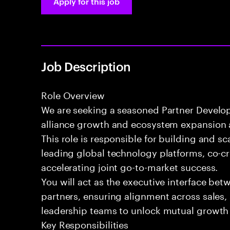
Apply for this job
Job Description
Role Overview
We are seeking a seasoned Partner Develop
alliance growth and ecosystem expansion a
This role is responsible for building and s
leading global technology platforms, co-cr
accelerating joint go-to-market success.
You will act as the executive interface bet
partners, ensuring alignment across sales,
leadership teams to unlock mutual growth 
Key Responsibilities