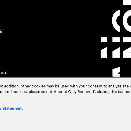
ng
ment
In addition, other cookies may be used with your consent to analyze site
required cookies, please select ‘Accept Only Required’, closing this banne
.
y Statement