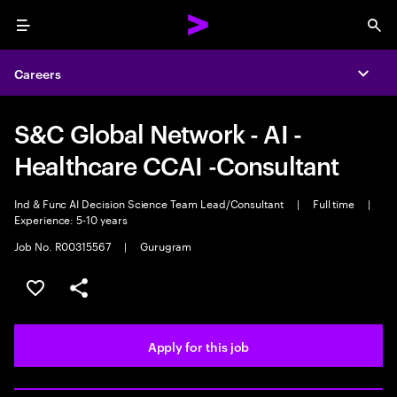
Menu
Sea
Careers
Expa
S&C Global Network - AI -
Healthcare CCAI -Consultant
Ind & Func AI Decision Science Team Lead/Consultant
|
Full time
|
Experience: 5-10 years
Job No. R00315567
|
Gurugram
Save this job
Share this job
Apply for this job