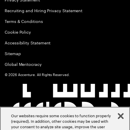
Recruiting and Hiring Privacy Statement
Terms & Conditions
Cookie Policy
Accessibility Statement
Sitemap
Global Meritocracy
©
2026
Accenture. All Rights Reserved.
Our websites require some cookies to function properly
(required). In addition, other cookies may be used with
your consent to analyze site usage, improve the user