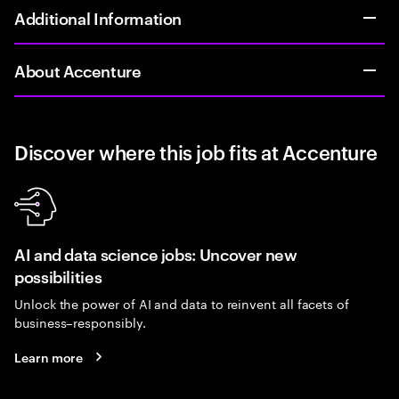
Additional Information
About Accenture
Discover where this job fits at Accenture
AI and data science jobs: Uncover new
possibilities
Unlock the power of AI and data to reinvent all facets of
business–responsibly.
Learn more