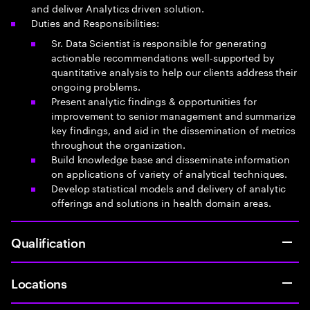
and deliver Analytics driven solution.
Duties and Responsibilities:
Sr. Data Scientist is responsible for generating
actionable recommendations well-supported by
quantitative analysis to help our clients address their
ongoing problems.
Present analytic findings & opportunities for
improvement to senior management and summarize
key findings, and aid in the dissemination of metrics
throughout the organization.
Build knowledge base and disseminate information
on applications of variety of analytical techniques.
Develop statistical models and delivery of analytic
offerings and solutions in health domain areas.
Qualification
Locations