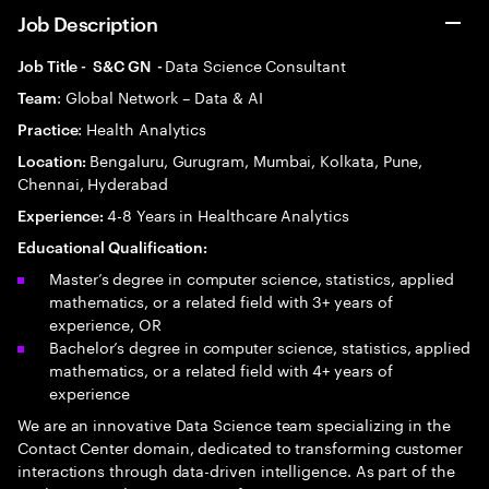
Job Description
Data Science Consultant
Job Title - S&C GN -
: Global Network – Data & AI
Team
: Health Analytics
Practice
Bengaluru, Gurugram, Mumbai, Kolkata, Pune,
Location:
Chennai, Hyderabad
4-8 Years in Healthcare Analytics
Experience:
Educational Qualification:
Master’s degree in computer science, statistics, applied
mathematics, or a related field with 3+ years of
experience, OR
Bachelor’s degree in computer science, statistics, applied
mathematics, or a related field with 4+ years of
experience
We are an innovative Data Science team specializing in the
Contact Center domain, dedicated to transforming customer
interactions through data-driven intelligence. As part of the