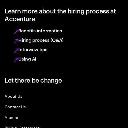
Learn more about the hiring process at
Accenture
Benefits information
Hiring process (Q&A)
Interview tips
Using AI
Let there be change
About Us
Contact Us
Alumni
Privacy Statement