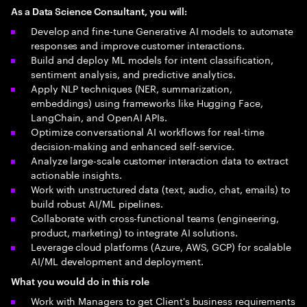
As a Data Science Consultant, you will:
Develop and fine-tune Generative AI models to automate
responses and improve customer interactions.
Build and deploy ML models for intent classification,
sentiment analysis, and predictive analytics.
Apply NLP techniques (NER, summarization,
embeddings) using frameworks like Hugging Face,
LangChain, and OpenAI APIs.
Optimize conversational AI workflows for real-time
decision-making and enhanced self-service.
Analyze large-scale customer interaction data to extract
actionable insights.
Work with unstructured data (text, audio, chat, emails) to
build robust AI/ML pipelines.
Collaborate with cross-functional teams (engineering,
product, marketing) to integrate AI solutions.
Leverage cloud platforms (Azure, AWS, GCP) for scalable
AI/ML development and deployment.
What you would do in this role
Work with Managers to get Client's business requirements