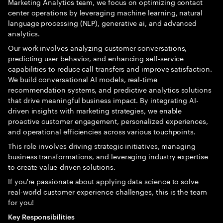
Marketing Analytics team, we focus on optimizing contact
center operations by leveraging machine learning, natural
language processing (NLP), generative ai, and advanced
analytics.
Our work involves analyzing customer conversations,
predicting user behavior, and enhancing self-service
capabilities to reduce call transfers and improve satisfaction.
We build conversational AI models, real-time
recommendation systems, and predictive analytics solutions
that drive meaningful business impact. By integrating AI-
driven insights with marketing strategies, we enable
proactive customer engagement, personalized experiences,
and operational efficiencies across various touchpoints.
This role involves driving strategic initiatives, managing
business transformations, and leveraging industry expertise
to create value-driven solutions.
If you're passionate about applying data science to solve
real-world customer experience challenges, this is the team
for you!
Key Responsibilities