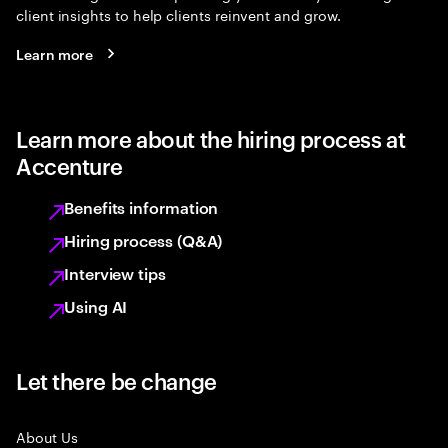
client insights to help clients reinvent and grow.
Learn more
Learn more about the hiring process at
Accenture
Benefits information
Hiring process (Q&A)
Interview tips
Using AI
Let there be change
About Us