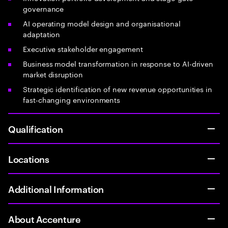
governance
AI operating model design and organisational
adaptation
Executive stakeholder engagement
Business model transformation in response to AI-driven
market disruption
Strategic identification of new revenue opportunities in
fast-changing environments
Qualification
Locations
Additional Information
About Accenture