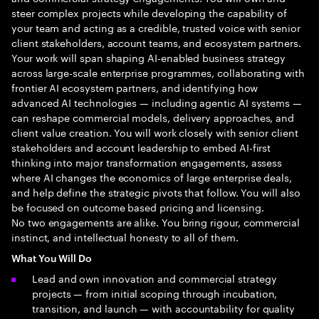
steer complex projects while developing the capability of
your team and acting as a credible, trusted voice with senior
client stakeholders, account teams, and ecosystem partners.
Your work will span shaping AI-enabled business strategy
across large-scale enterprise programmes, collaborating with
frontier AI ecosystem partners, and identifying how
advanced AI technologies — including agentic AI systems —
can reshape commercial models, delivery approaches, and
client value creation. You will work closely with senior client
stakeholders and account leadership to embed AI-first
thinking into major transformation engagements, assess
where AI changes the economics of large enterprise deals,
and help define the strategic pivots that follow. You will also
be focused on outcome based pricing and licensing.
No two engagements are alike. You bring rigour, commercial
instinct, and intellectual honesty to all of them.
What You Will Do
Lead and own innovation and commercial strategy
projects — from initial scoping through incubation,
transition, and launch — with accountability for quality