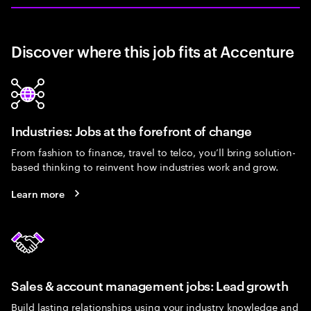
Discover where this job fits at Accenture
Industries: Jobs at the forefront of change
From fashion to finance, travel to telco, you’ll bring solution-
based thinking to reinvent how industries work and grow.
Learn more
Sales & account management jobs: Lead growth
Build lasting relationships using your industry knowledge and