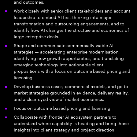
and outcomes.
Work closely with senior client stakeholders and account
leadership to embed AI-first thinking into major
transformation and outsourcing engagements, and to
identify how AI changes the structure and economics of
large enterprise deals.
Shape and communicate commercially viable AI
strategies — accelerating enterprise modernisation,
identifying new growth opportunities, and translating
emerging technology into actionable client
propositions with a focus on outcome based pricing and
licensing.
Develop business cases, commercial models, and go-to-
market strategies grounded in evidence, delivery reality,
and a clear-eyed view of market economics.
Focus on outcome based pricing and licensing
Collaborate with frontier AI ecosystem partners to
understand where capability is heading and bring those
insights into client strategy and project direction.