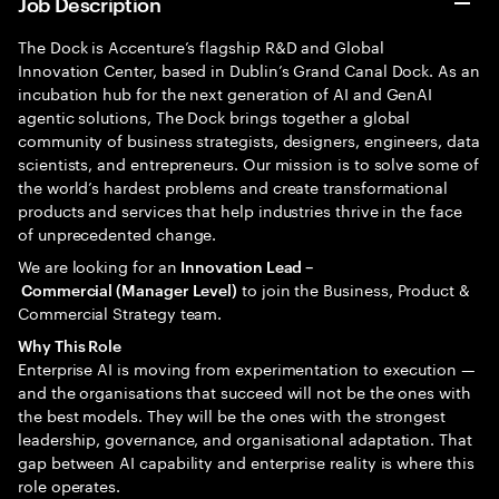
Job Description
The Dock is Accenture’s flagship R&D and Global
Innovation Center, based in Dublin’s Grand Canal Dock. As an
incubation hub for the next generation of AI and GenAI
agentic solutions, The Dock brings together a global
community of business strategists, designers, engineers, data
scientists, and entrepreneurs. Our mission is to solve some of
the world’s hardest problems and create transformational
products and services that help industries thrive in the face
of unprecedented change.
We are looking for an
Innovation Lead –
to join the Business, Product &
Commercial (Manager Level)
Commercial Strategy team.
Why This Role
Enterprise AI is moving from experimentation to execution —
and the organisations that succeed will not be the ones with
the best models. They will be the ones with the strongest
leadership, governance, and organisational adaptation. That
gap between AI capability and enterprise reality is where this
role operates.