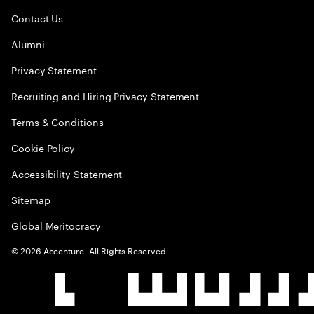
Contact Us
Alumni
Privacy Statement
Recruiting and Hiring Privacy Statement
Terms & Conditions
Cookie Policy
Accessibility Statement
Sitemap
Global Meritocracy
©
2026
Accenture. All Rights Reserved.