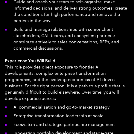
Guide and coach your team to self-organise, make
informed decisions, and deliver strong outcomes; create
the conditions for high performance and remove the
barriers in the way.
Build and manage relationships with senior client
stakeholders, CAL teams, and ecosystem partners;
contribute actively to sales conversations, RFPs, and
commercial discussions.
Experience You Will Build
This role provides direct exposure to frontier AI
developments, complex enterprise transformation
programmes, and the evolving economics of AI-driven
business. For the right person, it is a path to a profile that is
genuinely difficult to build elsewhere. Over time, you will
develop expertise across:
AI commercialisation and go-to-market strategy
Enterprise transformation leadership at scale
Ecosystem and strategic partnership management
Innovation portfolio development and stage-gate