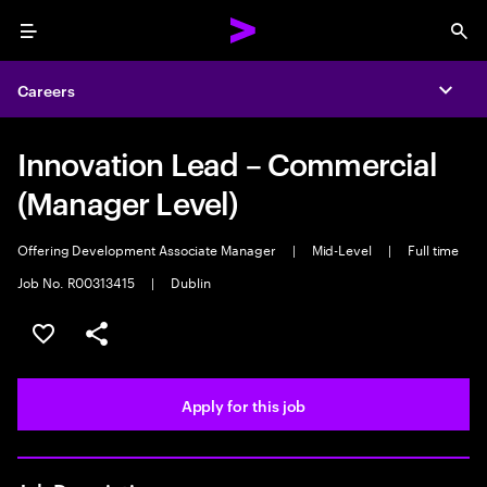
Menu
Sea
Careers
Expa
Innovation Lead – Commercial
(Manager Level)
Offering Development Associate Manager
|
Mid-Level
|
Full time
Job No. R00313415
|
Dublin
Save this job
Share this job
Apply for this job