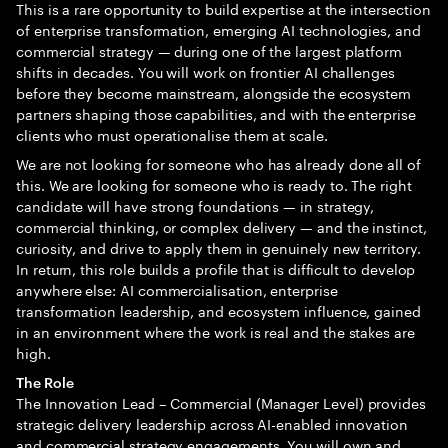
This is a rare opportunity to build expertise at the intersection
of enterprise transformation, emerging AI technologies, and
commercial strategy — during one of the largest platform
shifts in decades. You will work on frontier AI challenges
before they become mainstream, alongside the ecosystem
partners shaping those capabilities, and with the enterprise
clients who must operationalise them at scale.
We are not looking for someone who has already done all of
this. We are looking for someone who is ready to. The right
candidate will have strong foundations — in strategy,
commercial thinking, or complex delivery — and the instinct,
curiosity, and drive to apply them in genuinely new territory.
In return, this role builds a profile that is difficult to develop
anywhere else: AI commercialisation, enterprise
transformation leadership, and ecosystem influence, gained
in an environment where the work is real and the stakes are
high.
The Role
The Innovation Lead – Commercial (Manager Level) provides
strategic delivery leadership across AI-enabled innovation
and commercial strategy engagements. You will own and