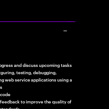
rogress and discuss upcoming tasks
iguring, testing, debugging,
g web service applications using a
ts
t code
 feedback to improve the quality of
standards