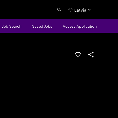
Latvia
Search
Job Search
Saved Jobs
Access Application
Save this job
Share this job