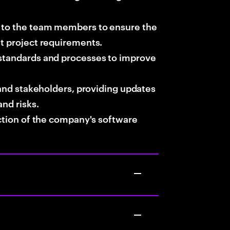
t to the team members to ensure the
et project requirements.
 standards and processes to improve
s and stakeholders, providing updates
and risks.
ection of the company's software