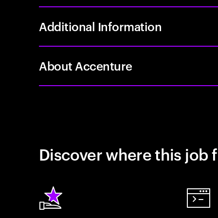
Additional Information
About Accenture
Discover where this job f