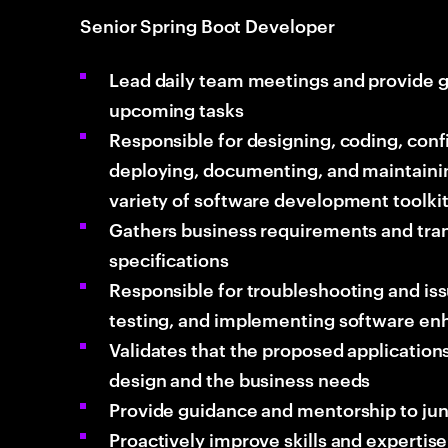
Senior Spring Boot Developer
Lead daily team meetings and provide g
upcoming tasks
Responsible for designing, coding, conf
deploying, documenting, and maintainin
variety of software development toolki
Gathers business requirements and tran
specifications
Responsible for troubleshooting and issu
testing, and implementing software e
Validates that the proposed applications
design and the business needs
Provide guidance and mentorship to jun
Proactively improve skills and expertise 