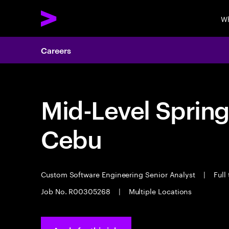
Wh
Careers
Mid-Level Spring
Cebu
Custom Software Engineering Senior Analyst
|
Full
Job No. R00305268
|
Multiple Locations