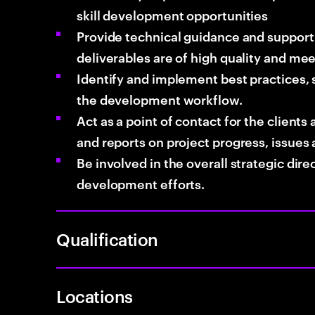
skill development opportunities
Provide technical guidance and suppor
deliverables are of high quality and me
Identify and implement best practices,
the development workflow.
Act as a point of contact for the client
and reports on project progress, issues 
Be involved in the overall strategic dir
development efforts.
Qualification
Locations