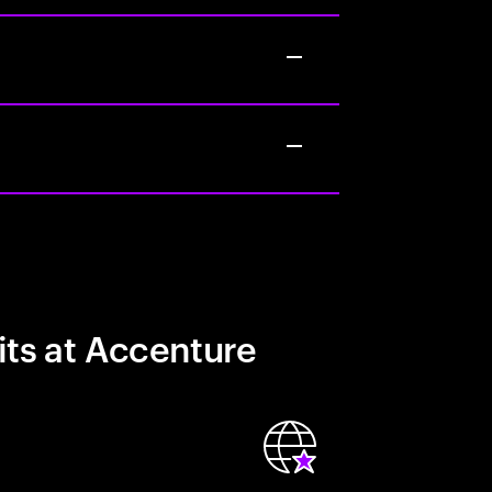
its at Accenture