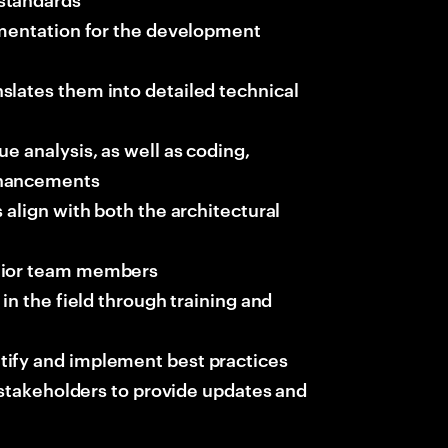
cumentation for the development
slates them into detailed technical
e analysis, as well as coding,
nhancements
 align with both the architectural
unior team members
in the field through training and
tify and implement best practices
d stakeholders to provide updates and