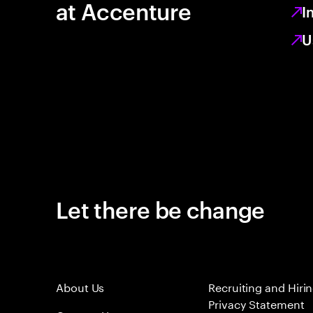
at Accenture
I
U
Let there be change
About Us
Recruiting and Hiri
Privacy Statement