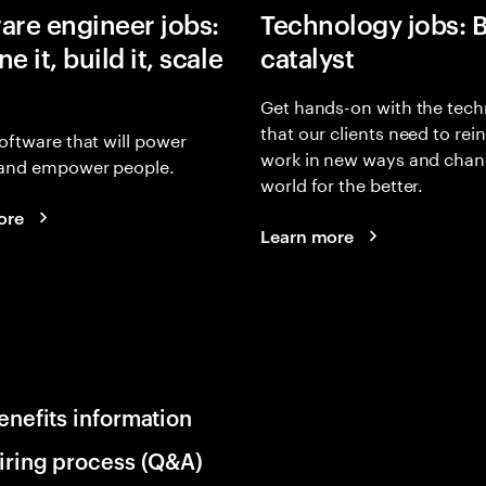
are engineer jobs:
Technology jobs: 
e it, build it, scale
catalyst
Get hands-on with the tech
that our clients need to rei
oftware that will power
work in new ways and chan
and empower people.
world for the better.
ore
Learn more
enefits information
iring process (Q&A)