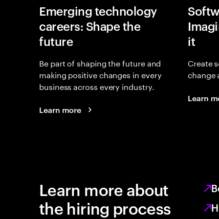
Emerging technology
Softw
careers: Shape the
Imagin
future
it
Be part of shaping the future and
Create s
making positive changes in every
change 
business across every industry.
Learn m
Learn more
Learn more about
B
the hiring process
H