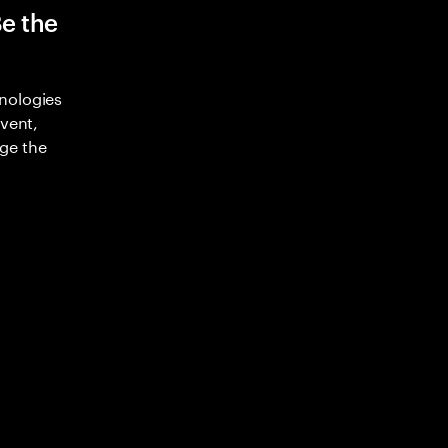
Be the
nologies
nvent,
ge the