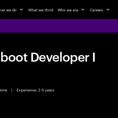
at we do
What we think
Who we are
Careers
boot Developer I
 time
|
Experience: 2-5 years