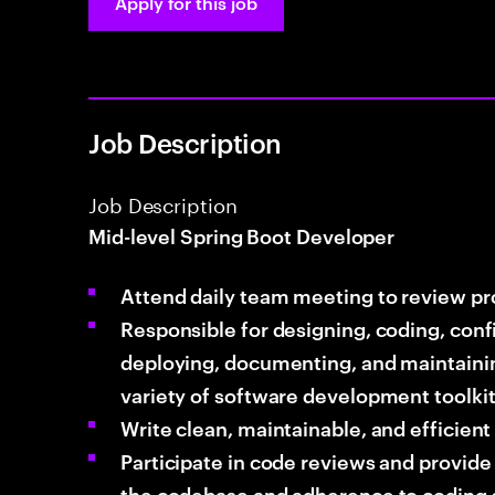
Apply for this job
Job Description
Job Description
Mid-level Spring Boot Developer
Attend daily team meeting to review p
Responsible for designing, coding, conf
deploying, documenting, and maintainin
variety of software development toolki
Write clean, maintainable, and efficien
Participate in code reviews and provide
the codebase and adherence to coding 