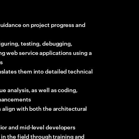
uidance on project progress and
iguring, testing, debugging,
g web service applications using a
ts
slates them into detailed technical
e analysis, as well as coding,
nhancements
 align with both the architectural
ior and mid-level developers
in the field through training and