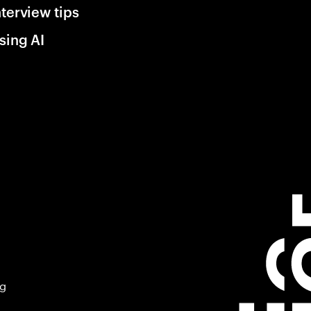
nterview tips
sing AI
ng