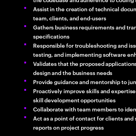
Assist in the creation of technical do
team, clients, and end-users
Gathers business requirements and tran
specifications
Responsible for troubleshooting and issu
testing, and implementing software e
Validates that the proposed applications
design and the business needs
Provide guidance and mentorship to j
Proactively improve skills and expertise 
skill development opportunities
Collaborate with team members to iden
Act as a point of contact for clients an
reports on project progress