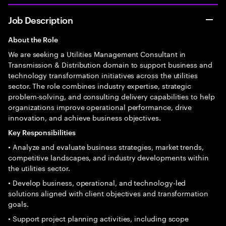
Job Description
About the Role
We are seeking a Utilities Management Consultant in
Transmission & Distribution domain to support business and
technology transformation initiatives across the utilities
sector. The role combines industry expertise, strategic
problem-solving, and consulting delivery capabilities to help
organizations improve operational performance, drive
innovation, and achieve business objectives.
Key Responsibilities
• Analyze and evaluate business strategies, market trends,
competitive landscapes, and industry developments within
the utilities sector.
• Develop business, operational, and technology-led
solutions aligned with client objectives and transformation
goals.
• Support project planning activities, including scope