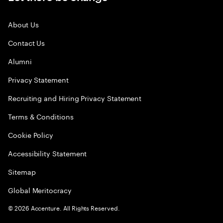
About Us
Contact Us
Alumni
Privacy Statement
Recruiting and Hiring Privacy Statement
Terms & Conditions
Cookie Policy
Accessibility Statement
Sitemap
Global Meritocracy
©
2026
Accenture. All Rights Reserved.