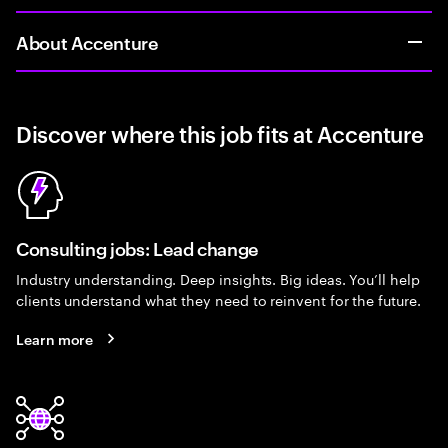
About Accenture
Discover where this job fits at Accenture
Consulting jobs: Lead change
Industry understanding. Deep insights. Big ideas. You’ll help
clients understand what they need to reinvent for the future.
Learn more