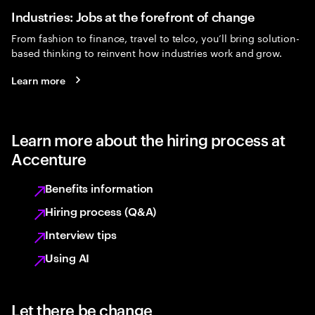
Industries: Jobs at the forefront of change
From fashion to finance, travel to telco, you’ll bring solution-
based thinking to reinvent how industries work and grow.
Learn more
Learn more about the hiring process at
Accenture
Benefits information
Hiring process (Q&A)
Interview tips
Using AI
Let there be change