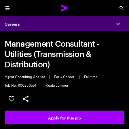
Menu
Sea
Careers
Expa
Management Consultant -
Utilities (Transmission &
Distribution)
Mgmt Consulting Analyst
|
Early Career
|
Full time
Job No. R00250551
|
Kuala Lumpur
Save this job
Share this job
Apply for this job