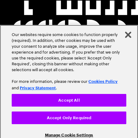
Our websites require some cookies to function properly
(required). In addition, other cookies may be used with
your consent to analyze site usage, improve the user
experience and for advertising. If you prefer that we only
use the required cookies, please select ‘Accept Only
Required’, closing this banner without making other
selections will accept all cookies.
For more information, please review our
Cookies Policy
and
.
Privacy Statement
Accept All
Accept Only Required
Manage Cookie Settings