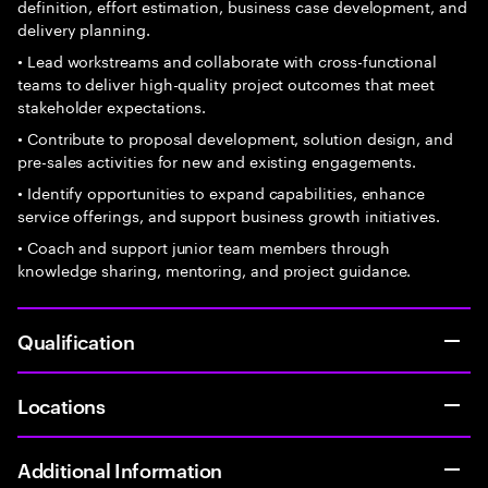
definition, effort estimation, business case development, and
delivery planning.
• Lead workstreams and collaborate with cross-functional
teams to deliver high-quality project outcomes that meet
stakeholder expectations.
• Contribute to proposal development, solution design, and
pre-sales activities for new and existing engagements.
• Identify opportunities to expand capabilities, enhance
service offerings, and support business growth initiatives.
• Coach and support junior team members through
knowledge sharing, mentoring, and project guidance.
Qualification
Locations
Additional Information