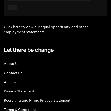
Click here
to view our equal opportunity and other
employment statements.
Let there be change
About Us
Contact Us
Alumni
Privacy Statement
Recruiting and Hiring Privacy Statement
Terms & Conditions