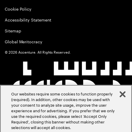
Cookie Policy
Accessibility Statement
Sitemap
Global Meritocracy
©
2026
Accenture. All Rights Reserved.
Our websites require some cookies to function properly
(required). In addition, other cookies may be used with
your consent to analyze site usage, improve the user
experience and for advertising. If you prefer that we only
use the required cookies, please select ‘Accept Only
Required’, closing this banner without making other
selections will accept all cookies.