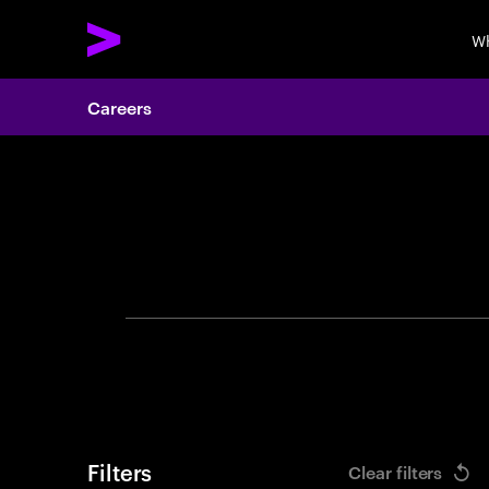
Wh
Careers
Search 
Filters
Clear filters