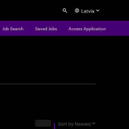
Latvia
Search
Job Search
Saved Jobs
Access Application
centure
Results
Sort by
Newest