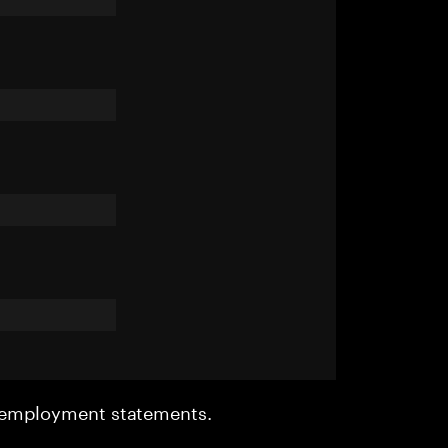
r employment statements.