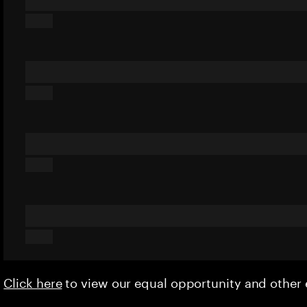
Click here
to view our equal opportunity and othe