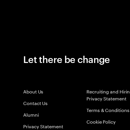
Let there be change
About Us
Recruiting and Hiri
Privacy Statement
Contact Us
Terms & Conditions
Alumni
Cookie Policy
Privacy Statement