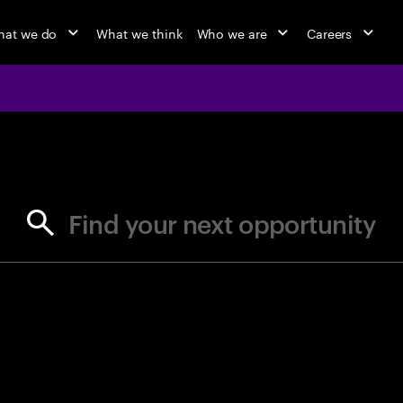
at we do
What we think
Who we are
Careers
jobs at Ac
Find your next opportunity