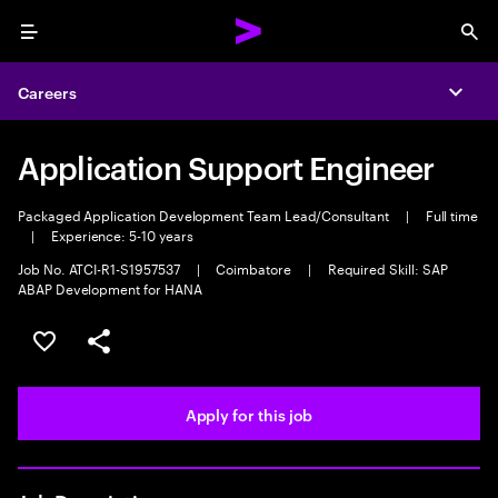
Menu
Sea
Careers
Expa
Application Support Engineer
Packaged Application Development Team Lead/Consultant
|
Full time
|
Experience: 5-10 years
Job No. ATCI-R1-S1957537
|
Coimbatore
|
Required Skill: SAP
ABAP Development for HANA
Save this job
Share this job
Apply for this job