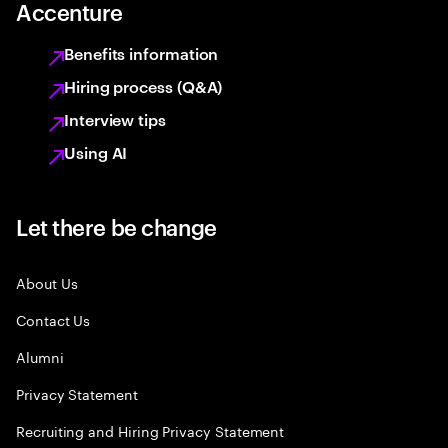
Accenture
Benefits information
Hiring process (Q&A)
Interview tips
Using AI
Let there be change
About Us
Contact Us
Alumni
Privacy Statement
Recruiting and Hiring Privacy Statement