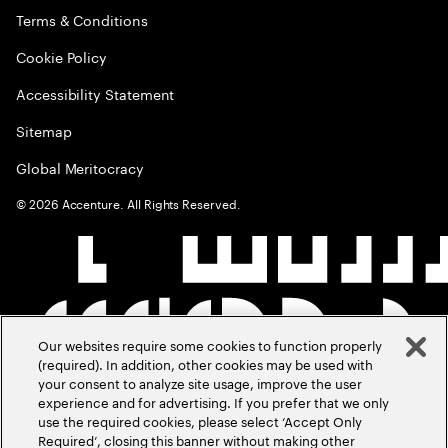
Terms & Conditions
Cookie Policy
Accessibility Statement
Sitemap
Global Meritocracy
©
2026
Accenture. All Rights Reserved.
Our websites require some cookies to function properly
(required). In addition, other cookies may be used with
your consent to analyze site usage, improve the user
experience and for advertising. If you prefer that we only
use the required cookies, please select ‘Accept Only
Required’, closing this banner without making other