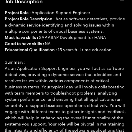
Job Description
Application Support Engineer
Project Role :
Act as software detectives, provide
Project Role Description :
a dynamic service identifying and solving issues within
multiple components of critical business systems.
SAP ABAP Development for HANA
Must have skills :
NA
Good to have skills :
15 years full time education
Educational Qualification :
Summary:
As an Application Support Engineer, you will act as software
detectives, providing a dynamic service that identifies and
resolves issues within various components of critical
business systems. Your typical day will involve collaborating
with team members to troubleshoot problems, analyzing
system performance, and ensuring that all applications run
smoothly to support business operations effectively. You will
engage with different teams to gather insights and feedback,
which will help in enhancing the overall functionality of the
systems you support. Your role will be pivotal in maintaining
the integrity and efficiency of the software applications that