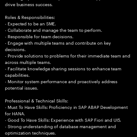
drive business success.
Roles & Responsibilities:
- Expected to be an SME.
- Collaborate and manage the team to perform.
- Responsible for team decisions.
- Engage with multiple teams and contribute on key
decisions.
- Provide solutions to problems for their immediate team and
across multiple teams.
- Facilitate knowledge sharing sessions to enhance team
capabilities.
- Monitor system performance and proactively address
potential issues.
Professional & Technical Skills:
- Must To Have Skills: Proficiency in SAP ABAP Development
for HANA.
- Good To Have Skills: Experience with SAP Fiori and UI5.
- Strong understanding of database management and
optimization techniques.