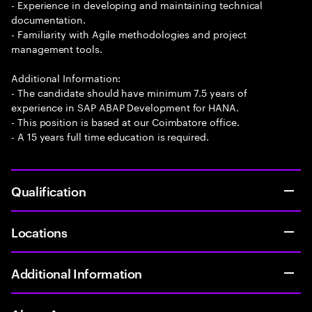
- Experience in developing and maintaining technical
documentation.
- Familiarity with Agile methodologies and project
management tools.
Additional Information:
- The candidate should have minimum 7.5 years of
experience in SAP ABAP Development for HANA.
- This position is based at our Coimbatore office.
- A 15 years full time education is required.
Qualification
Locations
Additional Information