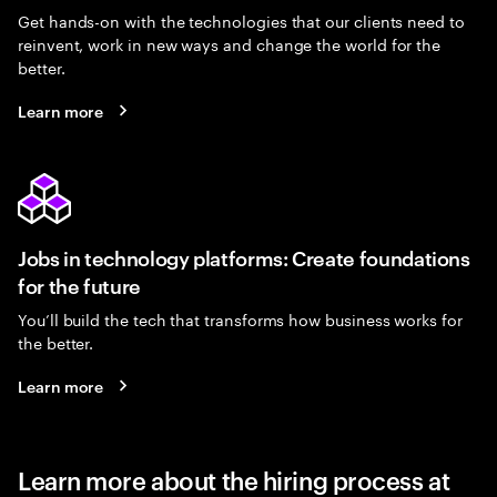
Get hands-on with the technologies that our clients need to
reinvent, work in new ways and change the world for the
better.
Learn more
Jobs in technology platforms: Create foundations
for the future
You’ll build the tech that transforms how business works for
the better.
Learn more
Learn more about the hiring process at