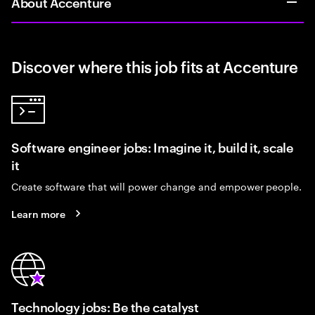
About Accenture
Discover where this job fits at Accenture
Software engineer jobs: Imagine it, build it, scale
it
Create software that will power change and empower people.
Learn more
Technology jobs: Be the catalyst