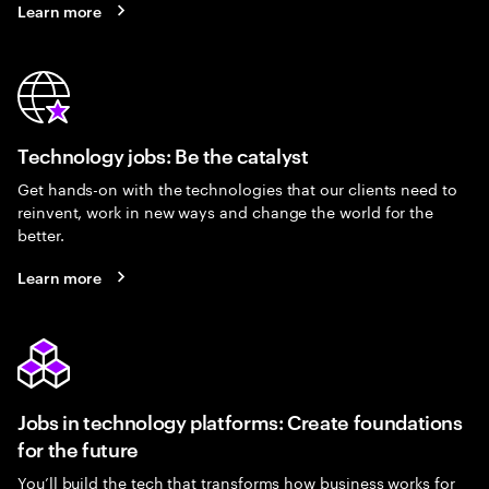
Learn more
Technology jobs: Be the catalyst
Get hands-on with the technologies that our clients need to
reinvent, work in new ways and change the world for the
better.
Learn more
Jobs in technology platforms: Create foundations
for the future
You’ll build the tech that transforms how business works for