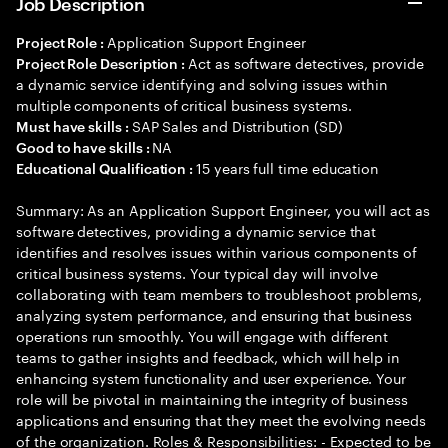
Job Description
Application Support Engineer
Project Role :
Act as software detectives, provide
Project Role Description :
a dynamic service identifying and solving issues within
multiple components of critical business systems.
SAP Sales and Distribution (SD)
Must have skills :
NA
Good to have skills :
15 years full time education
Educational Qualification :
Summary: As an Application Support Engineer, you will act as
software detectives, providing a dynamic service that
identifies and resolves issues within various components of
critical business systems. Your typical day will involve
collaborating with team members to troubleshoot problems,
analyzing system performance, and ensuring that business
operations run smoothly. You will engage with different
teams to gather insights and feedback, which will help in
enhancing system functionality and user experience. Your
role will be pivotal in maintaining the integrity of business
applications and ensuring that they meet the evolving needs
of the organization. Roles & Responsibilities: - Expected to be