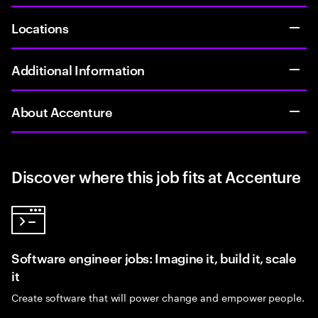
Locations
Additional Information
About Accenture
Discover where this job fits at Accenture
Software engineer jobs: Imagine it, build it, scale
it
Create software that will power change and empower people.