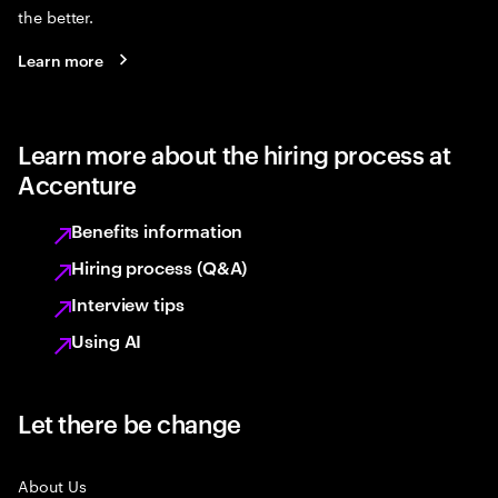
the better.
Learn more
Learn more about the hiring process at
Accenture
Benefits information
Hiring process (Q&A)
Interview tips
Using AI
Let there be change
About Us