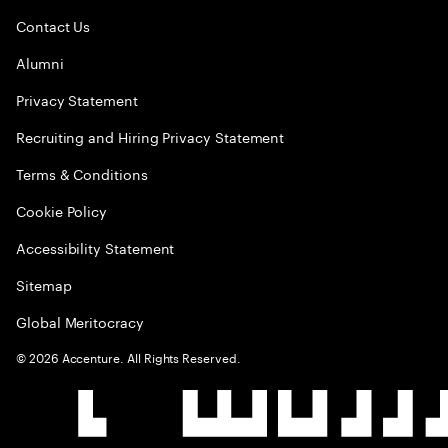
Contact Us
Alumni
Privacy Statement
Recruiting and Hiring Privacy Statement
Terms & Conditions
Cookie Policy
Accessibility Statement
Sitemap
Global Meritocracy
©
2026
Accenture. All Rights Reserved.