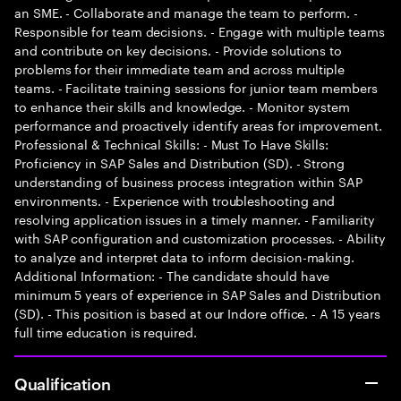
an SME. - Collaborate and manage the team to perform. -
Responsible for team decisions. - Engage with multiple teams
and contribute on key decisions. - Provide solutions to
problems for their immediate team and across multiple
teams. - Facilitate training sessions for junior team members
to enhance their skills and knowledge. - Monitor system
performance and proactively identify areas for improvement.
Professional & Technical Skills: - Must To Have Skills:
Proficiency in SAP Sales and Distribution (SD). - Strong
understanding of business process integration within SAP
environments. - Experience with troubleshooting and
resolving application issues in a timely manner. - Familiarity
with SAP configuration and customization processes. - Ability
to analyze and interpret data to inform decision-making.
Additional Information: - The candidate should have
minimum 5 years of experience in SAP Sales and Distribution
(SD). - This position is based at our Indore office. - A 15 years
full time education is required.
Qualification