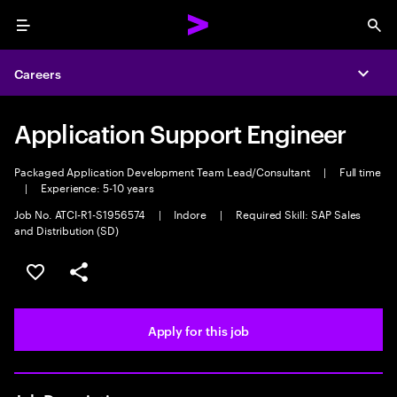
Menu
Sea
Careers
Expa
Application Support Engineer
Packaged Application Development Team Lead/Consultant
|
Full time
|
Experience: 5-10 years
Job No. ATCI-R1-S1956574
|
Indore
|
Required Skill: SAP Sales
and Distribution (SD)
Save this job
Share this job
Apply for this job