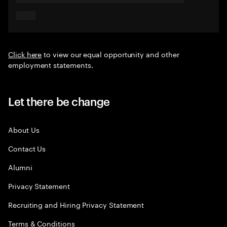
Click here
to view our equal opportunity and other
employment statements.
Let there be change
About Us
Contact Us
Alumni
Privacy Statement
Recruiting and Hiring Privacy Statement
Terms & Conditions