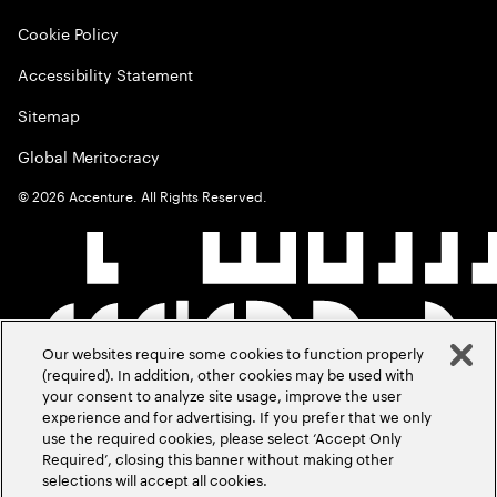
Cookie Policy
Accessibility Statement
Sitemap
Global Meritocracy
©
2026
Accenture. All Rights Reserved.
Our websites require some cookies to function properly
(required). In addition, other cookies may be used with
your consent to analyze site usage, improve the user
experience and for advertising. If you prefer that we only
use the required cookies, please select ‘Accept Only
Required’, closing this banner without making other
selections will accept all cookies.