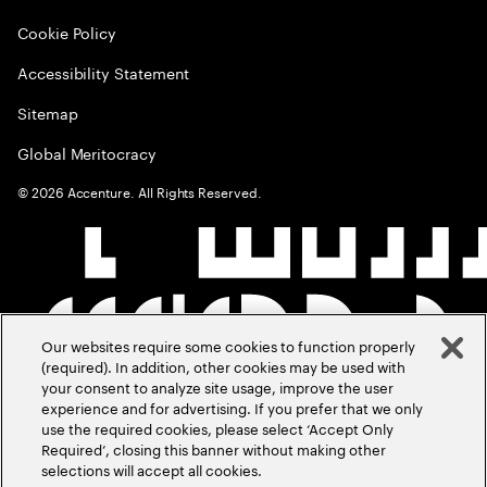
Cookie Policy
Accessibility Statement
Sitemap
Global Meritocracy
©
2026
Accenture. All Rights Reserved.
Our websites require some cookies to function properly
(required). In addition, other cookies may be used with
your consent to analyze site usage, improve the user
experience and for advertising. If you prefer that we only
use the required cookies, please select ‘Accept Only
Required’, closing this banner without making other
selections will accept all cookies.