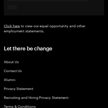
Click here
to view our equal opportunity and other
employment statements.
Let there be change
About Us
Contact Us
Alumni
Privacy Statement
Recruiting and Hiring Privacy Statement
Terms & Conditions