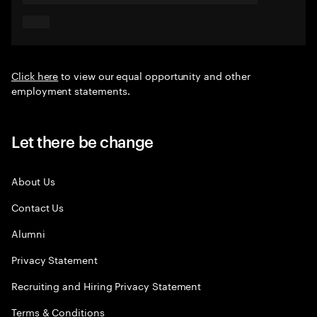
Click here
to view our equal opportunity and other
employment statements.
Let there be change
About Us
Contact Us
Alumni
Privacy Statement
Recruiting and Hiring Privacy Statement
Terms & Conditions