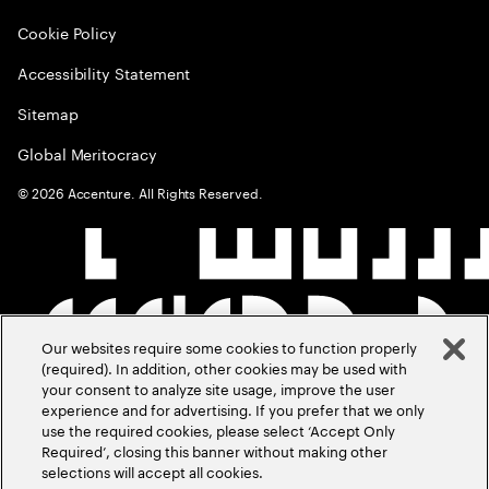
Cookie Policy
Accessibility Statement
Sitemap
Global Meritocracy
©
2026
Accenture. All Rights Reserved.
Our websites require some cookies to function properly
(required). In addition, other cookies may be used with
your consent to analyze site usage, improve the user
experience and for advertising. If you prefer that we only
use the required cookies, please select ‘Accept Only
Required’, closing this banner without making other
selections will accept all cookies.