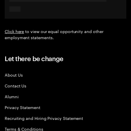
Click here
to view our equal opportunity and other
employment statements.
Let there be change
About Us
Contact Us
Alumni
Privacy Statement
Recruiting and Hiring Privacy Statement
Terms & Conditions