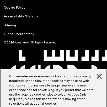
Cookie Policy
Accessibility Statement
Sitemap
Global Meritocracy
©
2026
Accenture. All Rights Reserved.
Our websites require some cookies to function properly
(required). In addition, other cookies may be used with
your consent to analyze site usage, improve the user
experience and for advertising. If you prefer that we only
use the required cookies, please select ‘Accept Only
Required’, closing this banner without making other
selections will accept all cookies.