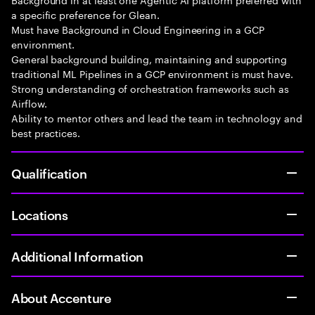
a specific preference for Glean.
Must have Background in Cloud Engineering in a GCP
environment.
General background building, maintaining and supporting
traditional ML Pipelines in a GCP environment is must have.
Strong understanding of orchestration frameworks such as
Airflow.
Ability to mentor others and lead the team in technology and
best practices.
Qualification
Locations
Additional Information
About Accenture