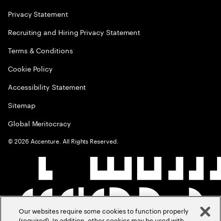
Privacy Statement
Recruiting and Hiring Privacy Statement
Terms & Conditions
Cookie Policy
Accessibility Statement
Sitemap
Global Meritocracy
©
2026
Accenture. All Rights Reserved.
Our websites require some cookies to function properly
(required). In addition, other cookies may be used with