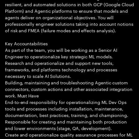
resilient, and automated solutions in both GCP (Google Cloud
Platform) and Agentic platforms to ensure that models and
agents deliver on organizational objectives. You will
professionally engineer solutions taking into account notions
of risk and FMEA (failure modes and effects analysis).
Key Accountabilities
As part of the team, you will be working as a Senior AI
Engineer to operationalize key strategic ML models.
Research and operationalize and support new tools,
frameworks, and platforms technology and processes
necessary to scale AI Solutions.
Building, maintaining and troubleshooting Agentic custom
connectors, custom actions and other associated integration
work. Must Have
End-to-end responsibility for operationalizing ML Dev Ops
tools and processes including installation, maintenance,
documentation, best practices, training, and championing.
Responsible for creating and maintaining both production
and lower environments (stage, QA, development).
Create and operationalize quality assurance processes for ML