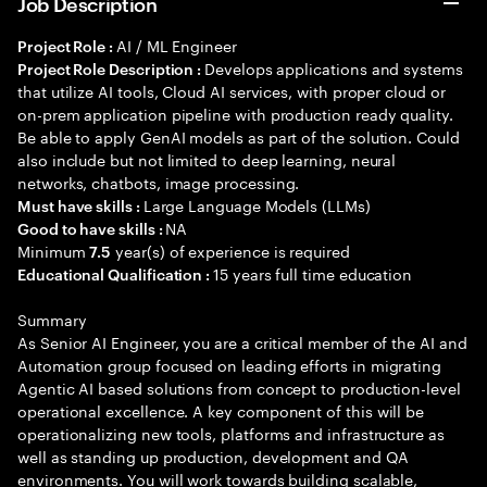
Job Description
AI / ML Engineer
Project Role :
Develops applications and systems
Project Role Description :
that utilize AI tools, Cloud AI services, with proper cloud or
on-prem application pipeline with production ready quality.
Be able to apply GenAI models as part of the solution. Could
also include but not limited to deep learning, neural
networks, chatbots, image processing.
Large Language Models (LLMs)
Must have skills :
NA
Good to have skills :
Minimum
year(s) of experience is required
7.5
15 years full time education
Educational Qualification :
Summary
As Senior AI Engineer, you are a critical member of the AI and
Automation group focused on leading efforts in migrating
Agentic AI based solutions from concept to production-level
operational excellence. A key component of this will be
operationalizing new tools, platforms and infrastructure as
well as standing up production, development and QA
environments. You will work towards building scalable,