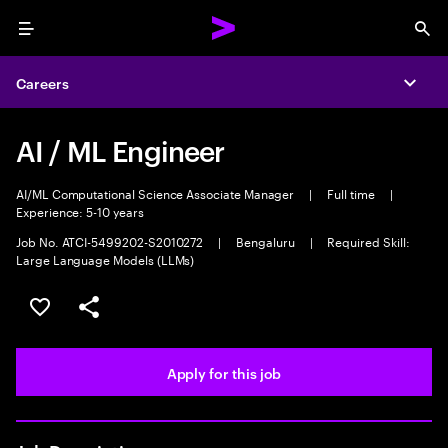
Menu
Sea
Careers
Expa
AI / ML Engineer
AI/ML Computational Science Associate Manager
|
Full time
|
Experience: 5-10 years
Job No. ATCI-5499202-S2010272
|
Bengaluru
|
Required Skill:
Large Language Models (LLMs)
Save this job
Share this job
Apply for this job