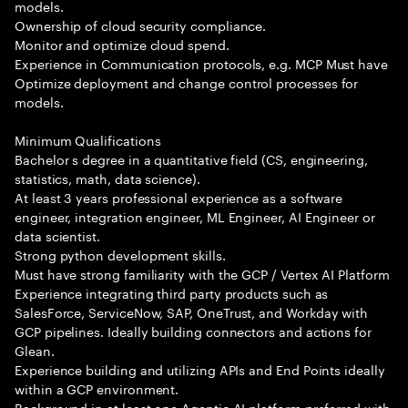
models.
Ownership of cloud security compliance.
Monitor and optimize cloud spend.
Experience in Communication protocols, e.g. MCP Must have
Optimize deployment and change control processes for
models.
Minimum Qualifications
Bachelor s degree in a quantitative field (CS, engineering,
statistics, math, data science).
At least 3 years professional experience as a software
engineer, integration engineer, ML Engineer, AI Engineer or
data scientist.
Strong python development skills.
Must have strong familiarity with the GCP / Vertex AI Platform
Experience integrating third party products such as
SalesForce, ServiceNow, SAP, OneTrust, and Workday with
GCP pipelines. Ideally building connectors and actions for
Glean.
Experience building and utilizing APIs and End Points ideally
within a GCP environment.
Background in at least one Agentic AI platform preferred with