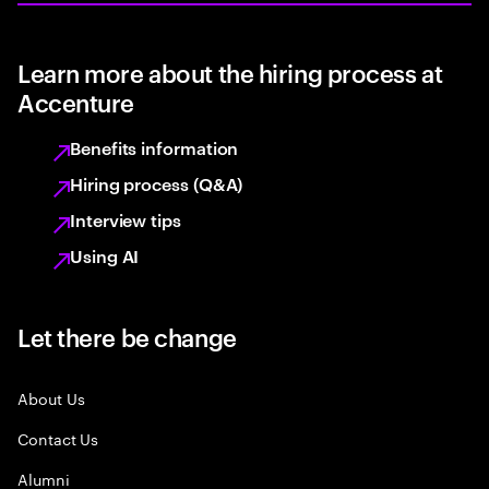
Learn more about the hiring process at
Accenture
Benefits information
Hiring process (Q&A)
Interview tips
Using AI
Let there be change
About Us
Contact Us
Alumni