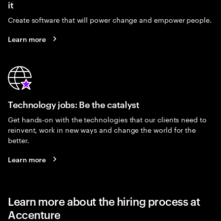
it
Create software that will power change and empower people.
Learn more
Technology jobs: Be the catalyst
Get hands-on with the technologies that our clients need to
reinvent, work in new ways and change the world for the
better.
Learn more
Learn more about the hiring process at
Accenture