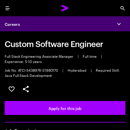
Menu
Sea
Careers
Expa
Custom Software Engineer
Full Stack Engineering Associate Manager
|
Full time
|
Experience: 5-10 years
Job No. ATCI-5438976-S1980170
|
Hyderabad
|
Required Skill:
Java Full Stack Development
Save this job
Share this job
Apply for this job