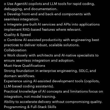
o Use AgentAI copilots and LLM tools for rapid coding,
debugging, and documentation.
o Develop front-end and back-end components with
seamless integration.
o Integrate pre-built AI services and APIs into applications
implement RAG-based features where relevant.
Quality & Speed
o Combine AI-assisted productivity with engineering best
practices to deliver robust, scalable solutions.
Collaboration
o Work closely with architects and AI-native specialists to
ensure seamless integration and adoption.
Must-Have Qualifications
Strong foundation in enterprise engineering, SDLC, and
domain workflows.
Experience using AI-assisted development tools (copilots,
LLM-based coding assistants).
Practical knowledge of AI concepts and limitations focus on
integration, not model training.
Ability to accelerate delivery without compromising quality.
Programming & Full-Stack Skills