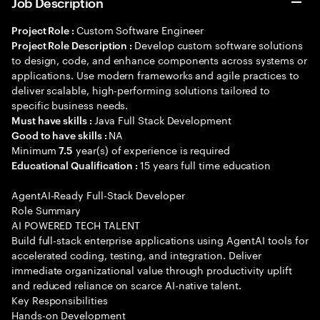
Job Description
Custom Software Engineer
Project Role :
Develop custom software solutions
Project Role Description :
to design, code, and enhance components across systems or
applications. Use modern frameworks and agile practices to
deliver scalable, high-performing solutions tailored to
specific business needs.
Java Full Stack Development
Must have skills :
NA
Good to have skills :
Minimum
year(s) of experience is required
7.5
15 years full time education
Educational Qualification :
AgentAI-Ready Full-Stack Developer
Role Summary
AI POWERED TECH TALENT
Build full-stack enterprise applications using AgentAI tools for
accelerated coding, testing, and integration. Deliver
immediate organizational value through productivity uplift
and reduced reliance on scarce AI-native talent.
Key Responsibilities
Hands-on Development