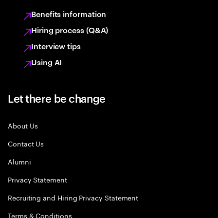
Benefits information
Hiring process (Q&A)
Interview tips
Using AI
Let there be change
About Us
Contact Us
Alumni
Privacy Statement
Recruiting and Hiring Privacy Statement
Terms & Conditions