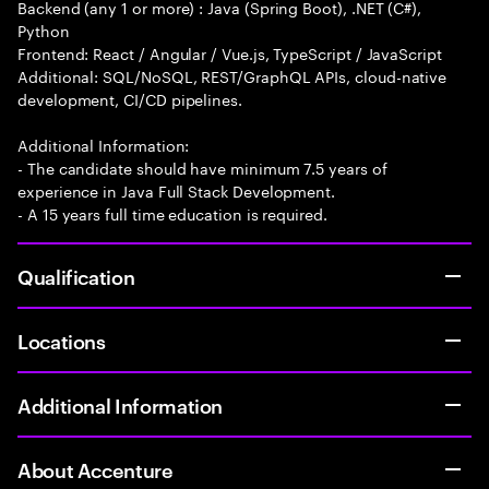
Backend (any 1 or more) : Java (Spring Boot), .NET (C#),
Python
Frontend: React / Angular / Vue.js, TypeScript / JavaScript
Additional: SQL/NoSQL, REST/GraphQL APIs, cloud-native
development, CI/CD pipelines.
Additional Information:
- The candidate should have minimum 7.5 years of
experience in Java Full Stack Development.
- A 15 years full time education is required.
Qualification
Locations
Additional Information
About Accenture