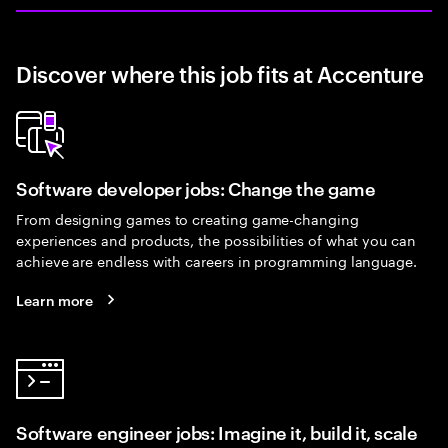
Discover where this job fits at Accenture
Software developer jobs: Change the game
From designing games to creating game-changing
experiences and products, the possibilities of what you can
achieve are endless with careers in programming language.
Learn more
Software engineer jobs: Imagine it, build it, scale