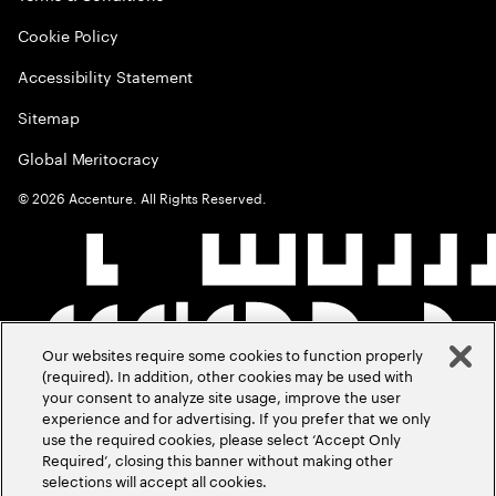
Cookie Policy
Accessibility Statement
Sitemap
Global Meritocracy
©
2026
Accenture. All Rights Reserved.
Our websites require some cookies to function properly
(required). In addition, other cookies may be used with
your consent to analyze site usage, improve the user
experience and for advertising. If you prefer that we only
use the required cookies, please select ‘Accept Only
Required’, closing this banner without making other
selections will accept all cookies.