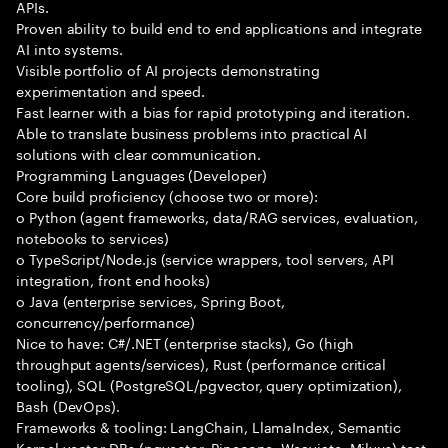
APIs.
Proven ability to build end to end applications and integrate
AI into systems.
Visible portfolio of AI projects demonstrating
experimentation and speed.
Fast learner with a bias for rapid prototyping and iteration.
Able to translate business problems into practical AI
solutions with clear communication.
Programming Languages (Developer)
Core build proficiency (choose two or more):
o Python (agent frameworks, data/RAG services, evaluation,
notebooks to services)
o TypeScript/Node.js (service wrappers, tool servers, API
integration, front end hooks)
o Java (enterprise services, Spring Boot,
concurrency/performance)
Nice to have: C#/.NET (enterprise stacks), Go (high
throughput agents/services), Rust (performance critical
tooling), SQL (PostgreSQL/pgvector, query optimization),
Bash (DevOps).
Frameworks & tooling: LangChain, LlamaIndex, Semantic
Kernel vector DBs (pgvector, Pinecone, Weaviate, Milvus) test