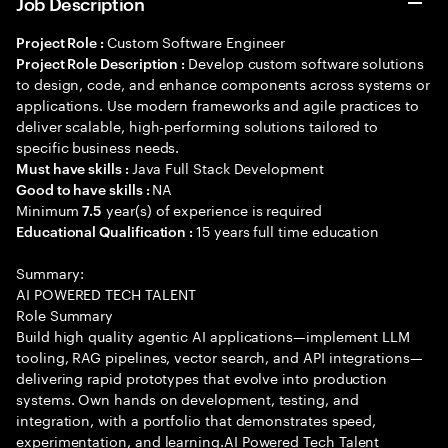
Job Description
Custom Software Engineer
Project Role :
Develop custom software solutions
Project Role Description :
to design, code, and enhance components across systems or
applications. Use modern frameworks and agile practices to
deliver scalable, high-performing solutions tailored to
specific business needs.
Java Full Stack Development
Must have skills :
NA
Good to have skills :
Minimum
year(s) of experience is required
7.5
15 years full time education
Educational Qualification :
Summary:
AI POWERED TECH TALENT
Role Summary
Build high quality agentic AI applications—implement LLM
tooling, RAG pipelines, vector search, and API integrations—
delivering rapid prototypes that evolve into production
systems. Own hands on development, testing, and
integration, with a portfolio that demonstrates speed,
experimentation, and learning.AI Powered Tech Talent