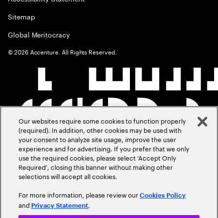
Sitemap
Global Meritocracy
©
2026
Accenture. All Rights Reserved.
Our websites require some cookies to function properly
(required). In addition, other cookies may be used with
your consent to analyze site usage, improve the user
experience and for advertising. If you prefer that we only
use the required cookies, please select ‘Accept Only
Required’, closing this banner without making other
selections will accept all cookies.
For more information, please review our
Cookies Policy
and
.
Privacy Statement