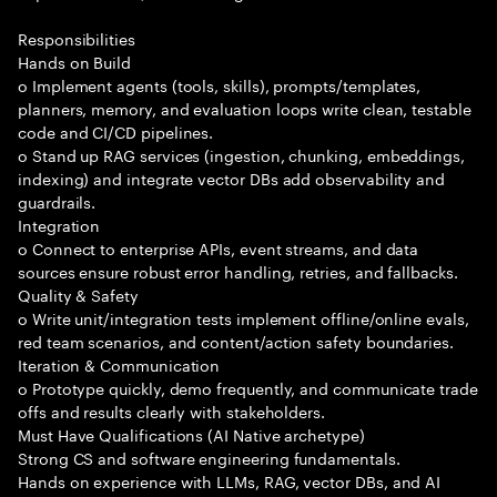
Responsibilities
Hands on Build
o Implement agents (tools, skills), prompts/templates,
planners, memory, and evaluation loops write clean, testable
code and CI/CD pipelines.
o Stand up RAG services (ingestion, chunking, embeddings,
indexing) and integrate vector DBs add observability and
guardrails.
Integration
o Connect to enterprise APIs, event streams, and data
sources ensure robust error handling, retries, and fallbacks.
Quality & Safety
o Write unit/integration tests implement offline/online evals,
red team scenarios, and content/action safety boundaries.
Iteration & Communication
o Prototype quickly, demo frequently, and communicate trade
offs and results clearly with stakeholders.
Must Have Qualifications (AI Native archetype)
Strong CS and software engineering fundamentals.
Hands on experience with LLMs, RAG, vector DBs, and AI