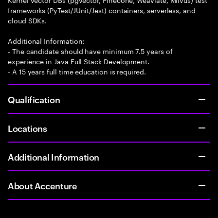
frameworks (PyTest/JUnit/Jest) containers, serverless, and
cloud SDKs.
Additional Information:
- The candidate should have minimum 7.5 years of
experience in Java Full Stack Development.
- A 15 years full time education is required.
Qualification
Locations
Additional Information
About Accenture