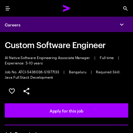
Menu
Sea
Careers
Expa
Custom Software Engineer
AI Native Software Engineering Associate Manager
|
Full time
|
Experience: 5-10 years
Job No. ATCI-5436036-S1977133
|
Bengaluru
|
Required Skill:
Java Full Stack Development
Save this job
Share this job
Apply for this job