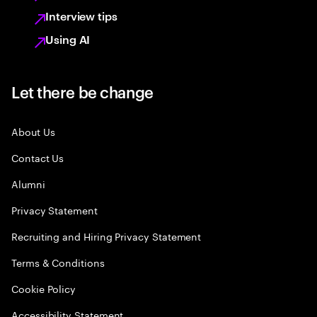
Interview tips
Using AI
Let there be change
About Us
Contact Us
Alumni
Privacy Statement
Recruiting and Hiring Privacy Statement
Terms & Conditions
Cookie Policy
Accessibility Statement