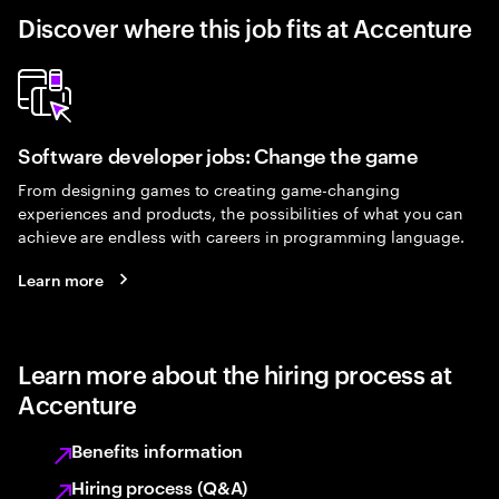
Discover where this job fits at Accenture
Software developer jobs: Change the game
From designing games to creating game-changing
experiences and products, the possibilities of what you can
achieve are endless with careers in programming language.
Learn more
Learn more about the hiring process at
Accenture
Benefits information
Hiring process (Q&A)