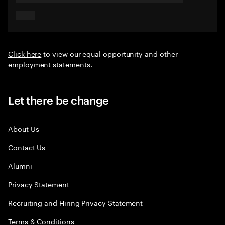
Click here
to view our equal opportunity and other
employment statements.
Let there be change
About Us
Contact Us
Alumni
Privacy Statement
Recruiting and Hiring Privacy Statement
Terms & Conditions