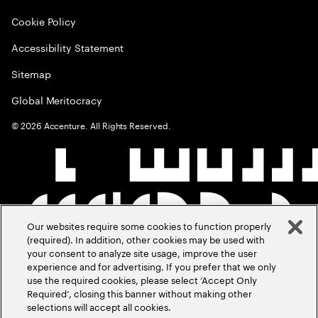
Cookie Policy
Accessibility Statement
Sitemap
Global Meritocracy
©
2026
Accenture. All Rights Reserved.
Our websites require some cookies to function properly
(required). In addition, other cookies may be used with
your consent to analyze site usage, improve the user
experience and for advertising. If you prefer that we only
use the required cookies, please select ‘Accept Only
Required’, closing this banner without making other
selections will accept all cookies.