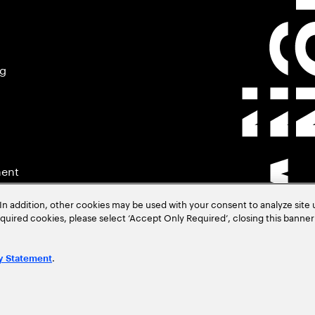
ng
ment
In addition, other cookies may be used with your consent to analyze site
required cookies, please select ‘Accept Only Required’, closing this banne
.
y Statement