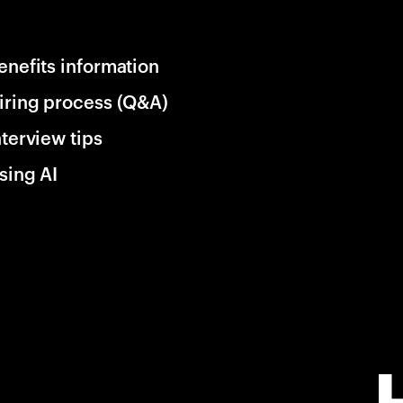
enefits information
iring process (Q&A)
nterview tips
sing AI