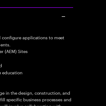
d configure applications to meet
ents.
r (AEM) Sites
ed
me education
ge in the design, construction, and
lfill specific business processes and
will involve collaborating with