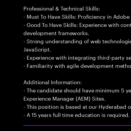
Professional & Technical Skills:
- Must To Have Skills: Proficiency in Adob
- Good To Have Skills: Experience with 
development frameworks.
- Strong understanding of web technologi
JavaScript.
- Experience with integrating third-party s
- Familiarity with agile development meth
Additional Information:
- The candidate should have minimum 5 ye
Experience Manager (AEM) Sites.
- This position is based at our Hyderabad of
- A 15 years full time education is required.