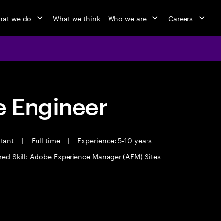
at we do
What we think
Who we are
Careers
 Engineer
ltant
|
Full time
|
Experience: 5-10 years
red Skill: Adobe Experience Manager (AEM) Sites