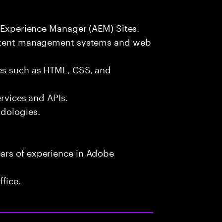
e Experience Manager (AEM) Sites.
content management systems and web
es such as HTML, CSS, and
ervices and APIs.
odologies.
ars of experience in Adobe
fice.