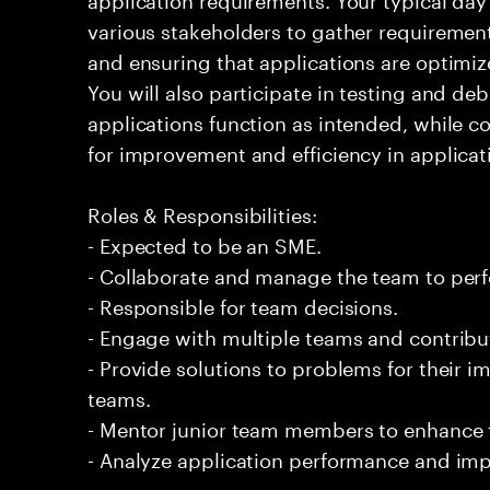
various stakeholders to gather requirement
and ensuring that applications are optimiz
You will also participate in testing and d
applications function as intended, while c
for improvement and efficiency in applica
Roles & Responsibilities:
- Expected to be an SME.
- Collaborate and manage the team to per
- Responsible for team decisions.
- Engage with multiple teams and contribu
- Provide solutions to problems for their 
teams.
- Mentor junior team members to enhance t
- Analyze application performance and i