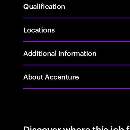
Qualification
Locations
Additional Information
About Accenture
Discover where this job f