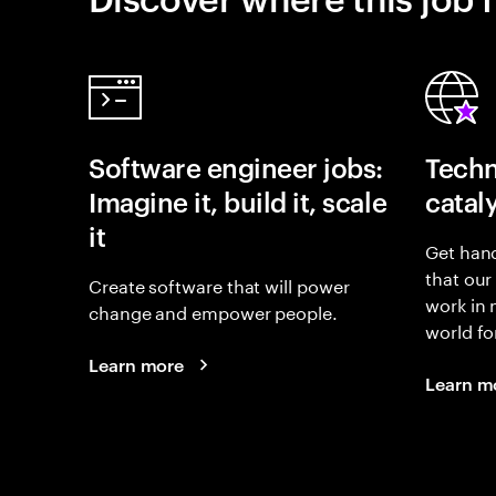
Software engineer jobs:
Techn
Imagine it, build it, scale
catal
it
Get hand
that our
Create software that will power
work in
change and empower people.
world fo
Learn more
Learn m