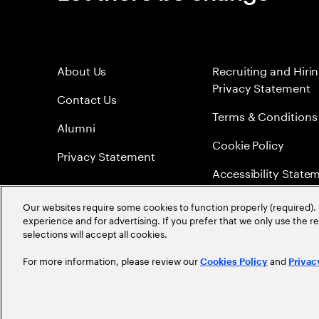
About Us
Recruiting and Hiri
Privacy Statement
Contact Us
Terms & Conditions
Alumni
Cookie Policy
Privacy Statement
Accessibility State
Sitemap
Our websites require some cookies to function properly (required). 
experience and for advertising. If you prefer that we only use the 
Global Meritocracy
selections will accept all cookies.
For more information, please review our
and
Cookies Policy
Privac
©
2026
Accenture. All Rights Reserved.