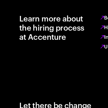
Learn more about
B
the hiring process
H
at Accenture
I
U
Let there be change