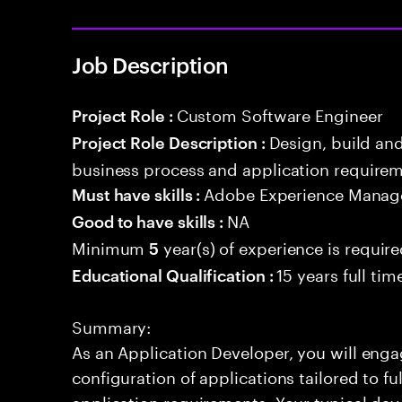
Job Description
Custom Software Engineer
Project Role :
Design, build an
Project Role Description :
business process and application requirem
Adobe Experience Manage
Must have skills :
NA
Good to have skills :
Minimum
year(s) of experience is requir
5
15 years full ti
Educational Qualification :
Summary:
As an Application Developer, you will enga
configuration of applications tailored to fu
application requirements. Your typical day 