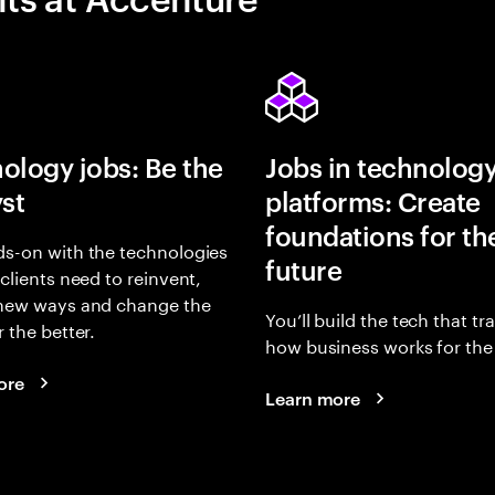
ology jobs: Be the
Jobs in technolog
yst
platforms: Create
foundations for th
s-on with the technologies
future
 clients need to reinvent,
 new ways and change the
You’ll build the tech that t
r the better.
how business works for the 
ore
Learn more