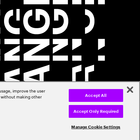
 usage, improve the user
r without making other
Accept All
Accept Only Required
Manage Cookie Settings