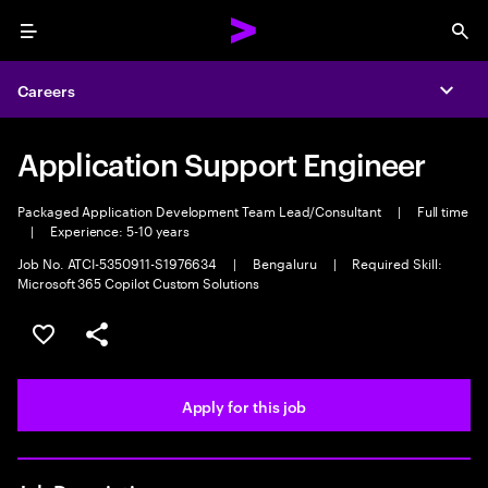
Menu
Sea
Careers
Expa
Application Support Engineer
Packaged Application Development Team Lead/Consultant
|
Full time
|
Experience: 5-10 years
Job No. ATCI-5350911-S1976634
|
Bengaluru
|
Required Skill:
Microsoft 365 Copilot Custom Solutions
Save this job
Share this job
Apply for this job