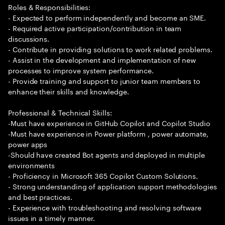
Roles & Responsibilities:
- Expected to perform independently and become an SME.
- Required active participation/contribution in team
discussions.
- Contribute in providing solutions to work related problems.
- Assist in the development and implementation of new
processes to improve system performance.
- Provide training and support to junior team members to
enhance their skills and knowledge.
Professional & Technical Skills:
-Must have experience in GitHub Copilot and Copilot Studio
-Must have experience in Power platform , power automate,
power apps
-Should have created Bot agents and deployed in multiple
environments
- Proficiency in Microsoft 365 Copilot Custom Solutions.
- Strong understanding of application support methodologies
and best practices.
- Experience with troubleshooting and resolving software
issues in a timely manner.