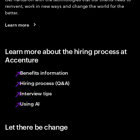
reinvent, work in new ways and change the world for the
better.
Learn more
Learn more about the hiring process at
Accenture
Benefits information
Hiring process (Q&A)
Interview tips
Using AI
Let there be change