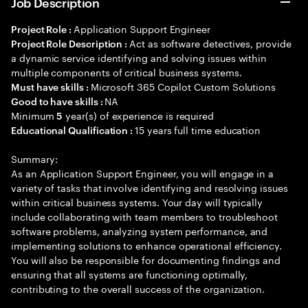
Job Description
Application Support Engineer
Project Role :
Act as software detectives, provide
Project Role Description :
a dynamic service identifying and solving issues within
multiple components of critical business systems.
Microsoft 365 Copilot Custom Solutions
Must have skills :
NA
Good to have skills :
Minimum
year(s) of experience is required
5
15 years full time education
Educational Qualification :
Summary:
As an Application Support Engineer, you will engage in a
variety of tasks that involve identifying and resolving issues
within critical business systems. Your day will typically
include collaborating with team members to troubleshoot
software problems, analyzing system performance, and
implementing solutions to enhance operational efficiency.
You will also be responsible for documenting findings and
ensuring that all systems are functioning optimally,
contributing to the overall success of the organization.