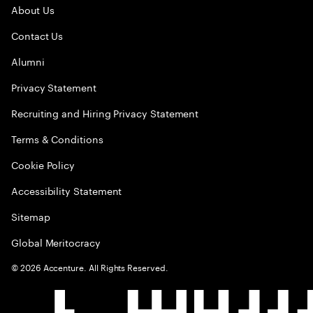
About Us
Contact Us
Alumni
Privacy Statement
Recruiting and Hiring Privacy Statement
Terms & Conditions
Cookie Policy
Accessibility Statement
Sitemap
Global Meritocracy
©
2026
Accenture. All Rights Reserved.