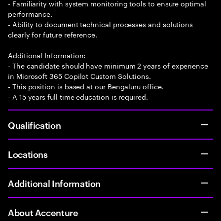
- Familiarity with system monitoring tools to ensure optimal
performance.
- Ability to document technical processes and solutions
clearly for future reference.
Additional Information:
- The candidate should have minimum 2 years of experience
in Microsoft 365 Copilot Custom Solutions.
- This position is based at our Bengaluru office.
- A 15 years full time education is required.
Qualification
Locations
Additional Information
About Accenture