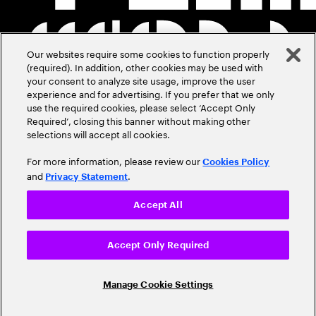
Our websites require some cookies to function properly
(required). In addition, other cookies may be used with
your consent to analyze site usage, improve the user
experience and for advertising. If you prefer that we only
use the required cookies, please select ‘Accept Only
Required’, closing this banner without making other
selections will accept all cookies.
For more information, please review our
Cookies Policy
and
.
Privacy Statement
Accept All
Accept Only Required
Manage Cookie Settings