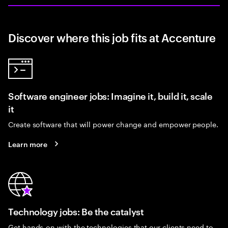
Discover where this job fits at Accenture
Software engineer jobs: Imagine it, build it, scale
it
Create software that will power change and empower people.
Learn more
Technology jobs: Be the catalyst
Get hands-on with the technologies that our clients need to