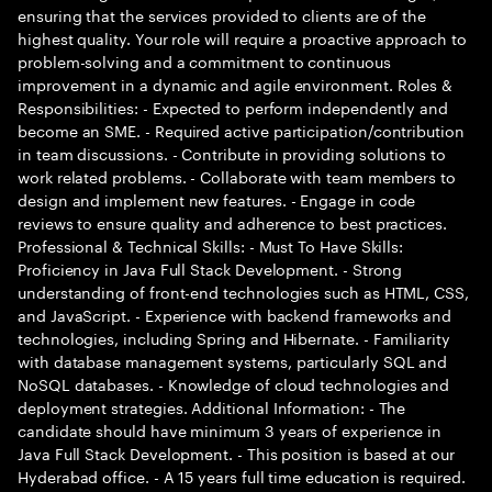
ensuring that the services provided to clients are of the
highest quality. Your role will require a proactive approach to
problem-solving and a commitment to continuous
improvement in a dynamic and agile environment. Roles &
Responsibilities: - Expected to perform independently and
become an SME. - Required active participation/contribution
in team discussions. - Contribute in providing solutions to
work related problems. - Collaborate with team members to
design and implement new features. - Engage in code
reviews to ensure quality and adherence to best practices.
Professional & Technical Skills: - Must To Have Skills:
Proficiency in Java Full Stack Development. - Strong
understanding of front-end technologies such as HTML, CSS,
and JavaScript. - Experience with backend frameworks and
technologies, including Spring and Hibernate. - Familiarity
with database management systems, particularly SQL and
NoSQL databases. - Knowledge of cloud technologies and
deployment strategies. Additional Information: - The
candidate should have minimum 3 years of experience in
Java Full Stack Development. - This position is based at our
Hyderabad office. - A 15 years full time education is required.