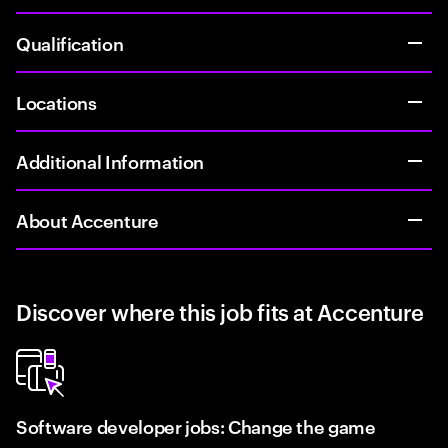
Qualification
Locations
Additional Information
About Accenture
Discover where this job fits at Accenture
Software developer jobs: Change the game