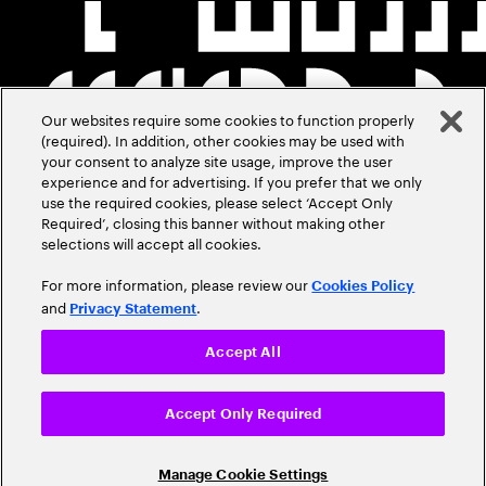
Our websites require some cookies to function properly
(required). In addition, other cookies may be used with
your consent to analyze site usage, improve the user
experience and for advertising. If you prefer that we only
use the required cookies, please select ‘Accept Only
Required’, closing this banner without making other
selections will accept all cookies.
For more information, please review our
Cookies Policy
and
.
Privacy Statement
Accept All
Accept Only Required
Manage Cookie Settings