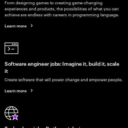
From designing games to creating game-changing
experiences and products, the possibilities of what you can
achieve are endless with careers in programming language.
Learn more
Software engineer jobs: Imagine it, build it, scale
it
Create software that will power change and empower people.
Learn more