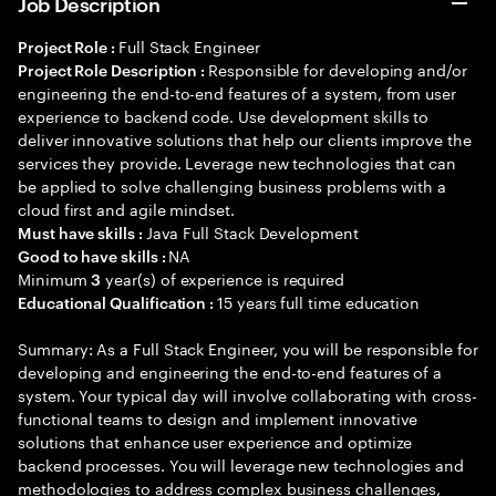
Job Description
Full Stack Engineer
Project Role :
Responsible for developing and/or
Project Role Description :
engineering the end-to-end features of a system, from user
experience to backend code. Use development skills to
deliver innovative solutions that help our clients improve the
services they provide. Leverage new technologies that can
be applied to solve challenging business problems with a
cloud first and agile mindset.
Java Full Stack Development
Must have skills :
NA
Good to have skills :
Minimum
year(s) of experience is required
3
15 years full time education
Educational Qualification :
Summary: As a Full Stack Engineer, you will be responsible for
developing and engineering the end-to-end features of a
system. Your typical day will involve collaborating with cross-
functional teams to design and implement innovative
solutions that enhance user experience and optimize
backend processes. You will leverage new technologies and
methodologies to address complex business challenges,