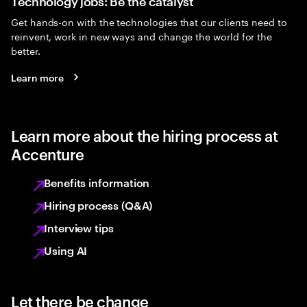
Technology jobs: Be the catalyst
Get hands-on with the technologies that our clients need to
reinvent, work in new ways and change the world for the
better.
Learn more
Learn more about the hiring process at
Accenture
Benefits information
Hiring process (Q&A)
Interview tips
Using AI
Let there be change