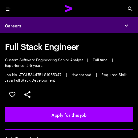
Menu
Sea
Careers
Expa
Full Stack Engineer
Custom Software Engineering Senior Analyst
|
Full time
|
Experience: 2-5 years
Job No. ATCI-5344751-S1955047
|
Hyderabad
|
Required Skill:
Java Full Stack Development
Save this job
Share this job
Apply for this job