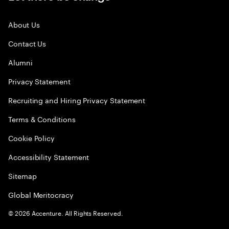
About Us
Contact Us
Alumni
Privacy Statement
Recruiting and Hiring Privacy Statement
Terms & Conditions
Cookie Policy
Accessibility Statement
Sitemap
Global Meritocracy
©
2026
Accenture. All Rights Reserved.