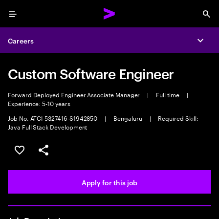
Menu
Sea
Careers
Expa
Custom Software Engineer
Forward Deployed Engineer Associate Manager
|
Full time
|
Experience: 5-10 years
Job No. ATCI-5327416-S1942850
|
Bengaluru
|
Required Skill:
Java Full Stack Development
Save this job
Share this job
Apply for this job