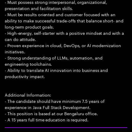
- Must possess strong interpersonal, organizational,
presentation and facilitation skills.
- Must be results oriented and customer focused with an
ability to make successful trade-offs that balance short- and
long-term product goals.
- High-energy, self-starter with a positive mindset and with a
can do attitude.
- Proven experience in cloud, DevOps, or AI modernization
initiatives.
- Strong understanding of LLMs, automation, and
engineering toolchains.
- Ability to translate AI innovation into business and
productivity impact.
Additional Information:
- The candidate should have minimum 7.5 years of
experience in Java Full Stack Development.
- This position is based at our Bengaluru office.
- A 15 years full time education is required.