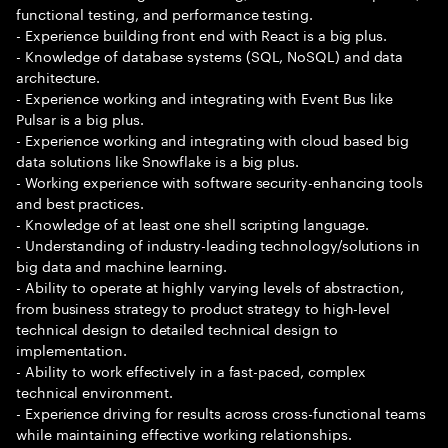
functional testing, and performance testing.
- Experience building front end with React is a big plus.
- Knowledge of database systems (SQL, NoSQL) and data
architecture.
- Experience working and integrating with Event Bus like
Pulsar is a big plus.
- Experience working and integrating with cloud based big
data solutions like Snowflake is a big plus.
- Working experience with software security-enhancing tools
and best practices.
- Knowledge of at least one shell scripting language.
- Understanding of industry-leading technology/solutions in
big data and machine learning.
- Ability to operate at highly varying levels of abstraction,
from business strategy to product strategy to high-level
technical design to detailed technical design to
implementation.
- Ability to work effectively in a fast-paced, complex
technical environment.
- Experience driving for results across cross-functional teams
while maintaining effective working relationships.