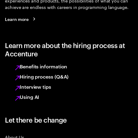
experiences and products, the possibilities of what you can
achieve are endless with careers in programming language.
Learn more
Learn more about the hiring process at
Accenture
Benefits information
Hiring process (Q&A)
Interview tips
Using AI
Let there be change
About Us