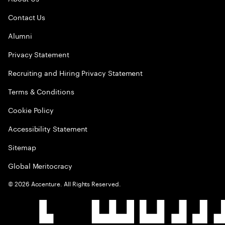
Contact Us
Alumni
Privacy Statement
Recruiting and Hiring Privacy Statement
Terms & Conditions
Cookie Policy
Accessibility Statement
Sitemap
Global Meritocracy
©
2026
Accenture. All Rights Reserved.