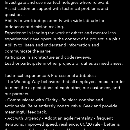
Investigate and use new technologies where relevant.
Assist customer support with technical problems and
questions.
Ability to work independently with wide latitude for
independent decision making.
Experience in leading the work of others and mentor less
experienced developers in the context of a project is a plus.
Ability to listen and understand information and
communicate the same.
Participate in architecture and code reviews.
Lead or participate in other projects or duties as need arises.
Technical experience & Professional attributes:
-The Winning Way behaviors that all employees need in order
to meet the expectations of each other, our customers, and
our partners.
- Communicate with Clarity - Be clear, concise and
actionable. Be relentlessly constructive. Seek and provide
meaningful feedback.
- Act with Urgency - Adopt an agile mentality - frequent
iterations, improved speed, resilience. 80/20 rule - better is
the enemy of done. Don t spend hours when minutes are