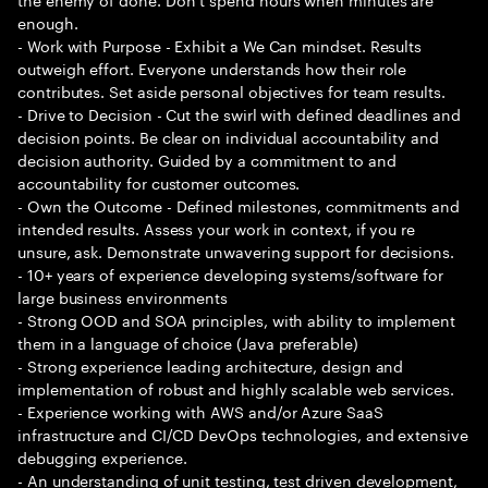
enough.
- Work with Purpose - Exhibit a We Can mindset. Results
outweigh effort. Everyone understands how their role
contributes. Set aside personal objectives for team results.
- Drive to Decision - Cut the swirl with defined deadlines and
decision points. Be clear on individual accountability and
decision authority. Guided by a commitment to and
accountability for customer outcomes.
- Own the Outcome - Defined milestones, commitments and
intended results. Assess your work in context, if you re
unsure, ask. Demonstrate unwavering support for decisions.
- 10+ years of experience developing systems/software for
large business environments
- Strong OOD and SOA principles, with ability to implement
them in a language of choice (Java preferable)
- Strong experience leading architecture, design and
implementation of robust and highly scalable web services.
- Experience working with AWS and/or Azure SaaS
infrastructure and CI/CD DevOps technologies, and extensive
debugging experience.
- An understanding of unit testing, test driven development,