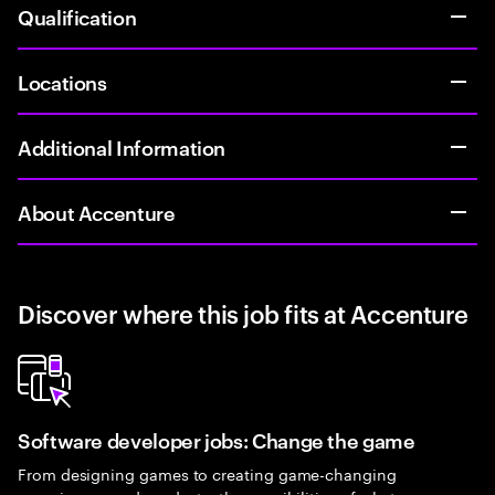
Qualification
Locations
Additional Information
About Accenture
Discover where this job fits at Accenture
Software developer jobs: Change the game
From designing games to creating game-changing