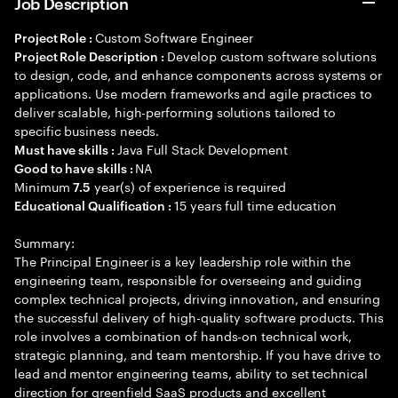
Job Description
Custom Software Engineer
Project Role :
Develop custom software solutions
Project Role Description :
to design, code, and enhance components across systems or
applications. Use modern frameworks and agile practices to
deliver scalable, high-performing solutions tailored to
specific business needs.
Java Full Stack Development
Must have skills :
NA
Good to have skills :
Minimum
year(s) of experience is required
7.5
15 years full time education
Educational Qualification :
Summary:
The Principal Engineer is a key leadership role within the
engineering team, responsible for overseeing and guiding
complex technical projects, driving innovation, and ensuring
the successful delivery of high-quality software products. This
role involves a combination of hands-on technical work,
strategic planning, and team mentorship. If you have drive to
lead and mentor engineering teams, ability to set technical
direction for greenfield SaaS products and excellent