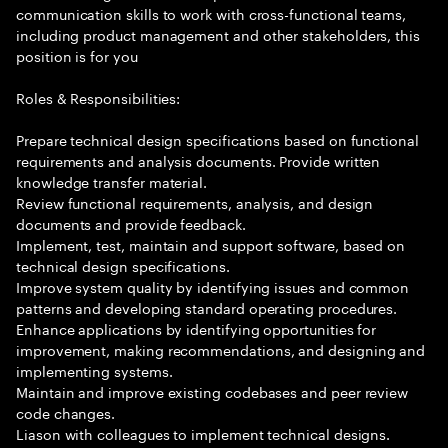
communication skills to work with cross-functional teams,
including product management and other stakeholders, this
position is for you
Roles & Responsibilities:
Prepare technical design specifications based on functional
requirements and analysis documents. Provide written
knowledge transfer material.
Review functional requirements, analysis, and design
documents and provide feedback.
Implement, test, maintain and support software, based on
technical design specifications.
Improve system quality by identifying issues and common
patterns and developing standard operating procedures.
Enhance applications by identifying opportunities for
improvement, making recommendations, and designing and
implementing systems.
Maintain and improve existing codebases and peer review
code changes.
Liason with colleagues to implement technical designs.