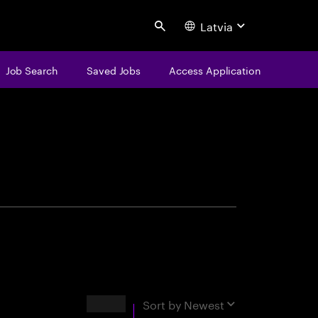
Latvia
Search
Job Search
Saved Jobs
Access Application
centure
Results
Sort by
Newest