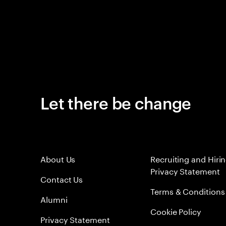
Let there be change
About Us
Recruiting and Hiri
Privacy Statement
Contact Us
Terms & Conditions
Alumni
Cookie Policy
Privacy Statement