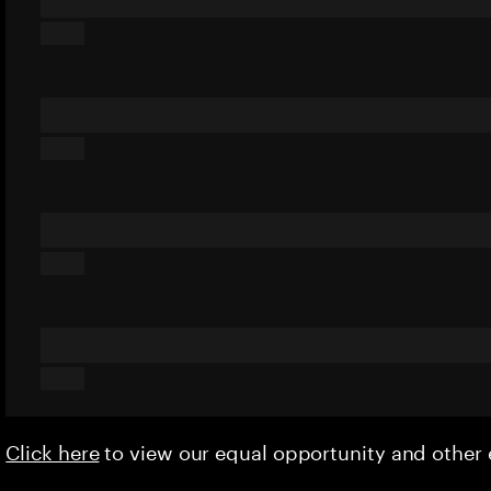
Click here
to view our equal opportunity and othe