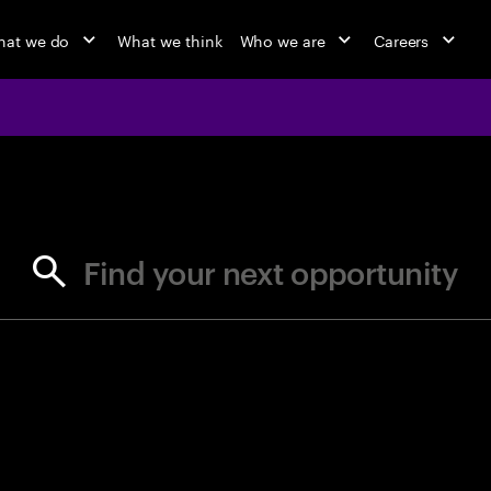
at we do
What we think
Who we are
Careers
jobs at Ac
Find your next opportunity