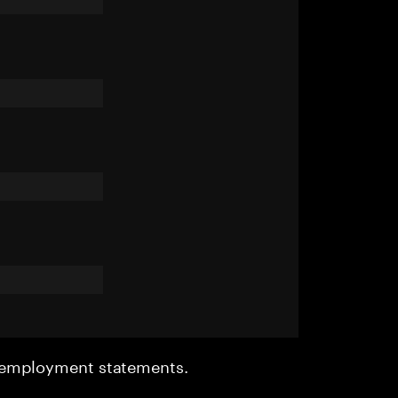
r employment statements.