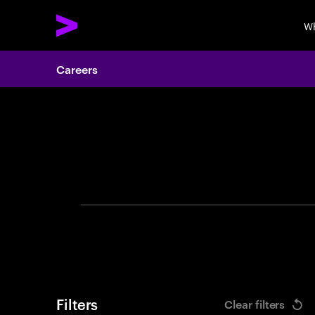
Wh
Careers
Search 
Filters
Clear filters