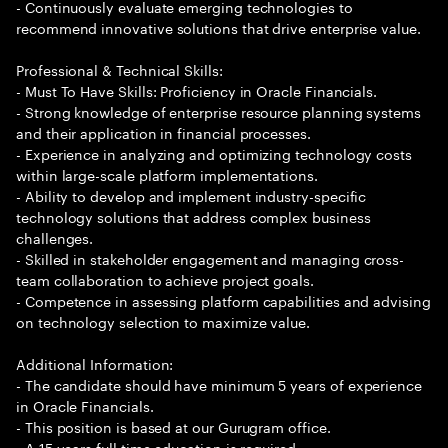
- Continuously evaluate emerging technologies to
recommend innovative solutions that drive enterprise value.
Professional & Technical Skills:
- Must To Have Skills: Proficiency in Oracle Financials.
- Strong knowledge of enterprise resource planning systems
and their application in financial processes.
- Experience in analyzing and optimizing technology costs
within large-scale platform implementations.
- Ability to develop and implement industry-specific
technology solutions that address complex business
challenges.
- Skilled in stakeholder engagement and managing cross-
team collaboration to achieve project goals.
- Competence in assessing platform capabilities and advising
on technology selection to maximize value.
Additional Information:
- The candidate should have minimum 5 years of experience
in Oracle Financials.
- This position is based at our Gurugram office.
- A 15 years full time education is required.