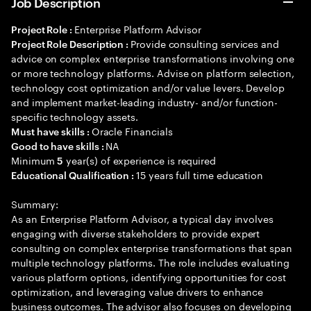
Job Description
Enterprise Platform Advisor
Project Role :
Provide consulting services and
Project Role Description :
advice on complex enterprise transformations involving one
or more technology platforms. Advise on platform selection,
technology cost optimization and/or value levers. Develop
and implement market-leading industry- and/or function-
specific technology assets.
Oracle Financials
Must have skills :
NA
Good to have skills :
Minimum
year(s) of experience is required
5
15 years full time education
Educational Qualification :
Summary:
As an Enterprise Platform Advisor, a typical day involves
engaging with diverse stakeholders to provide expert
consulting on complex enterprise transformations that span
multiple technology platforms. The role includes evaluating
various platform options, identifying opportunities for cost
optimization, and leveraging value drivers to enhance
business outcomes. The advisor also focuses on developing