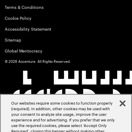
Terms & Conditions
Cookie Policy
Accessibility Statement
Sitemap
Global Meritocracy
©
2026
Accenture. All Rights Reserved.
Our websites require some cookies to function properly
(required). In addition, other cookies may be used with
your consent to analyze site usage, improve the user
experience and for advertising. If you prefer that we only
use the required cookies, please select ‘Accept Only
Required’, closing this banner without making other