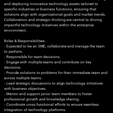
and deploying innovative technology assets tailored to
specific industries or business functions, ensuring that
solutions align with organizational goals and market trends.
Collaboration and strategic thinking are central to driving
impactful technology initiatives within the enterprise
environment.
Roles & Responsibilities:
- Expected to be an SME, collaborate and manage the team
to perform.
- Responsible for team decisions.
- Engage with multiple teams and contribute on key
decisions.
- Provide solutions to problems for their immediate team and
across multiple teams.
- Lead strategic discussions to align technology initiatives
with business objectives.
- Mentor and support junior team members to foster
professional growth and knowledge sharing.
- Coordinate cross-functional efforts to ensure seamless
integration of technology platforms.