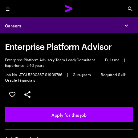
Menu
Sea
Careers
Expa
Enterprise Platform Advisor
Enterprise Platform Advisory Team Lead/Consultant
|
Full time
|
Experience: 5-10 years
Job No. ATCI-5200367-S1909786
|
Gurugram
|
Required Skill:
Oracle Financials
Save this job
Share this job
Apply for this job