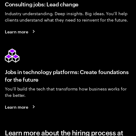
Consulting jobs: Lead change
Industry understanding. Deep insights. Big ideas. You’ll help
clients understand what they need to reinvent for the future.
Learn more
Jobs in technology platforms: Create foundations
for the future
You’ll build the tech that transforms how business works for
the better.
Learn more
Learn more about the hiring process at