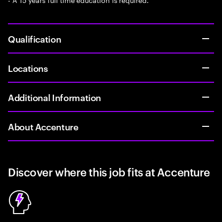
Qualification
Locations
Additional Information
About Accenture
Discover where this job fits at Accenture