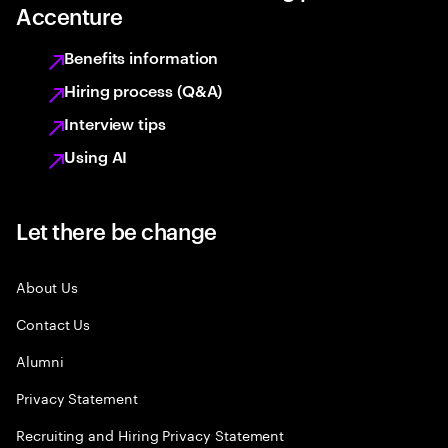
Accenture
Benefits information
Hiring process (Q&A)
Interview tips
Using AI
Let there be change
About Us
Contact Us
Alumni
Privacy Statement
Recruiting and Hiring Privacy Statement