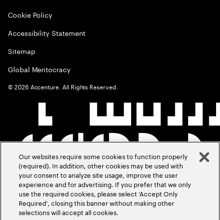
Cookie Policy
Accessibility Statement
Sitemap
Global Meritocracy
©
2026
Accenture. All Rights Reserved.
Our websites require some cookies to function properly
(required). In addition, other cookies may be used with
your consent to analyze site usage, improve the user
experience and for advertising. If you prefer that we only
use the required cookies, please select ‘Accept Only
Required’, closing this banner without making other
selections will accept all cookies.