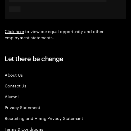
Click here
to view our equal opportunity and other
employment statements.
Let there be change
About Us
Contact Us
Alumni
Privacy Statement
Recruiting and Hiring Privacy Statement
Terms & Conditions