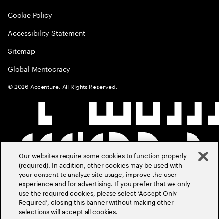
Cookie Policy
Accessibility Statement
Sitemap
Global Meritocracy
©
2026
Accenture. All Rights Reserved.
Our websites require some cookies to function properly
(required). In addition, other cookies may be used with
your consent to analyze site usage, improve the user
experience and for advertising. If you prefer that we only
use the required cookies, please select ‘Accept Only
Required’, closing this banner without making other
selections will accept all cookies.