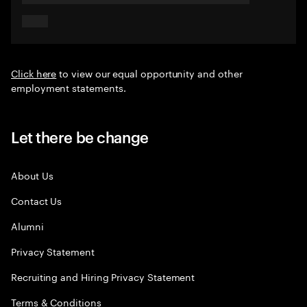
Click here
to view our equal opportunity and other
employment statements.
Let there be change
About Us
Contact Us
Alumni
Privacy Statement
Recruiting and Hiring Privacy Statement
Terms & Conditions