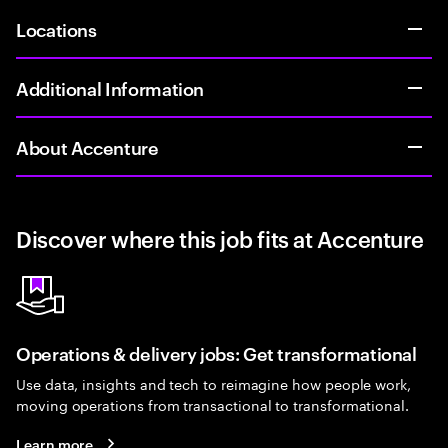
Locations
Additional Information
About Accenture
Discover where this job fits at Accenture
Operations & delivery jobs: Get transformational
Use data, insights and tech to reimagine how people work,
moving operations from transactional to transformational.
Learn more