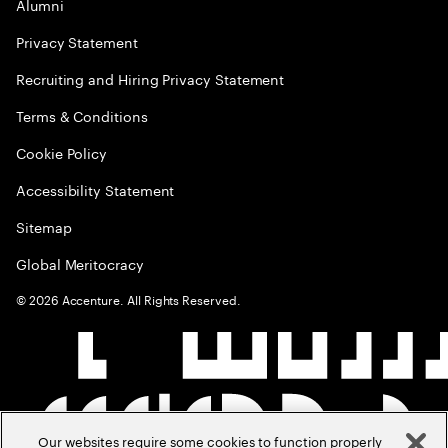
Alumni
Privacy Statement
Recruiting and Hiring Privacy Statement
Terms & Conditions
Cookie Policy
Accessibility Statement
Sitemap
Global Meritocracy
©
2026
Accenture. All Rights Reserved.
Our websites require some cookies to function properly