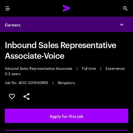
Menu
Sea
Careers
Expa
Inbound Sales Representative
Associate-Voice
Inbound Sales Representative Associate
|
Full time
|
Experience:
0-2 years
Job No. AIOC-S01640856
|
Bengaluru
Save this job
Share this job
Apply for this job