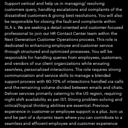
Support vertical and help us in managing/ resolving
customers query, handling escalations and complaints of the
dissatisfied customers & giving best resolutions. You will also
be responsible for closing the fault and complaints within
SLA s. We are seeking a detail-oriented and customer-focused
professional to join our HR Contact Center team within the
Next Generation Customer Operations process. This role is
dedicated to enhancing employee and customer service
through structured and optimized processes. You will be
responsible for handling queries from employees, customers,
and vendors of our client organizations while ensuring
seamless, personalized interactions. The role requires strong
communication and service skills to manage a blended
support process with 60-70% of interactions handled via calls
and the remaining volume divided between emails and chats.
Deliver services primarily catering to the US region, requiring
night shift availability as per IST. Strong problem-solving and
critical/logical thinking abilities are essential. Previous
experience in customer or employee support is a plus. Join us
and be part of a dynamic team where you can contribute to a
seamless and efficient employee and customer experience