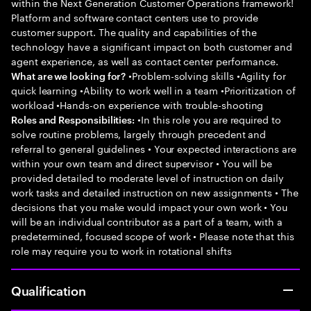
within the Next Generation Customer Operations framework!
Platform and software contact centers use to provide
customer support. The quality and capabilities of the
technology have a significant impact on both customer and
agent experience, as well as contact center performance.
•Problem-solving skills •Agility for
What are we looking for?
quick learning •Ability to work well in a team •Prioritization of
workload •Hands-on experience with trouble-shooting
•In this role you are required to
Roles and Responsibilities:
solve routine problems, largely through precedent and
referral to general guidelines • Your expected interactions are
within your own team and direct supervisor • You will be
provided detailed to moderate level of instruction on daily
work tasks and detailed instruction on new assignments • The
decisions that you make would impact your own work • You
will be an individual contributor as a part of a team, with a
predetermined, focused scope of work • Please note that this
role may require you to work in rotational shifts
Qualification