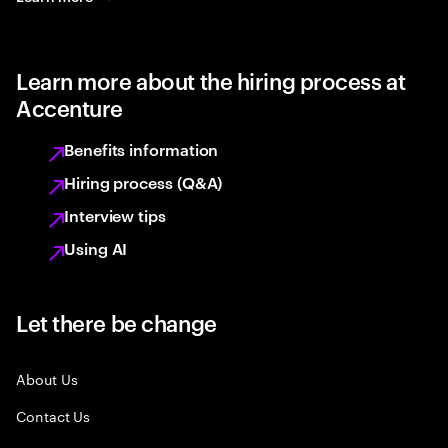
Learn more about the hiring process at
Accenture
Benefits information
Hiring process (Q&A)
Interview tips
Using AI
Let there be change
About Us
Contact Us