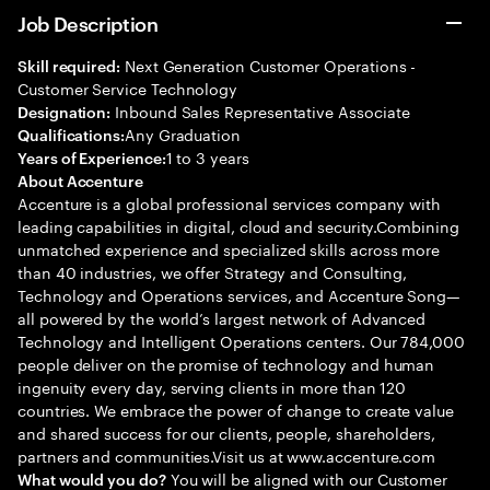
Job Description
Next Generation Customer Operations -
Skill required:
Customer Service Technology
Inbound Sales Representative Associate
Designation:
Any Graduation
Qualifications:
1 to 3 years
Years of Experience:
About Accenture
Accenture is a global professional services company with
leading capabilities in digital, cloud and security.Combining
unmatched experience and specialized skills across more
than 40 industries, we offer Strategy and Consulting,
Technology and Operations services, and Accenture Song—
all powered by the world’s largest network of Advanced
Technology and Intelligent Operations centers. Our 784,000
people deliver on the promise of technology and human
ingenuity every day, serving clients in more than 120
countries. We embrace the power of change to create value
and shared success for our clients, people, shareholders,
partners and communities.Visit us at www.accenture.com
You will be aligned with our Customer
What would you do?