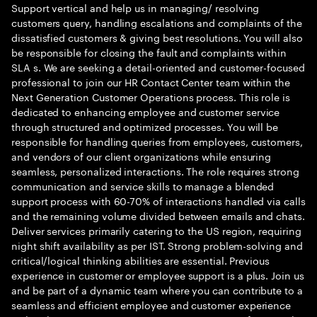
Support vertical and help us in managing/ resolving
customers query, handling escalations and complaints of the
dissatisfied customers & giving best resolutions. You will also
be responsible for closing the fault and complaints within
SLA s. We are seeking a detail-oriented and customer-focused
professional to join our HR Contact Center team within the
Next Generation Customer Operations process. This role is
dedicated to enhancing employee and customer service
through structured and optimized processes. You will be
responsible for handling queries from employees, customers,
and vendors of our client organizations while ensuring
seamless, personalized interactions. The role requires strong
communication and service skills to manage a blended
support process with 60-70% of interactions handled via calls
and the remaining volume divided between emails and chats.
Deliver services primarily catering to the US region, requiring
night shift availability as per IST. Strong problem-solving and
critical/logical thinking abilities are essential. Previous
experience in customer or employee support is a plus. Join us
and be part of a dynamic team where you can contribute to a
seamless and efficient employee and customer experience