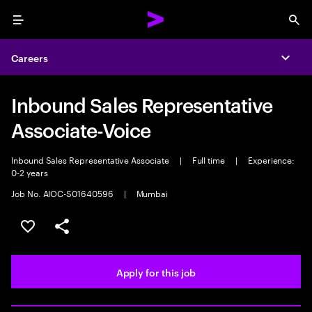
Menu
Sea
Careers
Expa
Inbound Sales Representative
Associate-Voice
Inbound Sales Representative Associate
|
Full time
|
Experience:
0-2 years
Job No. AIOC-S01640596
|
Mumbai
Save this job
Share this job
Apply for this job