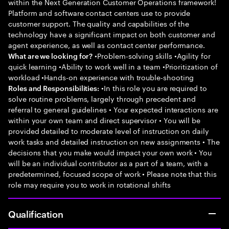
within the Next Generation Customer Operations framework!
Platform and software contact centers use to provide
customer support. The quality and capabilities of the
technology have a significant impact on both customer and
agent experience, as well as contact center performance.
•Problem-solving skills •Agility for
What are we looking for?
quick learning •Ability to work well in a team •Prioritization of
workload •Hands-on experience with trouble-shooting
•In this role you are required to
Roles and Responsibilities:
solve routine problems, largely through precedent and
referral to general guidelines • Your expected interactions are
within your own team and direct supervisor • You will be
provided detailed to moderate level of instruction on daily
work tasks and detailed instruction on new assignments • The
decisions that you make would impact your own work • You
will be an individual contributor as a part of a team, with a
predetermined, focused scope of work • Please note that this
role may require you to work in rotational shifts
Qualification