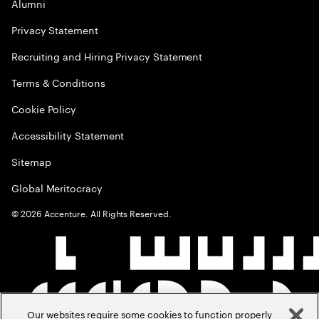
Alumni
Privacy Statement
Recruiting and Hiring Privacy Statement
Terms & Conditions
Cookie Policy
Accessibility Statement
Sitemap
Global Meritocracy
©
2026
Accenture. All Rights Reserved.
Our websites require some cookies to function properly