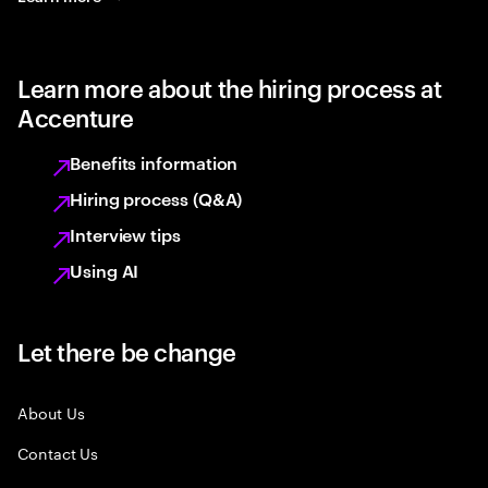
Learn more about the hiring process at
Accenture
Benefits information
Hiring process (Q&A)
Interview tips
Using AI
Let there be change
About Us
Contact Us