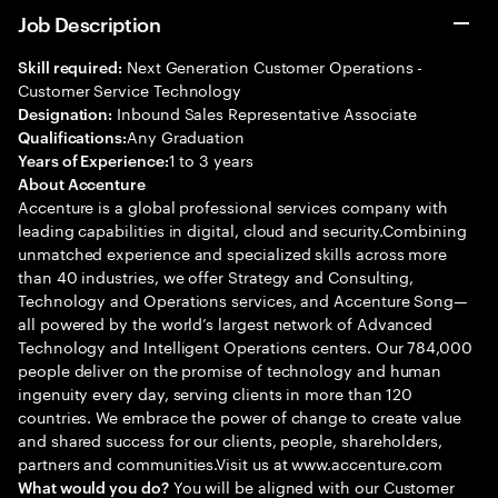
Job Description
Next Generation Customer Operations -
Skill required:
Customer Service Technology
Inbound Sales Representative Associate
Designation:
Any Graduation
Qualifications:
1 to 3 years
Years of Experience:
About Accenture
Accenture is a global professional services company with
leading capabilities in digital, cloud and security.Combining
unmatched experience and specialized skills across more
than 40 industries, we offer Strategy and Consulting,
Technology and Operations services, and Accenture Song—
all powered by the world’s largest network of Advanced
Technology and Intelligent Operations centers. Our 784,000
people deliver on the promise of technology and human
ingenuity every day, serving clients in more than 120
countries. We embrace the power of change to create value
and shared success for our clients, people, shareholders,
partners and communities.Visit us at www.accenture.com
You will be aligned with our Customer
What would you do?