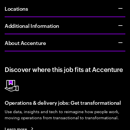
Locations
Additional Information
About Accenture
Discover where this job fits at Accenture
Operations & delivery jobs: Get transformational
Use data, insights and tech to reimagine how people work,
moving operations from transactional to transformational.
Learn more