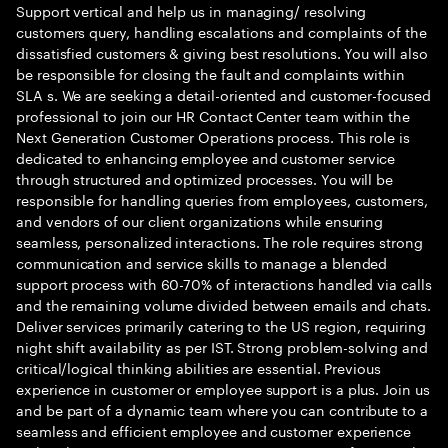
Support vertical and help us in managing/ resolving
customers query, handling escalations and complaints of the
dissatisfied customers & giving best resolutions. You will also
be responsible for closing the fault and complaints within
SLA s. We are seeking a detail-oriented and customer-focused
professional to join our HR Contact Center team within the
Next Generation Customer Operations process. This role is
dedicated to enhancing employee and customer service
through structured and optimized processes. You will be
responsible for handling queries from employees, customers,
and vendors of our client organizations while ensuring
seamless, personalized interactions. The role requires strong
communication and service skills to manage a blended
support process with 60-70% of interactions handled via calls
and the remaining volume divided between emails and chats.
Deliver services primarily catering to the US region, requiring
night shift availability as per IST. Strong problem-solving and
critical/logical thinking abilities are essential. Previous
experience in customer or employee support is a plus. Join us
and be part of a dynamic team where you can contribute to a
seamless and efficient employee and customer experience