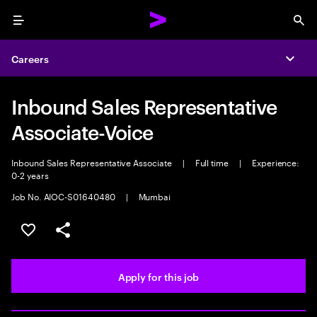
Menu
Sea
Careers
Expa
Inbound Sales Representative
Associate-Voice
Inbound Sales Representative Associate
|
Full time
|
Experience:
0-2 years
Job No. AIOC-S01640480
|
Mumbai
Save this job
Share this job
Apply for this job