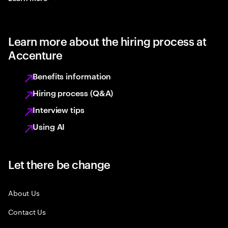
Learn more about the hiring process at
Accenture
Benefits information
Hiring process (Q&A)
Interview tips
Using AI
Let there be change
About Us
Contact Us