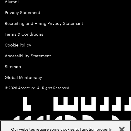
Alumni
Privacy Statement
Recruiting and Hiring Privacy Statement
Terms & Conditions
Cookie Policy
Accessibility Statement
Sitemap
Global Meritocracy
©
2026
Accenture. All Rights Reserved.
Our websites require some cookies to function properly