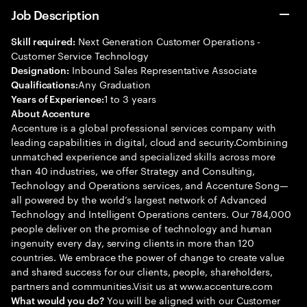
Job Description
Next Generation Customer Operations -
Skill required:
Customer Service Technology
Inbound Sales Representative Associate
Designation:
Any Graduation
Qualifications:
1 to 3 years
Years of Experience:
About Accenture
Accenture is a global professional services company with
leading capabilities in digital, cloud and security.Combining
unmatched experience and specialized skills across more
than 40 industries, we offer Strategy and Consulting,
Technology and Operations services, and Accenture Song—
all powered by the world’s largest network of Advanced
Technology and Intelligent Operations centers. Our 784,000
people deliver on the promise of technology and human
ingenuity every day, serving clients in more than 120
countries. We embrace the power of change to create value
and shared success for our clients, people, shareholders,
partners and communities.Visit us at www.accenture.com
You will be aligned with our Customer
What would you do?