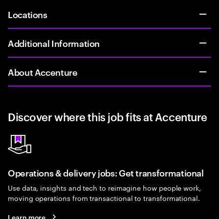
Locations
Additional Information
About Accenture
Discover where this job fits at Accenture
Operations & delivery jobs: Get transformational
Use data, insights and tech to reimagine how people work,
moving operations from transactional to transformational.
Learn more