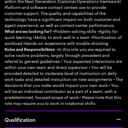
within the Next Generation Customer Operations framework!
Platform and software contact centers use to provide
customer support. The quality and capabilities of the
technology have a significant impact on both customer and
agent experience, as well as contact center performance.
•Problem-solving skills •Agility for
What are we looking for?
quick learning •Ability to work well in a team •Prioritization of
workload •Hands-on experience with trouble-shooting
•In this role you are required to
Roles and Responsibilities:
solve routine problems, largely through precedent and
referral to general guidelines • Your expected interactions are
within your own team and direct supervisor • You will be
provided detailed to moderate level of instruction on daily
work tasks and detailed instruction on new assignments • The
decisions that you make would impact your own work • You
will be an individual contributor as a part of a team, with a
predetermined, focused scope of work • Please note that this
role may require you to work in rotational shifts
Qualification