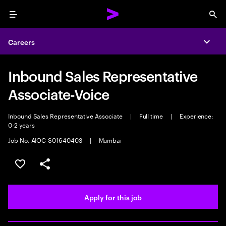
Menu
Sea
Careers
Expa
Inbound Sales Representative
Associate-Voice
Inbound Sales Representative Associate
|
Full time
|
Experience:
0-2 years
Job No. AIOC-S01640403
|
Mumbai
Save this job
Share this job
Apply for this job