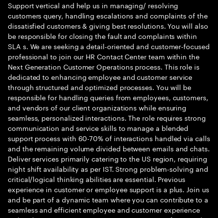
Support vertical and help us in managing/ resolving
customers query, handling escalations and complaints of the
dissatisfied customers & giving best resolutions. You will also
be responsible for closing the fault and complaints within
SLA s. We are seeking a detail-oriented and customer-focused
professional to join our HR Contact Center team within the
Next Generation Customer Operations process. This role is
dedicated to enhancing employee and customer service
through structured and optimized processes. You will be
responsible for handling queries from employees, customers,
and vendors of our client organizations while ensuring
seamless, personalized interactions. The role requires strong
communication and service skills to manage a blended
support process with 60-70% of interactions handled via calls
and the remaining volume divided between emails and chats.
Deliver services primarily catering to the US region, requiring
night shift availability as per IST. Strong problem-solving and
critical/logical thinking abilities are essential. Previous
experience in customer or employee support is a plus. Join us
and be part of a dynamic team where you can contribute to a
seamless and efficient employee and customer experience